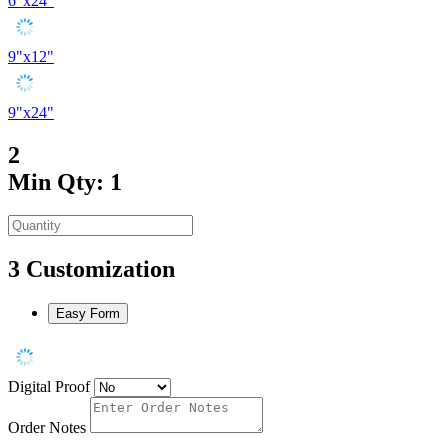
6"x24"
9"x12"
9"x24"
2
Min Qty: 1
3
Customization
Easy Form
Digital Proof
Order Notes