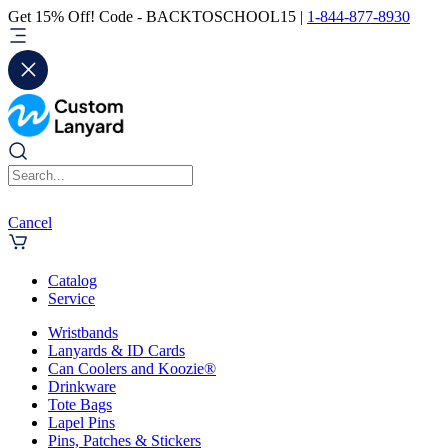
Get 15% Off! Code - BACKTOSCHOOL15 |
1-844-877-8930
Cancel
Catalog
Service
Wristbands
Lanyards & ID Cards
Can Coolers and Koozie®
Drinkware
Tote Bags
Lapel Pins
Pins, Patches & Stickers