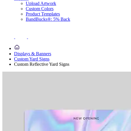
Upload Artwork
Custom Colors
Product Templates
BandBucks®: 5% Back
Displays & Banners
Custom Yard Signs
Custom Reflective Yard Signs