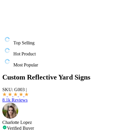
Top Selling
Hot Product
Most Popular
Custom Reflective Yard Signs
SKU:
G003
|
8.1k Reviews
Charlotte Lopez
Verified Buyer