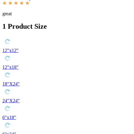
great
1
Product Size
12"x12"
12"x18"
18"X24"
24"X24"
6"x18"