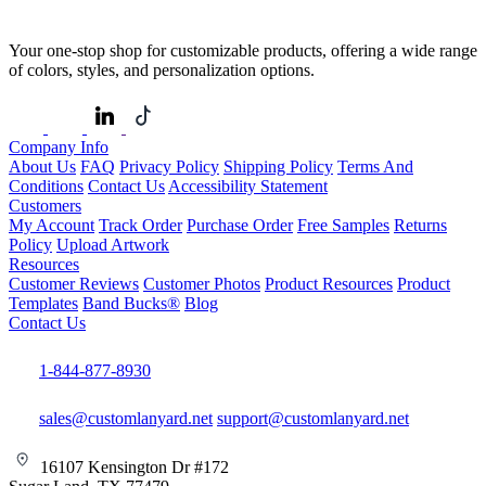
Your one-stop shop for customizable products, offering a wide range
of colors, styles, and personalization options.
Company Info
About Us
FAQ
Privacy Policy
Shipping Policy
Terms And
Conditions
Contact Us
Accessibility Statement
Customers
My Account
Track Order
Purchase Order
Free Samples
Returns
Policy
Upload Artwork
Resources
Customer Reviews
Customer Photos
Product Resources
Product
Templates
Band Bucks®
Blog
Contact Us
1-844-877-8930
sales@customlanyard.net
support@customlanyard.net
16107 Kensington Dr #172