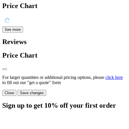
Price Chart
See more
Reviews
Price Chart
For larger quantities or additional pricing options, please
click here
to fill out our "get a quote" form
Close
Save changes
Sign up to get
10%
off your first order