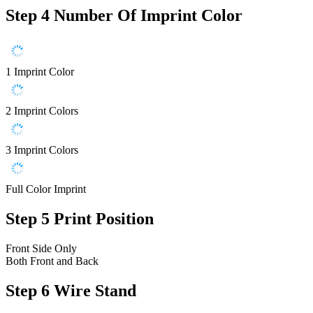
Step 4
Number Of Imprint Color
1 Imprint Color
2 Imprint Colors
3 Imprint Colors
Full Color Imprint
Step 5
Print Position
Front Side Only
Both Front and Back
Step 6
Wire Stand