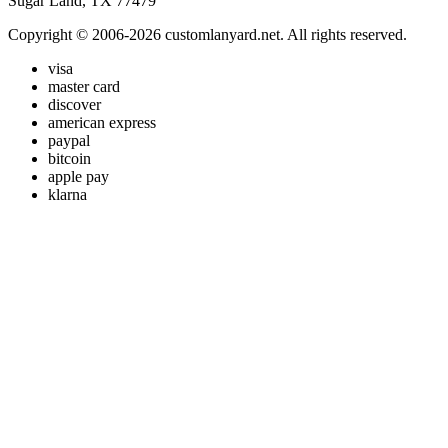
Sugar Land, TX 77479
Copyright © 2006-2026 customlanyard.net. All rights reserved.
visa
master card
discover
american express
paypal
bitcoin
apple pay
klarna