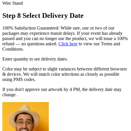
Wire Stand
Step 8
Select Delivery Date
100% Satisfaction Guaranteed: While rare, one or two of our
packages may experience transit delays. If your event has already
passed and you can no longer use the product, we will issue a 100%
refund — no questions asked.
Click here
to view our Terms and
Conditions.
Enter quantity to see delivery dates.
Color may be subject to slight variances between different browsers
& devices. We will match color selections as closely as possible
using PMS codes.
If you don't approve our artwork by 4 PM, the delivery date may
change.