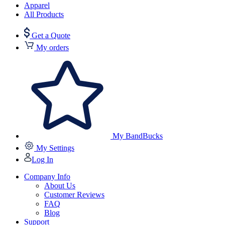
Apparel
All Products
Get a Quote
My orders
My BandBucks
My Settings
Log In
Company Info
About Us
Customer Reviews
FAQ
Blog
Support