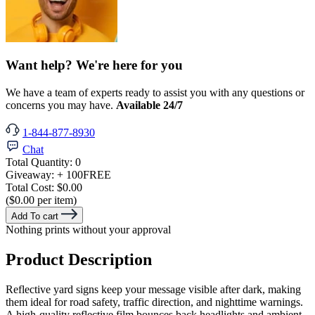
Want help? We're here for you
We have a team of experts ready to assist you with any questions or
concerns you may have.
Available 24/7
1-844-877-8930
Chat
Total Quantity:
0
Giveaway:
+ 100
FREE
Total Cost:
$0.00
($0.00 per item)
Add To cart
Nothing prints without your approval
Product Description
Reflective yard signs keep your message visible after dark, making
them ideal for road safety, traffic direction, and nighttime warnings.
A high-quality reflective film bounces back headlights and ambient