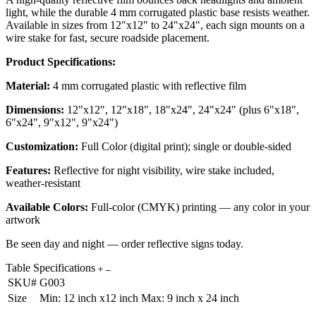
light, while the durable 4 mm corrugated plastic base resists weather.
Available in sizes from 12"x12" to 24"x24", each sign mounts on a
wire stake for fast, secure roadside placement.
Product Specifications:
Material:
4 mm corrugated plastic with reflective film
Dimensions:
12"x12", 12"x18", 18"x24", 24"x24" (plus 6"x18",
6"x24", 9"x12", 9"x24")
Customization:
Full Color (digital print); single or double-sided
Features:
Reflective for night visibility, wire stake included,
weather-resistant
Available Colors:
Full-color (CMYK) printing — any color in your
artwork
Be seen day and night — order reflective signs today.
Table Specifications
SKU#
G003
Size
Min: 12 inch x12 inch Max: 9 inch x 24 inch