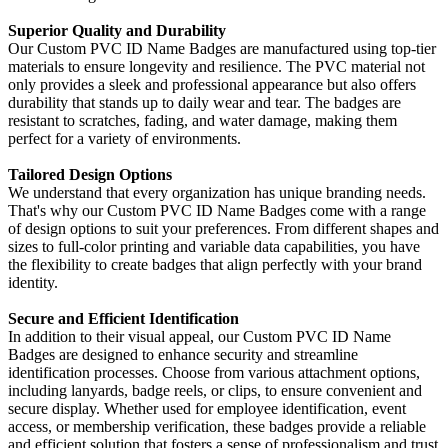
Superior Quality and Durability
Our Custom PVC ID Name Badges are manufactured using top-tier
materials to ensure longevity and resilience. The PVC material not
only provides a sleek and professional appearance but also offers
durability that stands up to daily wear and tear. The badges are
resistant to scratches, fading, and water damage, making them
perfect for a variety of environments.
Tailored Design Options
We understand that every organization has unique branding needs.
That's why our Custom PVC ID Name Badges come with a range
of design options to suit your preferences. From different shapes and
sizes to full-color printing and variable data capabilities, you have
the flexibility to create badges that align perfectly with your brand
identity.
Secure and Efficient Identification
In addition to their visual appeal, our Custom PVC ID Name
Badges are designed to enhance security and streamline
identification processes. Choose from various attachment options,
including lanyards, badge reels, or clips, to ensure convenient and
secure display. Whether used for employee identification, event
access, or membership verification, these badges provide a reliable
and efficient solution that fosters a sense of professionalism and trust