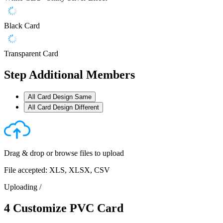
Black Card
Transparent Card
Step
Additional Members
All Card Design Same
All Card Design Different
Drag & drop or
browse files
to upload
File accepted: XLS, XLSX, CSV
Uploading
/
4
Customize PVC Card