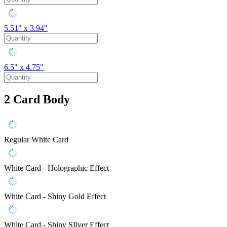
5.51" x 3.94"
6.5" x 4.75"
2
Card Body
Regular White Card
White Card - Holographic Effect
White Card - Shiny Gold Effect
White Card - Shiny SIlver Effect