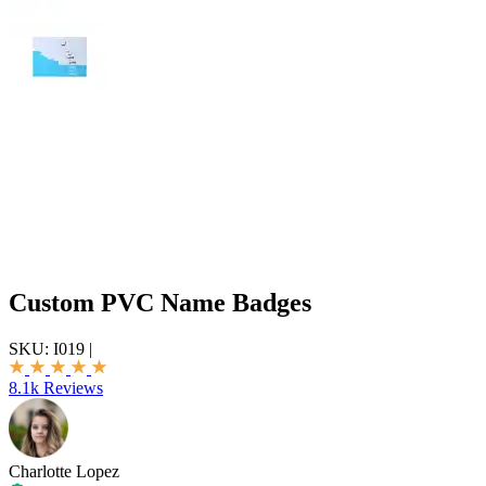
Custom PVC Name Badges
SKU:
I019
|
8.1k Reviews
Charlotte Lopez