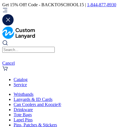
Get 15% Off! Code - BACKTOSCHOOL15 |
1-844-877-8930
Cancel
Catalog
Service
Wristbands
Lanyards & ID Cards
Can Coolers and Koozie®
Drinkware
Tote Bags
Lapel Pins
Pins, Patches & Stickers