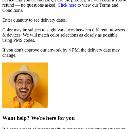
refund — no questions asked.
Click here
to view our Terms and
Conditions.
Enter quantity to see delivery dates.
Color may be subject to slight variances between different browsers
& devices. We will match color selections as closely as possible
using PMS codes.
If you don't approve our artwork by 4 PM, the delivery date may
change.
Want help? We're here for you