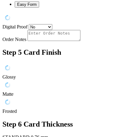
Easy Form
Digital Proof
Order Notes
Step 5
Card Finish
Glossy
Matte
Frosted
Step 6
Card Thickness