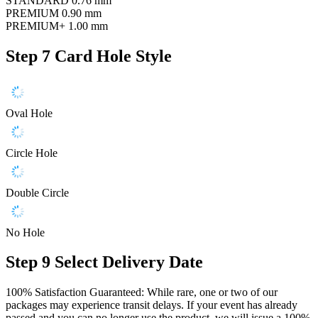
STANDARD
0.76 mm
PREMIUM
0.90 mm
PREMIUM+
1.00 mm
Step 7
Card Hole Style
Oval Hole
Circle Hole
Double Circle
No Hole
Step 9
Select Delivery Date
100% Satisfaction Guaranteed: While rare, one or two of our
packages may experience transit delays. If your event has already
passed and you can no longer use the product, we will issue a 100%