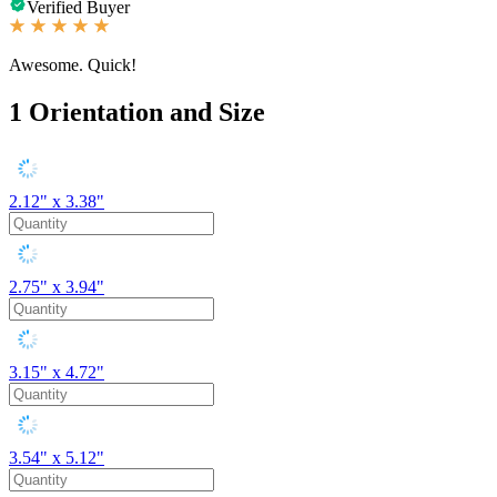
Verified Buyer
Awesome. Quick!
1
Orientation and Size
2.12" x 3.38"
2.75" x 3.94"
3.15" x 4.72"
3.54" x 5.12"