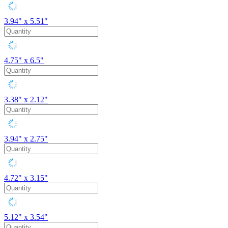
3.94" x 5.51"
4.75" x 6.5"
3.38" x 2.12"
3.94" x 2.75"
4.72" x 3.15"
5.12" x 3.54"