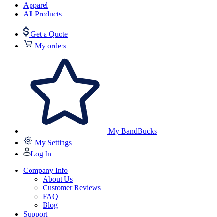
Apparel
All Products
Get a Quote
My orders
My BandBucks
My Settings
Log In
Company Info
About Us
Customer Reviews
FAQ
Blog
Support