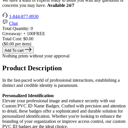
We have a team of experts ready to assist you with any questions or
concerns you may have.
Available 24/7
1-844-877-8930
Chat
Total Quantity:
0
Giveaway:
+ 100
FREE
Total Cost:
$0.00
($0.00 per item)
Add To cart
Nothing prints without your approval
Product Description
In the fast-paced world of professional interactions, establishing a
distinct and credible identity is paramount.
Personalized Identification
Elevate your professional image and enhance security with our
Custom PVC ID Name Badges. Crafted with precision and attention
to detail, these badges offer a sophisticated and durable solution for
personalized identification. Whether you're looking to enhance the
branding of your organization or improve access control, our custom
PVC ID badges are the ideal choice.