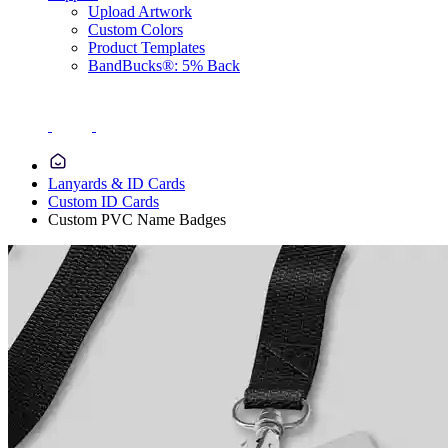
Upload Artwork
Custom Colors
Product Templates
BandBucks®: 5% Back
Lanyards & ID Cards
Custom ID Cards
Custom PVC Name Badges