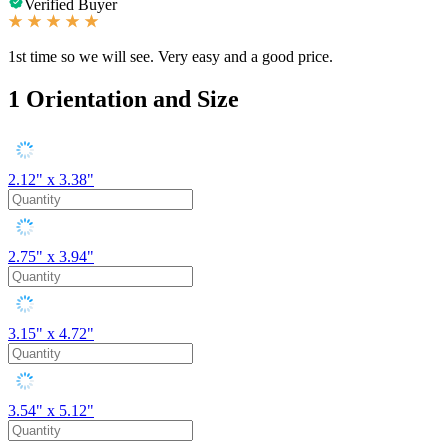
Verified Buyer
1st time so we will see. Very easy and a good price.
1
Orientation and Size
2.12" x 3.38"
2.75" x 3.94"
3.15" x 4.72"
3.54" x 5.12"