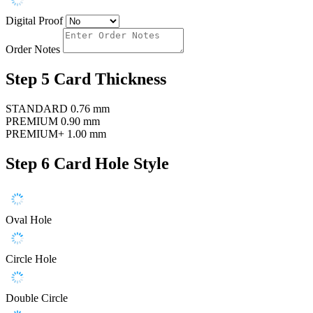
Digital Proof
Order Notes
Step 5
Card Thickness
STANDARD
0.76 mm
PREMIUM
0.90 mm
PREMIUM+
1.00 mm
Step 6
Card Hole Style
Oval Hole
Circle Hole
Double Circle