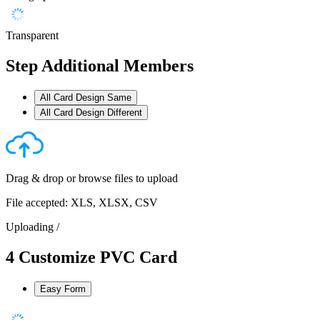
Transparent
Step
Additional Members
All Card Design Same
All Card Design Different
Drag & drop or
browse files
to upload
File accepted: XLS, XLSX, CSV
Uploading
/
4
Customize PVC Card
Easy Form