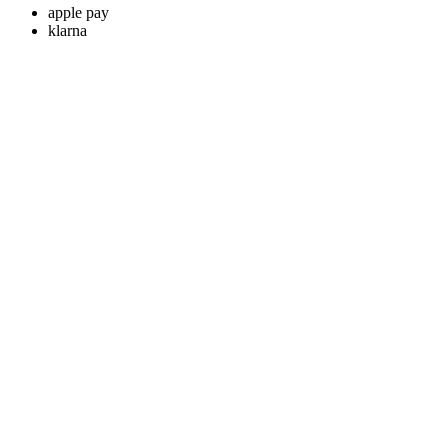
apple pay
klarna