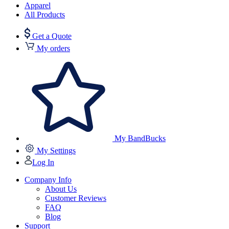
Apparel
All Products
Get a Quote
My orders
My BandBucks
My Settings
Log In
Company Info
About Us
Customer Reviews
FAQ
Blog
Support