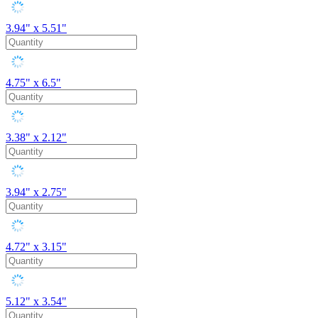
3.94" x 5.51"
4.75" x 6.5"
3.38" x 2.12"
3.94" x 2.75"
4.72" x 3.15"
5.12" x 3.54"