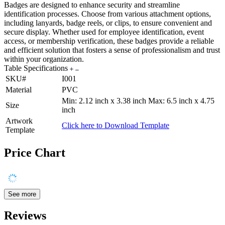
Badges are designed to enhance security and streamline
identification processes. Choose from various attachment options,
including lanyards, badge reels, or clips, to ensure convenient and
secure display. Whether used for employee identification, event
access, or membership verification, these badges provide a reliable
and efficient solution that fosters a sense of professionalism and trust
within your organization.
Table Specifications
SKU#
I001
Material
PVC
Min: 2.12 inch x 3.38 inch Max: 6.5 inch x 4.75
Size
inch
Artwork
Click here to Download Template
Template
Price Chart
See more
Reviews