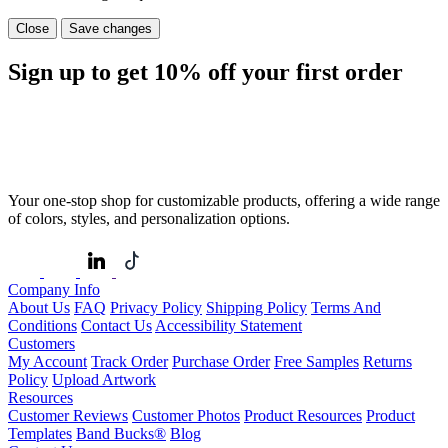
Close
Save changes
Sign up to get
10%
off your first order
Your one-stop shop for customizable products, offering a wide range
of colors, styles, and personalization options.
Company Info
About Us
FAQ
Privacy Policy
Shipping Policy
Terms And
Conditions
Contact Us
Accessibility Statement
Customers
My Account
Track Order
Purchase Order
Free Samples
Returns
Policy
Upload Artwork
Resources
Customer Reviews
Customer Photos
Product Resources
Product
Templates
Band Bucks®
Blog