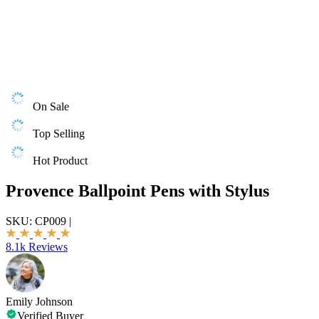
On Sale
Top Selling
Hot Product
Provence Ballpoint Pens with Stylus
SKU:
CP009
|
8.1k Reviews
Emily Johnson
Verified Buyer