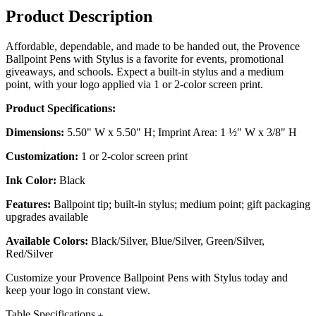
Product Description
Affordable, dependable, and made to be handed out, the Provence
Ballpoint Pens with Stylus is a favorite for events, promotional
giveaways, and schools. Expect a built-in stylus and a medium
point, with your logo applied via 1 or 2-color screen print.
Product Specifications:
Dimensions:
5.50" W x 5.50" H; Imprint Area: 1 ½" W x 3/8" H
Customization:
1 or 2-color screen print
Ink Color:
Black
Features:
Ballpoint tip; built-in stylus; medium point; gift packaging
upgrades available
Available Colors:
Black/Silver, Blue/Silver, Green/Silver,
Red/Silver
Customize your Provence Ballpoint Pens with Stylus today and
keep your logo in constant view.
Table Specifications