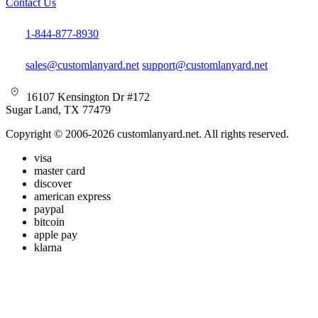
Contact Us
1-844-877-8930
sales@customlanyard.net
support@customlanyard.net
16107 Kensington Dr #172
Sugar Land, TX 77479
Copyright © 2006-2026 customlanyard.net. All rights reserved.
visa
master card
discover
american express
paypal
bitcoin
apple pay
klarna