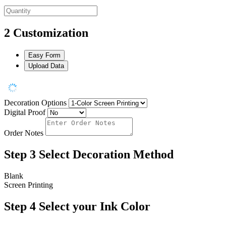
2
Customization
Easy Form
Upload Data
Decoration Options
Digital Proof
Order Notes
Step 3
Select Decoration Method
Blank
Screen Printing
Step 4
Select your Ink Color