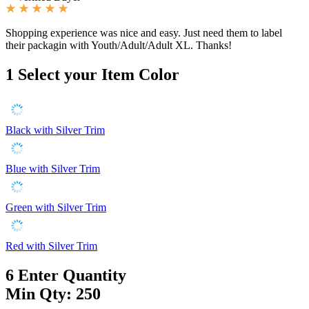
Shopping experience was nice and easy. Just need them to label
their packagin with Youth/Adult/Adult XL. Thanks!
1
Select your Item Color
Black with Silver Trim
Blue with Silver Trim
Green with Silver Trim
Red with Silver Trim
6
Enter Quantity
Min Qty: 250