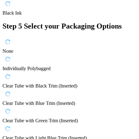
Black Ink
Step 5
Select your Packaging Options
None
Individually Polybagged
Clear Tube with Black Trim (Inserted)
Clear Tube with Blue Trim (Inserted)
Clear Tube with Green Trim (Inserted)
Clear Tube with Light Blue Trim (Inserted)