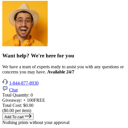
Want help? We're here for you
We have a team of experts ready to assist you with any questions or
concerns you may have.
Available 24/7
1-844-877-8930
Chat
Total Quantity:
0
Giveaway:
+ 100
FREE
Total Cost:
$0.00
($0.00 per item)
Add To cart
Nothing prints without your approval