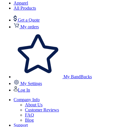
Apparel
All Products
Get a Quote
My orders
My BandBucks
My Settings
Log In
Company Info
About Us
Customer Reviews
FAQ
Blog
Support