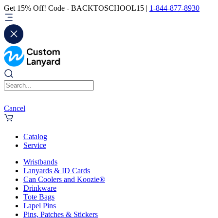
Get 15% Off! Code - BACKTOSCHOOL15 |
1-844-877-8930
Cancel
Catalog
Service
Wristbands
Lanyards & ID Cards
Can Coolers and Koozie®
Drinkware
Tote Bags
Lapel Pins
Pins, Patches & Stickers