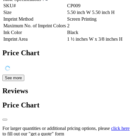
SKU#
CP009
Size
5.50 inch W 5.50 inch H
Imprint Method
Screen Printing
Maximum No. of Imprint Colors
2
Ink Color
Black
Imprint Area
1 ½ inches W x 3/8 inches H
Price Chart
See more
Reviews
Price Chart
For larger quantities or additional pricing options, please
click here
to fill out our "get a quote" form