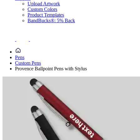
Upload Artwork
Custom Colors
Product Templates
BandBucks®: 5% Back
Pens
Custom Pens
Provence Ballpoint Pens with Stylus