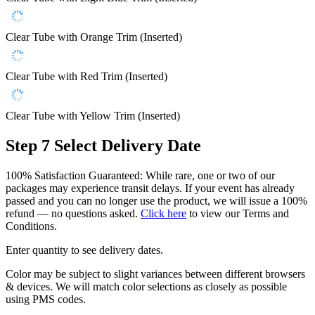
Clear Tube with Orange Trim (Inserted)
Clear Tube with Red Trim (Inserted)
Clear Tube with Yellow Trim (Inserted)
Step 7
Select Delivery Date
100% Satisfaction Guaranteed: While rare, one or two of our
packages may experience transit delays. If your event has already
passed and you can no longer use the product, we will issue a 100%
refund — no questions asked.
Click here
to view our Terms and
Conditions.
Enter quantity to see delivery dates.
Color may be subject to slight variances between different browsers
& devices. We will match color selections as closely as possible
using PMS codes.