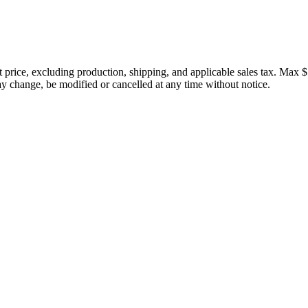
price, excluding production, shipping, and applicable sales tax. Max $
 change, be modified or cancelled at any time without notice.