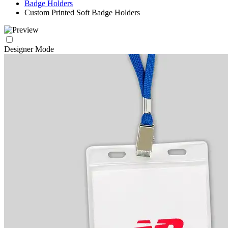
Badge Holders
Custom Printed Soft Badge Holders
Designer Mode