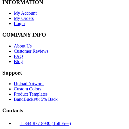
INFORMATION
My Account
My Orders
Login
COMPANY INFO
About Us
Customer Reviews
FAQ
Blog
Support
Upload Artwork
Custom Colors
Product Templates
BandBucks®: 5% Back
Contacts
1-844-877-8930 (Toll Free)