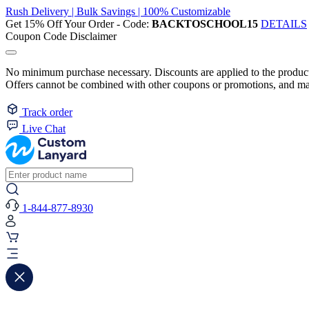
Rush Delivery | Bulk Savings | 100% Customizable
Get 15% Off Your Order - Code:
BACKTOSCHOOL15
DETAILS
Coupon Code Disclaimer
No minimum purchase necessary. Discounts are applied to the product 
Offers cannot be combined with other coupons or promotions, and may
Track order
Live Chat
1-844-877-8930