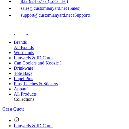
832-924-6777 (Local Tel)
sales@customlanyard.net (Sales)
support@customlanyard.net (Support)
Brands
All Brands
Wristbands
Lanyards & ID Cards
Can Coolers and Koozie®
Drinkware
Tote Bags
Lapel Pins
Pins, Patches & Stickers
Apparel
All Products
Collections
Get a Quote
Lanyards & ID Cards