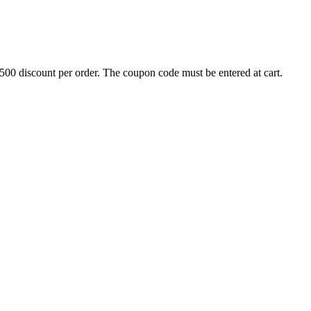
500 discount per order. The coupon code must be entered at cart.