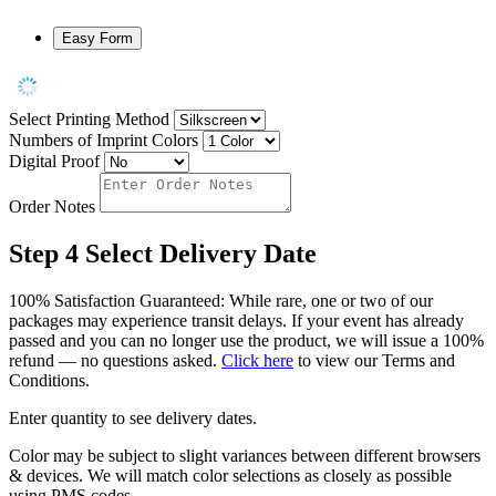
Easy Form
Select Printing Method
Numbers of Imprint Colors
Digital Proof
Order Notes
Step 4
Select Delivery Date
100% Satisfaction Guaranteed: While rare, one or two of our
packages may experience transit delays. If your event has already
passed and you can no longer use the product, we will issue a 100%
refund — no questions asked.
Click here
to view our Terms and
Conditions.
Enter quantity to see delivery dates.
Color may be subject to slight variances between different browsers
& devices. We will match color selections as closely as possible
using PMS codes.