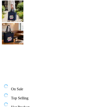
On Sale
Top Selling