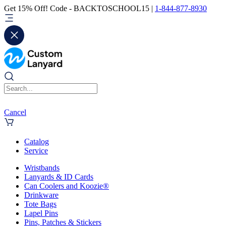
Get 15% Off! Code - BACKTOSCHOOL15 |
1-844-877-8930
Cancel
Catalog
Service
Wristbands
Lanyards & ID Cards
Can Coolers and Koozie®
Drinkware
Tote Bags
Lapel Pins
Pins, Patches & Stickers