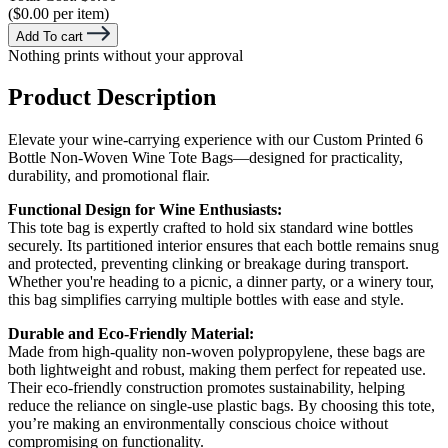
($0.00 per item)
Add To cart
Nothing prints without your approval
Product Description
Elevate your wine-carrying experience with our Custom Printed 6
Bottle Non-Woven Wine Tote Bags—designed for practicality,
durability, and promotional flair.
Functional Design for Wine Enthusiasts:
This tote bag is expertly crafted to hold six standard wine bottles
securely. Its partitioned interior ensures that each bottle remains snug
and protected, preventing clinking or breakage during transport.
Whether you're heading to a picnic, a dinner party, or a winery tour,
this bag simplifies carrying multiple bottles with ease and style.
Durable and Eco-Friendly Material:
Made from high-quality non-woven polypropylene, these bags are
both lightweight and robust, making them perfect for repeated use.
Their eco-friendly construction promotes sustainability, helping
reduce the reliance on single-use plastic bags. By choosing this tote,
you’re making an environmentally conscious choice without
compromising on functionality.