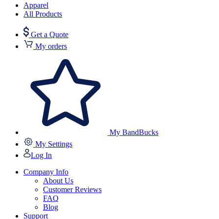
Apparel
All Products
Get a Quote
My orders
My BandBucks
My Settings
Log In
Company Info
About Us
Customer Reviews
FAQ
Blog
Support