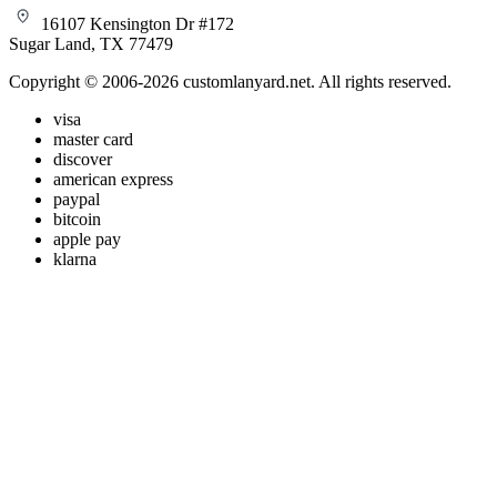
16107 Kensington Dr #172
Sugar Land, TX 77479
Copyright © 2006-2026 customlanyard.net. All rights reserved.
visa
master card
discover
american express
paypal
bitcoin
apple pay
klarna