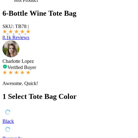
Hot Product
6-Bottle Wine Tote Bag
SKU:
TB78
|
8.1k Reviews
Charlotte Lopez
Verified Buyer
Awesome. Quick!
1
Select Tote Bag Color
Black