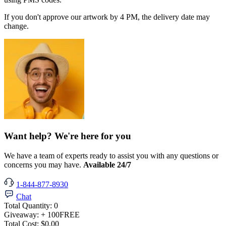
If you don't approve our artwork by 4 PM, the delivery date may
change.
Want help? We're here for you
We have a team of experts ready to assist you with any questions or
concerns you may have.
Available 24/7
1-844-877-8930
Chat
Total Quantity:
0
Giveaway:
+ 100
FREE
Total Cost:
$0.00