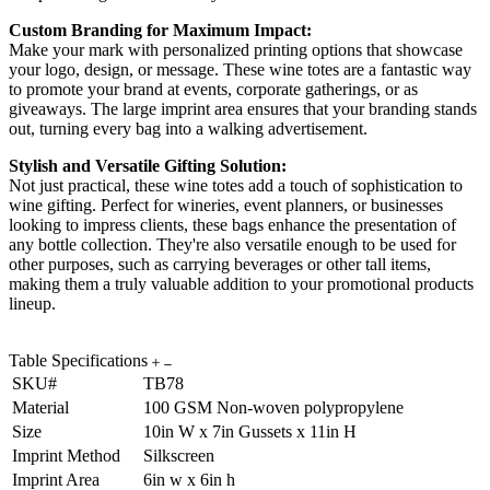
Custom Branding for Maximum Impact:
Make your mark with personalized printing options that showcase
your logo, design, or message. These wine totes are a fantastic way
to promote your brand at events, corporate gatherings, or as
giveaways. The large imprint area ensures that your branding stands
out, turning every bag into a walking advertisement.
Stylish and Versatile Gifting Solution:
Not just practical, these wine totes add a touch of sophistication to
wine gifting. Perfect for wineries, event planners, or businesses
looking to impress clients, these bags enhance the presentation of
any bottle collection. They're also versatile enough to be used for
other purposes, such as carrying beverages or other tall items,
making them a truly valuable addition to your promotional products
lineup.
Table Specifications
SKU#
TB78
Material
100 GSM Non-woven polypropylene
Size
10in W x 7in Gussets x 11in H
Imprint Method
Silkscreen
Imprint Area
6in w x 6in h