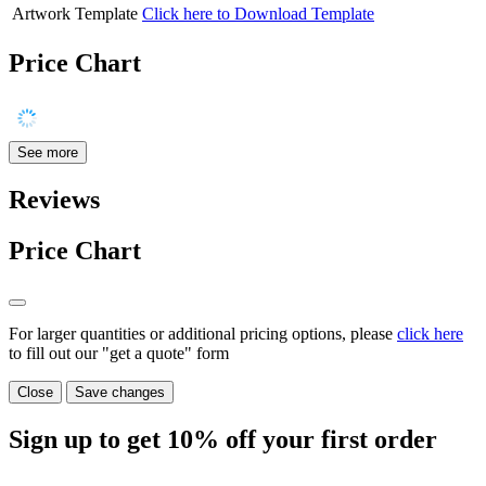
Artwork Template
Click here to Download Template
Price Chart
See more
Reviews
Price Chart
For larger quantities or additional pricing options, please
click here
to fill out our "get a quote" form
Close
Save changes
Sign up to get
10%
off your first order