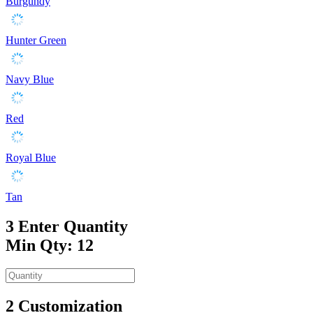
Burgundy
Hunter Green
Navy Blue
Red
Royal Blue
Tan
3
Enter Quantity
Min Qty: 12
2
Customization