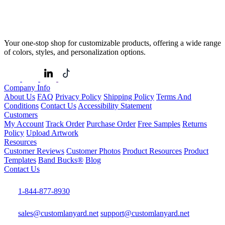
Your one-stop shop for customizable products, offering a wide range
of colors, styles, and personalization options.
Company Info
About Us
FAQ
Privacy Policy
Shipping Policy
Terms And
Conditions
Contact Us
Accessibility Statement
Customers
My Account
Track Order
Purchase Order
Free Samples
Returns
Policy
Upload Artwork
Resources
Customer Reviews
Customer Photos
Product Resources
Product
Templates
Band Bucks®
Blog
Contact Us
1-844-877-8930
sales@customlanyard.net
support@customlanyard.net