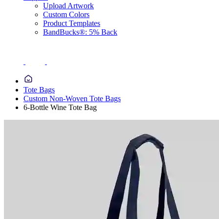
Upload Artwork
Custom Colors
Product Templates
BandBucks®: 5% Back
Tote Bags
Custom Non-Woven Tote Bags
6-Bottle Wine Tote Bag