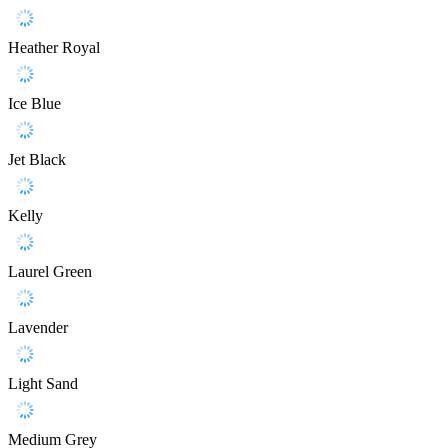
Heather Royal
Ice Blue
Jet Black
Kelly
Laurel Green
Lavender
Light Sand
Medium Grey