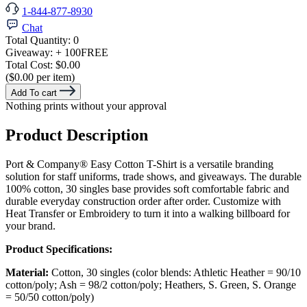
1-844-877-8930
Chat
Total Quantity:
0
Giveaway:
+ 100
FREE
Total Cost:
$0.00
($0.00 per item)
Add To cart
Nothing prints without your approval
Product Description
Port & Company® Easy Cotton T-Shirt is a versatile branding
solution for staff uniforms, trade shows, and giveaways. The durable
100% cotton, 30 singles base provides soft comfortable fabric and
durable everyday construction order after order. Customize with
Heat Transfer or Embroidery to turn it into a walking billboard for
your brand.
Product Specifications:
Material:
Cotton, 30 singles (color blends: Athletic Heather = 90/10
cotton/poly; Ash = 98/2 cotton/poly; Heathers, S. Green, S. Orange
= 50/50 cotton/poly)