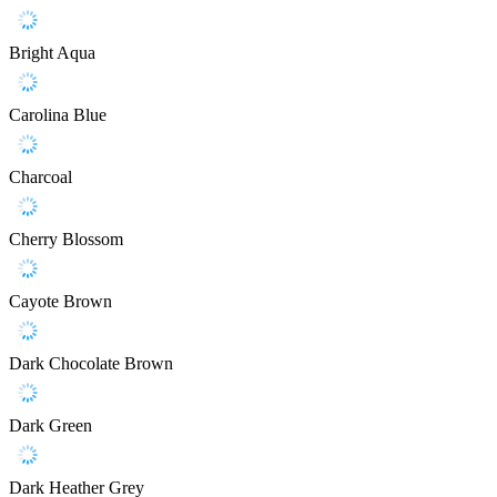
Bright Aqua
Carolina Blue
Charcoal
Cherry Blossom
Cayote Brown
Dark Chocolate Brown
Dark Green
Dark Heather Grey