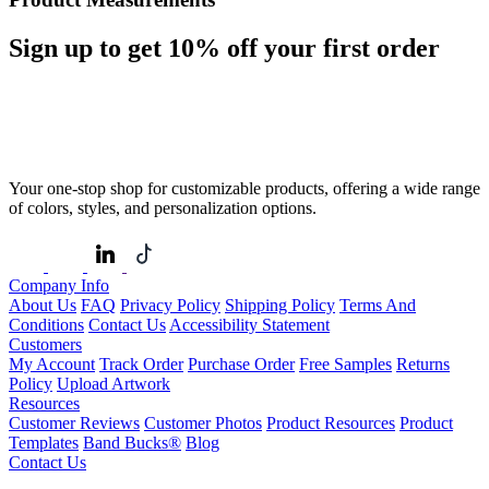
Sign up to get
10%
off your first order
Your one-stop shop for customizable products, offering a wide range
of colors, styles, and personalization options.
Company Info
About Us
FAQ
Privacy Policy
Shipping Policy
Terms And
Conditions
Contact Us
Accessibility Statement
Customers
My Account
Track Order
Purchase Order
Free Samples
Returns
Policy
Upload Artwork
Resources
Customer Reviews
Customer Photos
Product Resources
Product
Templates
Band Bucks®
Blog
Contact Us