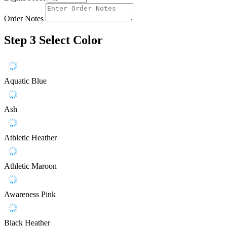
Order Notes
Step 3
Select Color
Aquatic Blue
Ash
Athletic Heather
Athletic Maroon
Awareness Pink
Black Heather