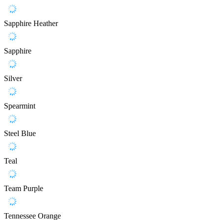
Sapphire Heather
Sapphire
Silver
Spearmint
Steel Blue
Teal
Team Purple
Tennessee Orange