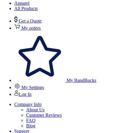
Apparel
All Products
Get a Quote
My orders
My BandBucks
My Settings
Log In
Company Info
About Us
Customer Reviews
FAQ
Blog
Support