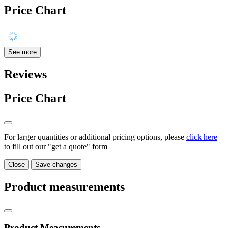
Price Chart
See more
Reviews
Price Chart
For larger quantities or additional pricing options, please
click here
to fill out our "get a quote" form
Close
Save changes
Product measurements
Product Measurements