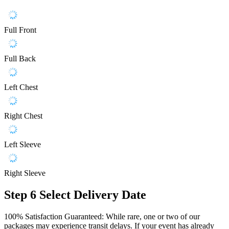
Full Front
Full Back
Left Chest
Right Chest
Left Sleeve
Right Sleeve
Step 6
Select Delivery Date
100% Satisfaction Guaranteed: While rare, one or two of our
packages may experience transit delays. If your event has already