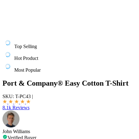
Top Selling
Hot Product
Most Popular
Port & Company® Easy Cotton T-Shirt
SKU:
T-PC43
|
8.1k Reviews
John Williams
Verified Buyer