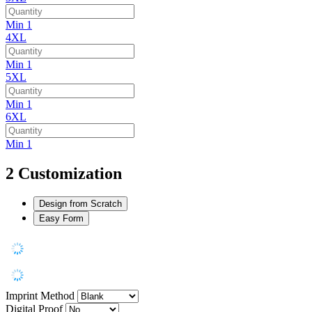
Min 1
4XL
Min 1
5XL
Min 1
6XL
Min 1
2
Customization
Design from Scratch
Easy Form
Imprint Method
Digital Proof