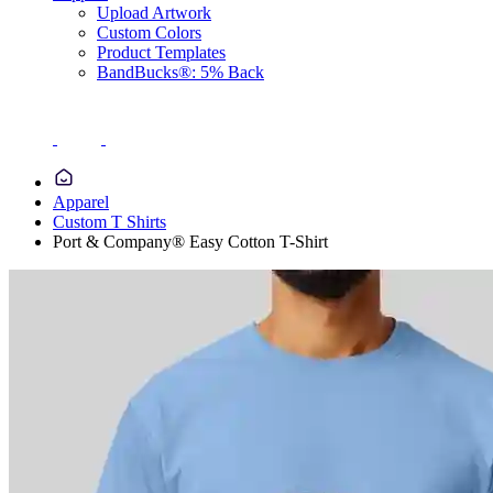
Upload Artwork
Custom Colors
Product Templates
BandBucks®: 5% Back
Apparel
Custom T Shirts
Port & Company® Easy Cotton T-Shirt