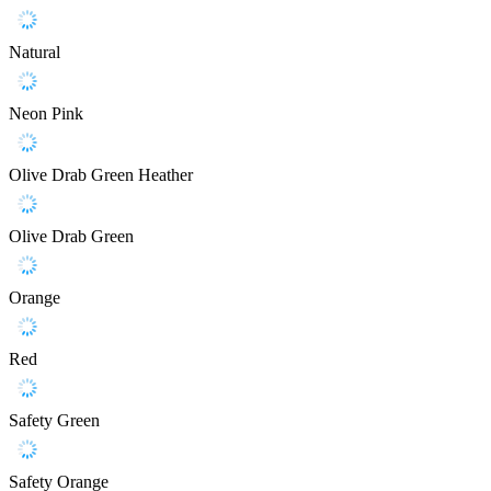
Natural
Neon Pink
Olive Drab Green Heather
Olive Drab Green
Orange
Red
Safety Green
Safety Orange