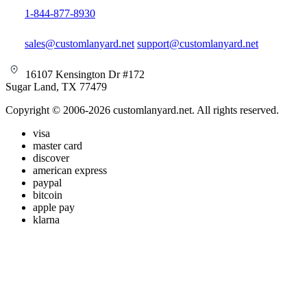
1-844-877-8930
sales@customlanyard.net
support@customlanyard.net
16107 Kensington Dr #172
Sugar Land, TX 77479
Copyright © 2006-2026 customlanyard.net. All rights reserved.
visa
master card
discover
american express
paypal
bitcoin
apple pay
klarna