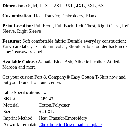
Dimensions:
S, M, L, XL, 2XL, 3XL, 4XL, 5XL, 6XL
Customization:
Heat Transfer, Embroidery, Blank
Print Location:
Full Front, Full Back, Left Chest, Right Chest, Left
Sleeve, Right Sleeve
Features:
Soft comfortable fabric; Durable everyday construction;
Easy-care label; 1x1 rib knit collar; Shoulder-to-shoulder back neck
tape; Tear-away label
Available Colors:
Aquatic Blue, Ash, Athletic Heather, Athletic
Maroon and more
Get your custom Port & Company® Easy Cotton T-Shirt now and
put your brand front and center.
Table Specifications
SKU#
T-PC43
Material
Cotton/Polyester
Size
S - 6XL
Imprint Method
Heat Transfer/Embroidery
Artwork Template
Click here to Download Template