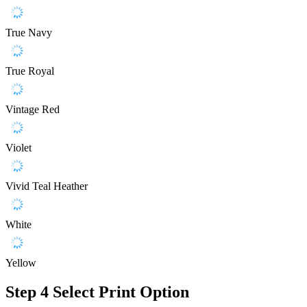
True Navy
True Royal
Vintage Red
Violet
Vivid Teal Heather
White
Yellow
Step 4
Select Print Option