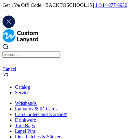
Get 15% Off! Code - BACKTOSCHOOL15 |
1-844-877-8930
Cancel
Catalog
Service
Wristbands
Lanyards & ID Cards
Can Coolers and Koozie®
Drinkware
Tote Bags
Lapel Pins
Pins, Patches & Stickers