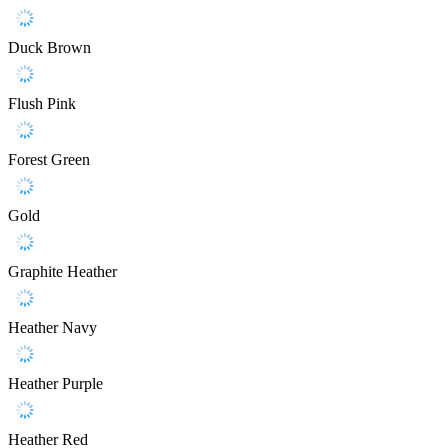
Duck Brown
Flush Pink
Forest Green
Gold
Graphite Heather
Heather Navy
Heather Purple
Heather Red