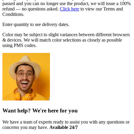
passed and you can no longer use the product, we will issue a 100%
refund — no questions asked.
Click here
to view our Terms and
Conditions.
Enter quantity to see delivery dates.
Color may be subject to slight variances between different browsers
& devices. We will match color selections as closely as possible
using PMS codes.
Want help? We're here for you
We have a team of experts ready to assist you with any questions or
concerns you may have.
Available 24/7