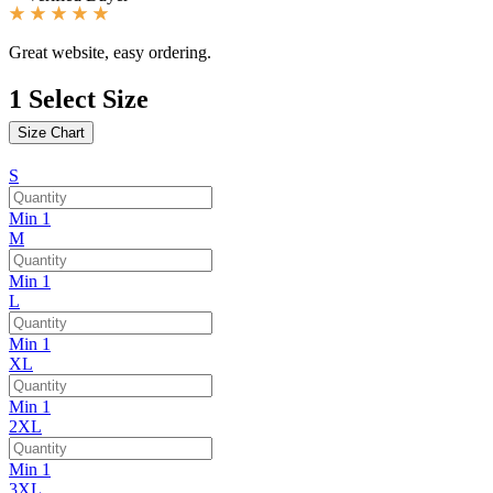
Great website, easy ordering.
1
Select Size
Size Chart
S
Min 1
M
Min 1
L
Min 1
XL
Min 1
2XL
Min 1
3XL