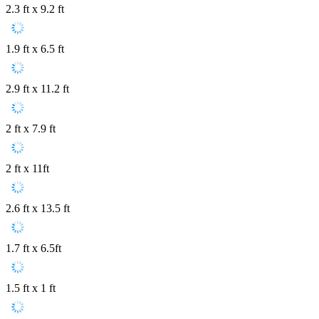
2.3 ft x 9.2 ft
1.9 ft x 6.5 ft
2.9 ft x 11.2 ft
2 ft x 7.9 ft
2 ft x 11ft
2.6 ft x 13.5 ft
1.7 ft x 6.5ft
1.5 ft x 1 ft