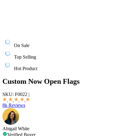
On Sale
Top Selling
Hot Product
Custom Now Open Flags
SKU:
F0022
|
8k Reviews
Abigail White
Verified Buyer