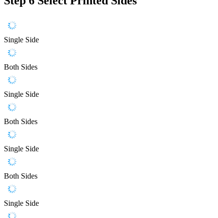
Step 6
Select Printed Sides
Single Side
Both Sides
Single Side
Both Sides
Single Side
Both Sides
Single Side