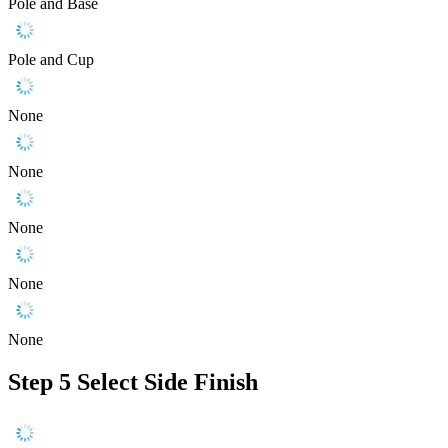
Pole and Base
Pole and Cup
None
None
None
None
None
Step 5
Select Side Finish