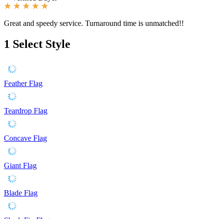
Great and speedy service. Turnaround time is unmatched!!
1
Select Style
Feather Flag
Teardrop Flag
Concave Flag
Giant Flag
Blade Flag