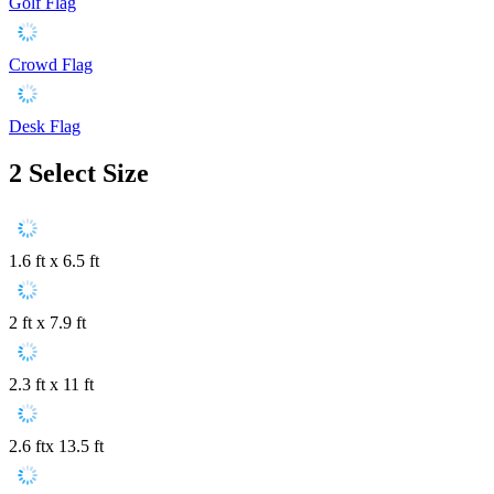
Golf Flag
Crowd Flag
Desk Flag
2
Select Size
1.6 ft x 6.5 ft
2 ft x 7.9 ft
2.3 ft x 11 ft
2.6 ftx 13.5 ft