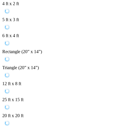
4 ft x 2 ft
5 ft x 3 ft
6 ft x 4 ft
Rectangle (20” x 14”)
Triangle (20” x 14”)
12 ft x 8 ft
25 ft x 15 ft
20 ft x 20 ft