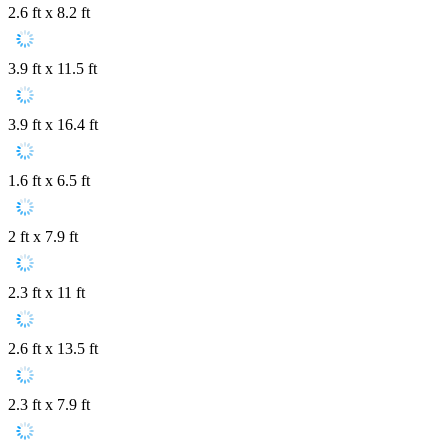
2.6 ft x 8.2 ft
3.9 ft x 11.5 ft
3.9 ft x 16.4 ft
1.6 ft x 6.5 ft
2 ft x 7.9 ft
2.3 ft x 11 ft
2.6 ft x 13.5 ft
2.3 ft x 7.9 ft