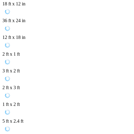
18 ft x 12 in
36 ft x 24 in
12 ft x 18 in
2 ft x 1 ft
3 ft x 2 ft
2 ft x 3 ft
1 ft x 2 ft
5 ft x 2.4 ft