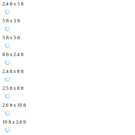
2.4 ft x 5 ft
5 ft x 3 ft
3 ft x 5 ft
8 ft x 2.4 ft
2.4 ft x 8 ft
2.5 ft x 8 ft
2.6 ft x 10 ft
10 ft x 2.6 ft