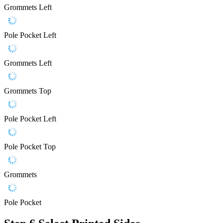
Grommets Left
Pole Pocket Left
Grommets Left
Grommets Top
Pole Pocket Left
Pole Pocket Top
Grommets
Pole Pocket