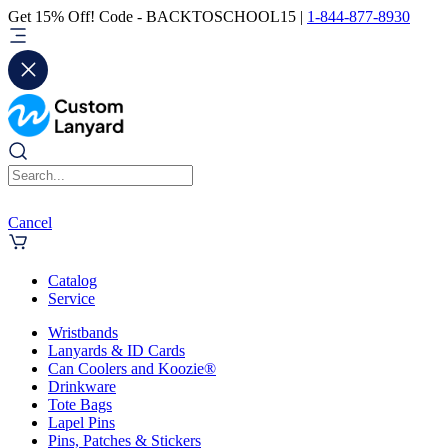
Get 15% Off! Code - BACKTOSCHOOL15 |
1-844-877-8930
Cancel
Catalog
Service
Wristbands
Lanyards & ID Cards
Can Coolers and Koozie®
Drinkware
Tote Bags
Lapel Pins
Pins, Patches & Stickers