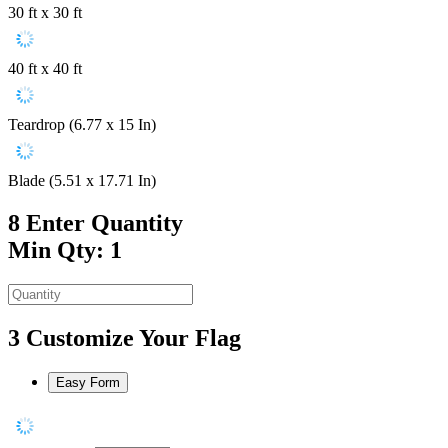
30 ft x 30 ft
40 ft x 40 ft
Teardrop (6.77 x 15 In)
Blade (5.51 x 17.71 In)
8
Enter Quantity
Min Qty: 1
3
Customize Your Flag
Easy Form