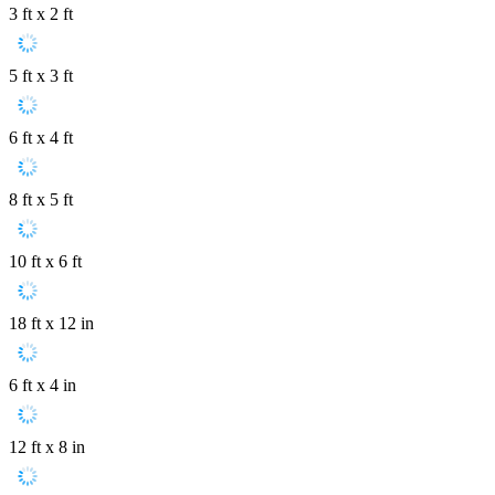
3 ft x 2 ft
5 ft x 3 ft
6 ft x 4 ft
8 ft x 5 ft
10 ft x 6 ft
18 ft x 12 in
6 ft x 4 in
12 ft x 8 in