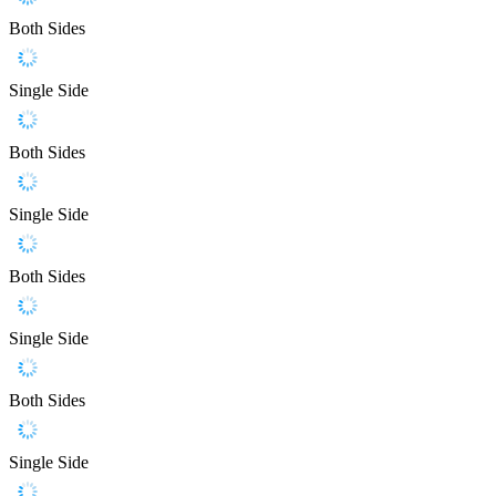
Both Sides
Single Side
Both Sides
Single Side
Both Sides
Single Side
Both Sides
Single Side