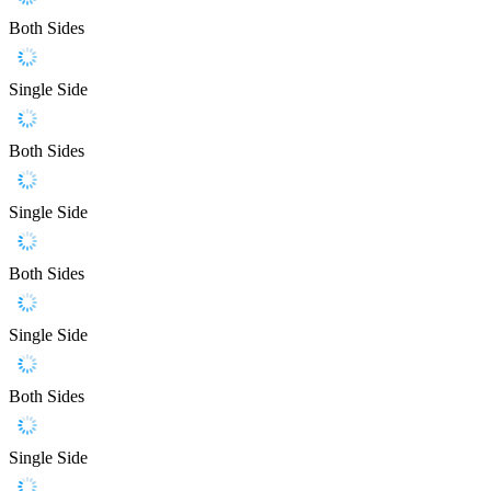
Both Sides
Single Side
Both Sides
Single Side
Both Sides
Single Side
Both Sides
Single Side