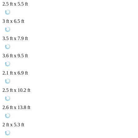
2.5 ft x 5.5 ft
3 ft x 6.5 ft
3.5 ft x 7.9 ft
3.6 ft x 9.5 ft
2.1 ft x 6.9 ft
2.5 ft x 10.2 ft
2.6 ft x 13.8 ft
2 ft x 5.3 ft