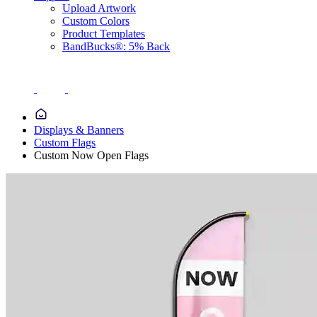
Upload Artwork
Custom Colors
Product Templates
BandBucks®: 5% Back
Displays & Banners
Custom Flags
Custom Now Open Flags