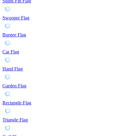
Shark Fin Flag
Swooper Flag
Burgee Flag
Car Flag
Hand Flag
Garden Flag
Rectangle Flag
Triangle Flag