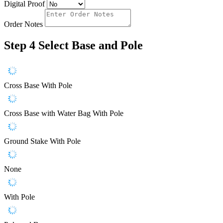
Digital Proof
Order Notes
Step 4
Select Base and Pole
Cross Base With Pole
Cross Base with Water Bag With Pole
Ground Stake With Pole
None
With Pole