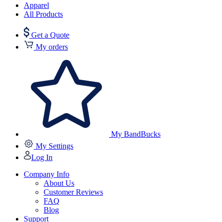
Apparel
All Products
Get a Quote
My orders
My BandBucks
My Settings
Log In
Company Info
About Us
Customer Reviews
FAQ
Blog
Support