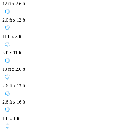
12 ft x 2.6 ft
2.6 ft x 12 ft
11 ft x 3 ft
3 ft x 11 ft
13 ft x 2.6 ft
2.6 ft x 13 ft
2.6 ft x 16 ft
1 ft x 1 ft