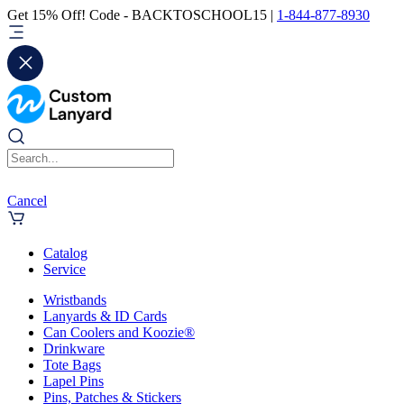
Get 15% Off! Code - BACKTOSCHOOL15 |
1-844-877-8930
Cancel
Catalog
Service
Wristbands
Lanyards & ID Cards
Can Coolers and Koozie®
Drinkware
Tote Bags
Lapel Pins
Pins, Patches & Stickers