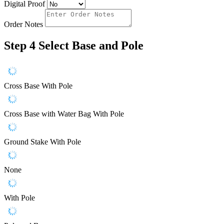
Digital Proof
Order Notes
Step 4
Select Base and Pole
Cross Base With Pole
Cross Base with Water Bag With Pole
Ground Stake With Pole
None
With Pole