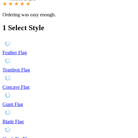
Ordering was easy enough.
1
Select Style
Feather Flag
Teardrop Flag
Concave Flag
Giant Flag
Blade Flag