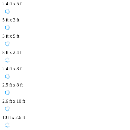
2.4 ft x 5 ft
5 ft x 3 ft
3 ft x 5 ft
8 ft x 2.4 ft
2.4 ft x 8 ft
2.5 ft x 8 ft
2.6 ft x 10 ft
10 ft x 2.6 ft