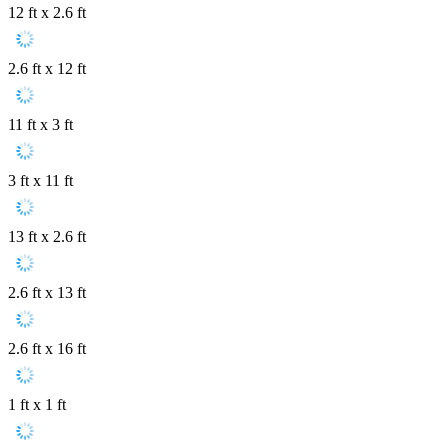
12 ft x 2.6 ft
2.6 ft x 12 ft
11 ft x 3 ft
3 ft x 11 ft
13 ft x 2.6 ft
2.6 ft x 13 ft
2.6 ft x 16 ft
1 ft x 1 ft