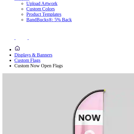
Upload Artwork
Custom Colors
Product Templates
BandBucks®: 5% Back
Displays & Banners
Custom Flags
Custom Now Open Flags