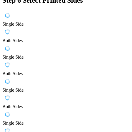
Step 6
Select Printed Sides
Single Side
Both Sides
Single Side
Both Sides
Single Side
Both Sides
Single Side