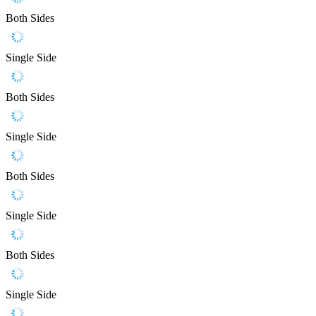
Both Sides
Single Side
Both Sides
Single Side
Both Sides
Single Side
Both Sides
Single Side