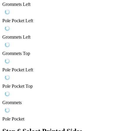
Grommets Left
Pole Pocket Left
Grommets Left
Grommets Top
Pole Pocket Left
Pole Pocket Top
Grommets
Pole Pocket