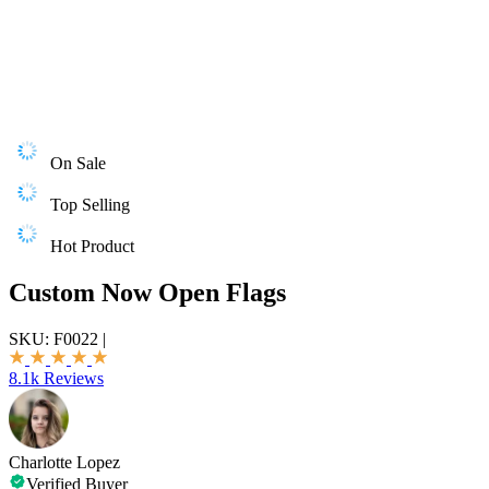
On Sale
Top Selling
Hot Product
Custom Now Open Flags
SKU:
F0022
|
8.1k Reviews
Charlotte Lopez
Verified Buyer