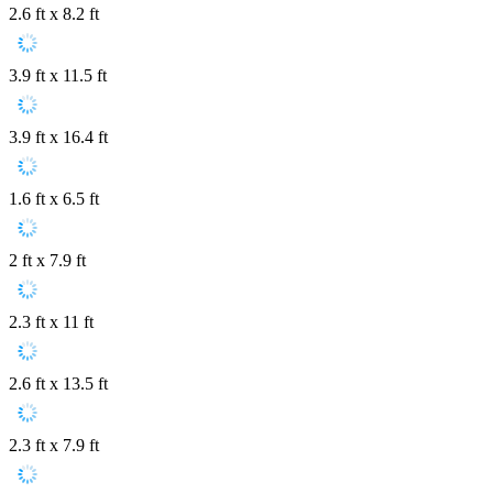
2.6 ft x 8.2 ft
3.9 ft x 11.5 ft
3.9 ft x 16.4 ft
1.6 ft x 6.5 ft
2 ft x 7.9 ft
2.3 ft x 11 ft
2.6 ft x 13.5 ft
2.3 ft x 7.9 ft