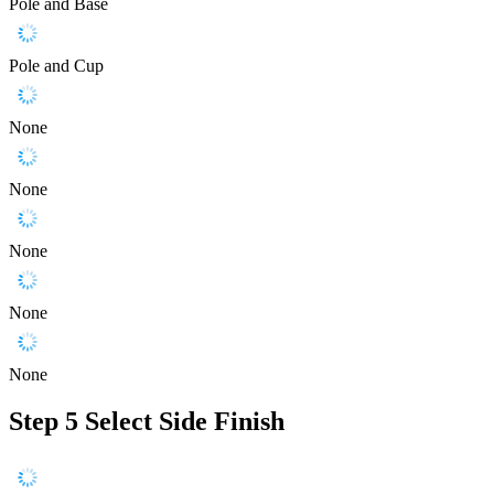
Pole and Base
Pole and Cup
None
None
None
None
None
Step 5
Select Side Finish