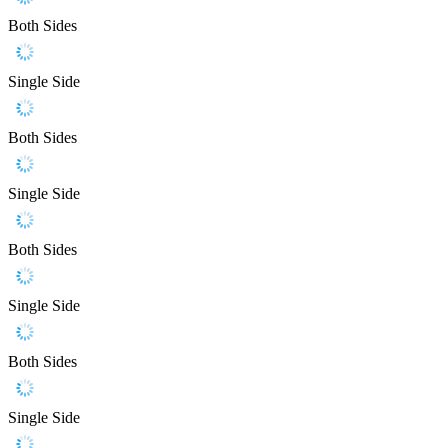
Both Sides
Single Side
Both Sides
Single Side
Both Sides
Single Side
Both Sides
Single Side