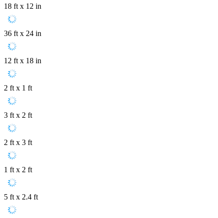
18 ft x 12 in
36 ft x 24 in
12 ft x 18 in
2 ft x 1 ft
3 ft x 2 ft
2 ft x 3 ft
1 ft x 2 ft
5 ft x 2.4 ft