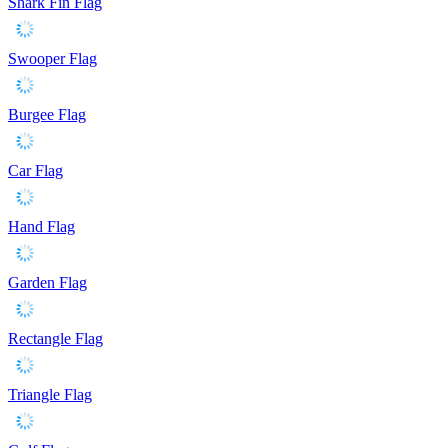
Shark Fin Flag
Swooper Flag
Burgee Flag
Car Flag
Hand Flag
Garden Flag
Rectangle Flag
Triangle Flag