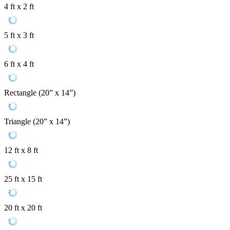
4 ft x 2 ft
5 ft x 3 ft
6 ft x 4 ft
Rectangle (20” x 14”)
Triangle (20” x 14”)
12 ft x 8 ft
25 ft x 15 ft
20 ft x 20 ft