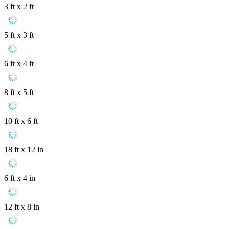
3 ft x 2 ft
5 ft x 3 ft
6 ft x 4 ft
8 ft x 5 ft
10 ft x 6 ft
18 ft x 12 in
6 ft x 4 in
12 ft x 8 in