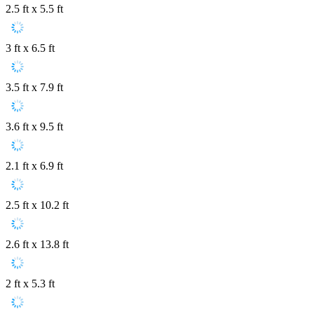
2.5 ft x 5.5 ft
3 ft x 6.5 ft
3.5 ft x 7.9 ft
3.6 ft x 9.5 ft
2.1 ft x 6.9 ft
2.5 ft x 10.2 ft
2.6 ft x 13.8 ft
2 ft x 5.3 ft