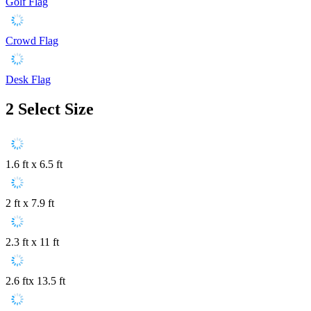
Golf Flag
Crowd Flag
Desk Flag
2
Select Size
1.6 ft x 6.5 ft
2 ft x 7.9 ft
2.3 ft x 11 ft
2.6 ftx 13.5 ft