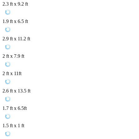
2.3 ft x 9.2 ft
1.9 ft x 6.5 ft
2.9 ft x 11.2 ft
2 ft x 7.9 ft
2 ft x 11ft
2.6 ft x 13.5 ft
1.7 ft x 6.5ft
1.5 ft x 1 ft