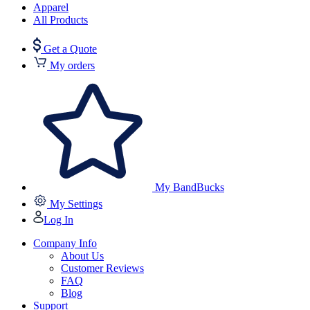
Apparel
All Products
Get a Quote
My orders
My BandBucks
My Settings
Log In
Company Info
About Us
Customer Reviews
FAQ
Blog
Support