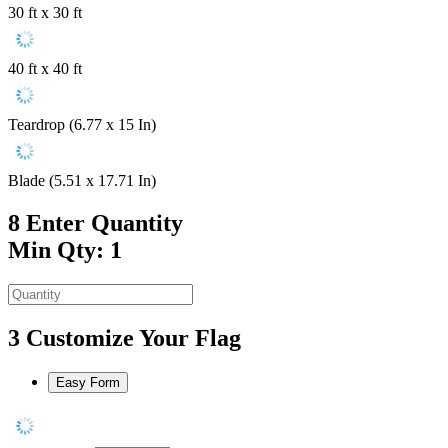
30 ft x 30 ft
40 ft x 40 ft
Teardrop (6.77 x 15 In)
Blade (5.51 x 17.71 In)
8
Enter Quantity
Min Qty: 1
3
Customize Your Flag
Easy Form