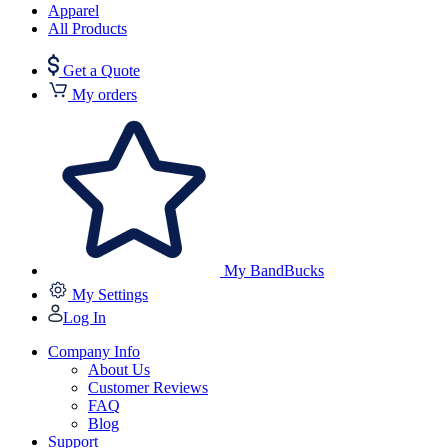
Apparel
All Products
Get a Quote
My orders
My BandBucks
My Settings
Log In
Company Info
About Us
Customer Reviews
FAQ
Blog
Support