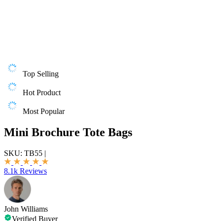
Top Selling
Hot Product
Most Popular
Mini Brochure Tote Bags
SKU:
TB55
|
8.1k Reviews
John Williams
Verified Buyer