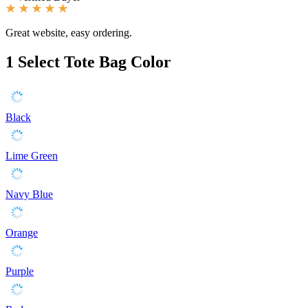
Great website, easy ordering.
1
Select Tote Bag Color
Black
Lime Green
Navy Blue
Orange
Purple