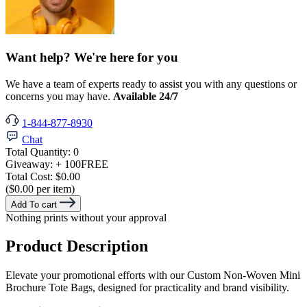
Want help? We're here for you
We have a team of experts ready to assist you with any questions or
concerns you may have.
Available 24/7
1-844-877-8930
Chat
Total Quantity:
0
Giveaway:
+ 100
FREE
Total Cost:
$0.00
($0.00 per item)
Add To cart
Nothing prints without your approval
Product Description
Elevate your promotional efforts with our Custom Non-Woven Mini
Brochure Tote Bags, designed for practicality and brand visibility.