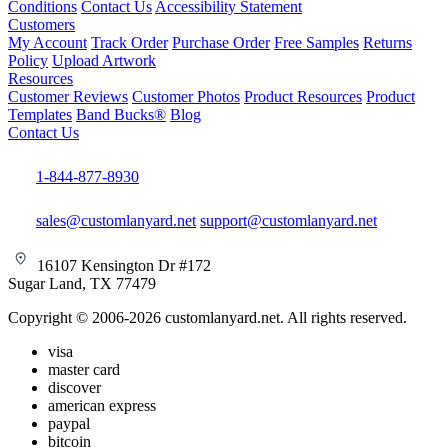
Conditions
Contact Us
Accessibility Statement
Customers
My Account
Track Order
Purchase Order
Free Samples
Returns
Policy
Upload Artwork
Resources
Customer Reviews
Customer Photos
Product Resources
Product
Templates
Band Bucks®
Blog
Contact Us
1-844-877-8930
sales@customlanyard.net
support@customlanyard.net
16107 Kensington Dr #172
Sugar Land, TX 77479
Copyright © 2006-2026 customlanyard.net. All rights reserved.
visa
master card
discover
american express
paypal
bitcoin