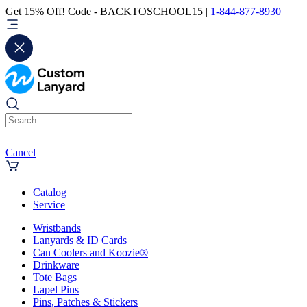
Get 15% Off! Code - BACKTOSCHOOL15 |
1-844-877-8930
Cancel
Catalog
Service
Wristbands
Lanyards & ID Cards
Can Coolers and Koozie®
Drinkware
Tote Bags
Lapel Pins
Pins, Patches & Stickers