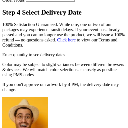
Order Notes
Step 4
Select Delivery Date
100% Satisfaction Guaranteed: While rare, one or two of our
packages may experience transit delays. If your event has already
passed and you can no longer use the product, we will issue a 100%
refund — no questions asked.
Click here
to view our Terms and
Conditions.
Enter quantity to see delivery dates.
Color may be subject to slight variances between different browsers
& devices. We will match color selections as closely as possible
using PMS codes.
If you don't approve our artwork by 4 PM, the delivery date may
change.