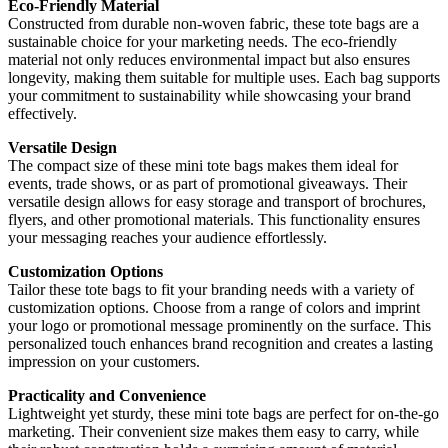
Eco-Friendly Material
Constructed from durable non-woven fabric, these tote bags are a
sustainable choice for your marketing needs. The eco-friendly
material not only reduces environmental impact but also ensures
longevity, making them suitable for multiple uses. Each bag supports
your commitment to sustainability while showcasing your brand
effectively.
Versatile Design
The compact size of these mini tote bags makes them ideal for
events, trade shows, or as part of promotional giveaways. Their
versatile design allows for easy storage and transport of brochures,
flyers, and other promotional materials. This functionality ensures
your messaging reaches your audience effortlessly.
Customization Options
Tailor these tote bags to fit your branding needs with a variety of
customization options. Choose from a range of colors and imprint
your logo or promotional message prominently on the surface. This
personalized touch enhances brand recognition and creates a lasting
impression on your customers.
Practicality and Convenience
Lightweight yet sturdy, these mini tote bags are perfect for on-the-go
marketing. Their convenient size makes them easy to carry, while