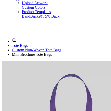
Upload Artwork
Custom Colors
Product Templates
BandBucks®: 5% Back
Tote Bags
Custom Non-Woven Tote Bags
Mini Brochure Tote Bags