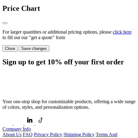
Price Chart
For larger quantities or additional pricing options, please
click here
to fill out our "get a quote" form
Close
Save changes
Sign up to get
10%
off your first order
Your one-stop shop for customizable products, offering a wide range
of colors, styles, and personalization options.
Company Info
About Us
FAQ
Privacy Policy
Shipping Policy
Terms And