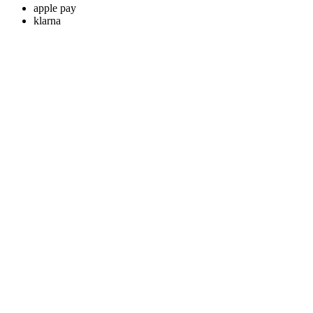
apple pay
klarna