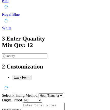
Red
Royal Blue
White
3
Enter Quantity
Min Qty: 12
2
Customization
Easy Form
Select Printing Method
Digital Proof