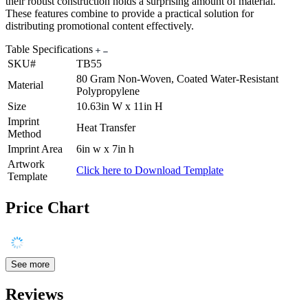
their robust construction holds a surprising amount of material.
These features combine to provide a practical solution for
distributing promotional content effectively.
Table Specifications
SKU#
TB55
80 Gram Non-Woven, Coated Water-Resistant
Material
Polypropylene
Size
10.63in W x 11in H
Imprint
Heat Transfer
Method
Imprint Area
6in w x 7in h
Artwork
Click here to Download Template
Template
Price Chart
See more
Reviews