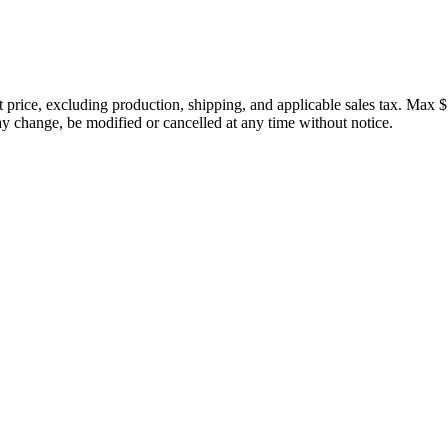
price, excluding production, shipping, and applicable sales tax. Max $
 change, be modified or cancelled at any time without notice.