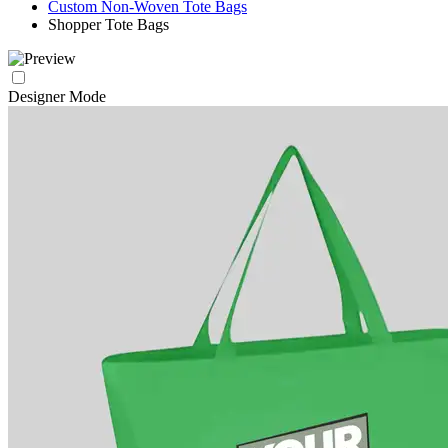
Custom Non-Woven Tote Bags
Shopper Tote Bags
Designer Mode