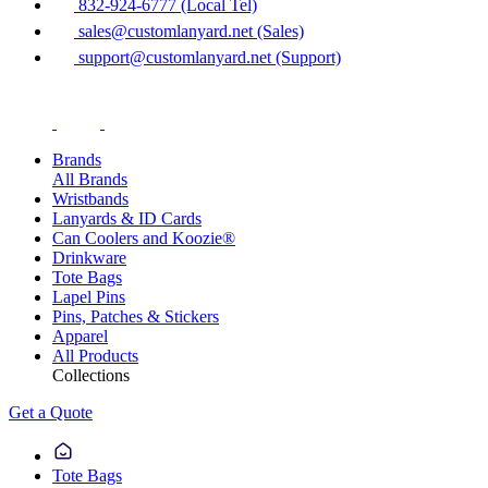
832-924-6777 (Local Tel)
sales@customlanyard.net (Sales)
support@customlanyard.net (Support)
Brands
All Brands
Wristbands
Lanyards & ID Cards
Can Coolers and Koozie®
Drinkware
Tote Bags
Lapel Pins
Pins, Patches & Stickers
Apparel
All Products
Collections
Get a Quote
Tote Bags