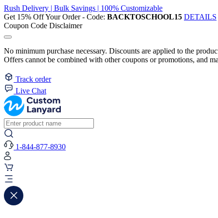
Rush Delivery | Bulk Savings | 100% Customizable
Get 15% Off Your Order - Code:
BACKTOSCHOOL15
DETAILS
Coupon Code Disclaimer
No minimum purchase necessary. Discounts are applied to the product 
Offers cannot be combined with other coupons or promotions, and may
Track order
Live Chat
1-844-877-8930