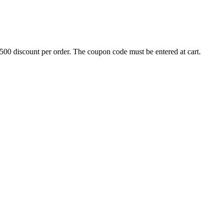
500 discount per order. The coupon code must be entered at cart.