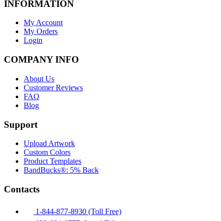
INFORMATION
My Account
My Orders
Login
COMPANY INFO
About Us
Customer Reviews
FAQ
Blog
Support
Upload Artwork
Custom Colors
Product Templates
BandBucks®: 5% Back
Contacts
1-844-877-8930 (Toll Free)