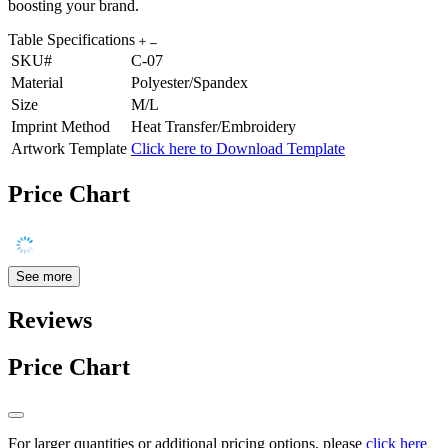
boosting your brand.
Table Specifications
SKU#
C-07
Material
Polyester/Spandex
Size
M/L
Imprint Method
Heat Transfer/Embroidery
Artwork Template
Click here to Download Template
Price Chart
See more
Reviews
Price Chart
For larger quantities or additional pricing options, please
click here