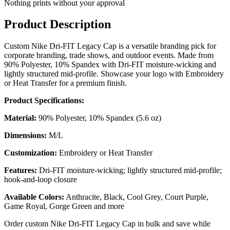
Nothing prints without your approval
Product Description
Custom Nike Dri-FIT Legacy Cap is a versatile branding pick for
corporate branding, trade shows, and outdoor events. Made from
90% Polyester, 10% Spandex with Dri-FIT moisture-wicking and
lightly structured mid-profile. Showcase your logo with Embroidery
or Heat Transfer for a premium finish.
Product Specifications:
Material:
90% Polyester, 10% Spandex (5.6 oz)
Dimensions:
M/L
Customization:
Embroidery or Heat Transfer
Features:
Dri-FIT moisture-wicking; lightly structured mid-profile;
hook-and-loop closure
Available Colors:
Anthracite, Black, Cool Grey, Court Purple,
Game Royal, Gorge Green and more
Order custom Nike Dri-FIT Legacy Cap in bulk and save while