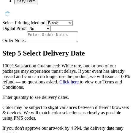
Easy Form
Select Printing Method
Digital Proof
Order Notes
Step 5
Select Delivery Date
100% Satisfaction Guaranteed: While rare, one or two of our
packages may experience transit delays. If your event has already
passed and you can no longer use the product, we will issue a 100%
refund — no questions asked.
Click here
to view our Terms and
Conditions.
Enter quantity to see delivery dates.
Color may be subject to slight variances between different browsers
& devices. We will match color selections as closely as possible
using PMS codes.
If you don't approve our artwork by 4 PM, the delivery date may