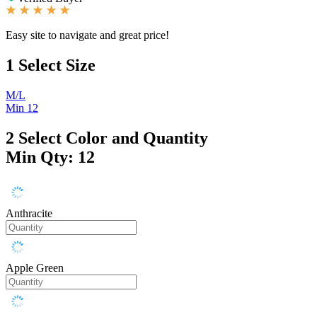
Easy site to navigate and great price!
1
Select Size
M/L
Min 12
2
Select Color and Quantity
Min Qty: 12
Anthracite
Apple Green