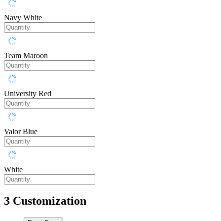
Navy White
Team Maroon
University Red
Valor Blue
White
3
Customization