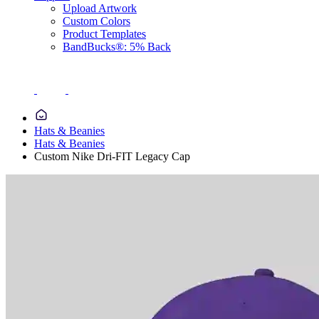
Upload Artwork
Custom Colors
Product Templates
BandBucks®: 5% Back
Hats & Beanies
Hats & Beanies
Custom Nike Dri-FIT Legacy Cap