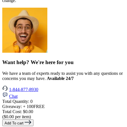
change.
Want help? We're here for you
We have a team of experts ready to assist you with any questions or
concerns you may have.
Available 24/7
1-844-877-8930
Chat
Total Quantity:
0
Giveaway:
+ 100
FREE
Total Cost:
$0.00
($0.00 per item)
Add To cart