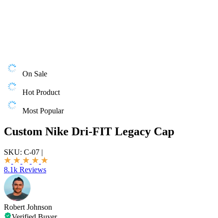
On Sale
Hot Product
Most Popular
Custom Nike Dri-FIT Legacy Cap
SKU:
C-07
|
8.1k Reviews
Robert Johnson
Verified Buyer