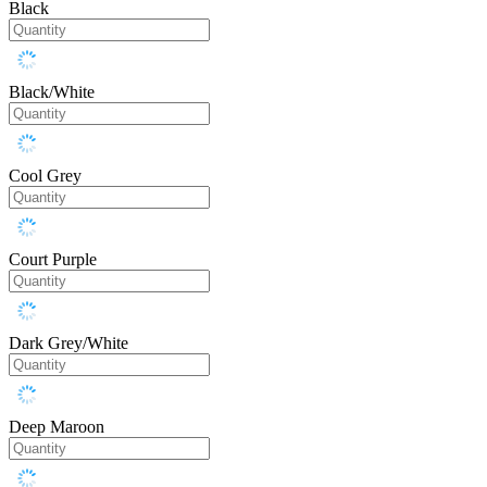
Black
Black/White
Cool Grey
Court Purple
Dark Grey/White
Deep Maroon