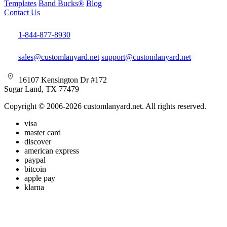
Templates
Band Bucks®
Blog
Contact Us
1-844-877-8930
sales@customlanyard.net
support@customlanyard.net
16107 Kensington Dr #172
Sugar Land, TX 77479
Copyright © 2006-2026 customlanyard.net. All rights reserved.
visa
master card
discover
american express
paypal
bitcoin
apple pay
klarna