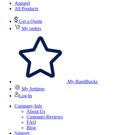
Apparel
All Products
Get a Quote
My orders
My BandBucks
My Settings
Log In
Company Info
About Us
Customer Reviews
FAQ
Blog
Support