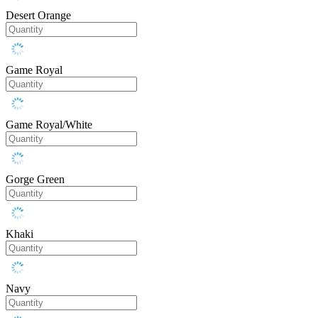
Desert Orange
Game Royal
Game Royal/White
Gorge Green
Khaki
Navy