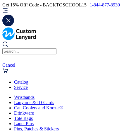
Get 15% Off! Code - BACKTOSCHOOL15 |
1-844-877-8930
Cancel
Catalog
Service
Wristbands
Lanyards & ID Cards
Can Coolers and Koozie®
Drinkware
Tote Bags
Lapel Pins
Pins, Patches & Stickers