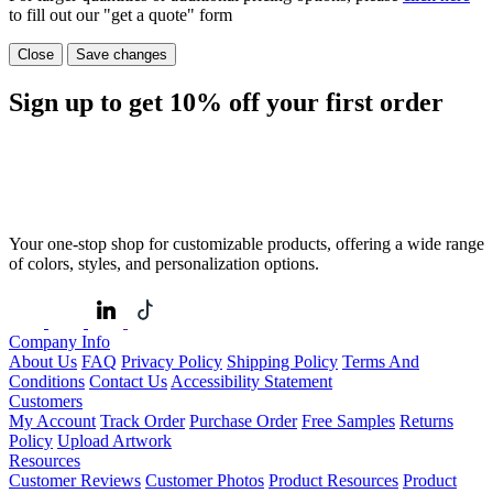
to fill out our "get a quote" form
Close
Save changes
Sign up to get
10%
off your first order
Your one-stop shop for customizable products, offering a wide range
of colors, styles, and personalization options.
Company Info
About Us
FAQ
Privacy Policy
Shipping Policy
Terms And
Conditions
Contact Us
Accessibility Statement
Customers
My Account
Track Order
Purchase Order
Free Samples
Returns
Policy
Upload Artwork
Resources
Customer Reviews
Customer Photos
Product Resources
Product