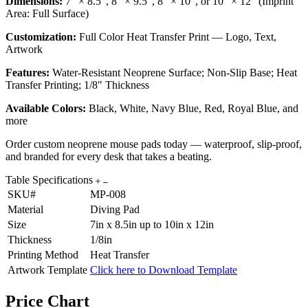
Dimensions:
7" × 8.5", 8" × 9.5", 8" × 10", or 10" × 12" (Imprint
Area: Full Surface)
Customization:
Full Color Heat Transfer Print — Logo, Text,
Artwork
Features:
Water-Resistant Neoprene Surface; Non-Slip Base; Heat
Transfer Printing; 1/8" Thickness
Available Colors:
Black, White, Navy Blue, Red, Royal Blue, and
more
Order custom neoprene mouse pads today — waterproof, slip-proof,
and branded for every desk that takes a beating.
Table Specifications
SKU#
MP-008
Material
Diving Pad
Size
7in x 8.5in up to 10in x 12in
Thickness
1/8in
Printing Method
Heat Transfer
Artwork Template
Click here to Download Template
Price Chart