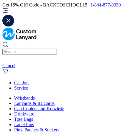
Get 15% Off! Code - BACKTOSCHOOL15 |
1-844-877-8930
Cancel
Catalog
Service
Wristbands
Lanyards & ID Cards
Can Coolers and Koozie®
Drinkware
Tote Bags
Lapel Pins
Pins, Patches & Stickers