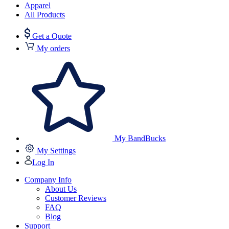
Apparel
All Products
Get a Quote
My orders
My BandBucks
My Settings
Log In
Company Info
About Us
Customer Reviews
FAQ
Blog
Support