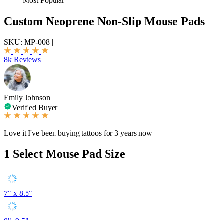
Most Popular
Custom Neoprene Non-Slip Mouse Pads
SKU:
MP-008
|
8k Reviews
Emily Johnson
Verified Buyer
Love it I've been buying tattoos for 3 years now
1
Select Mouse Pad Size
7" x 8.5"