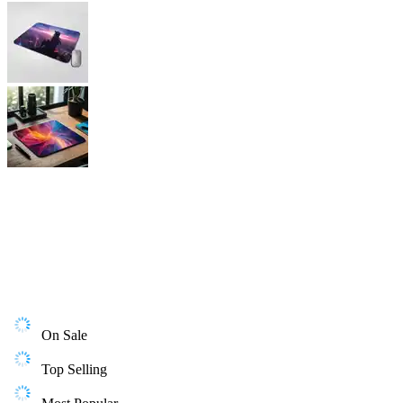
On Sale
Top Selling