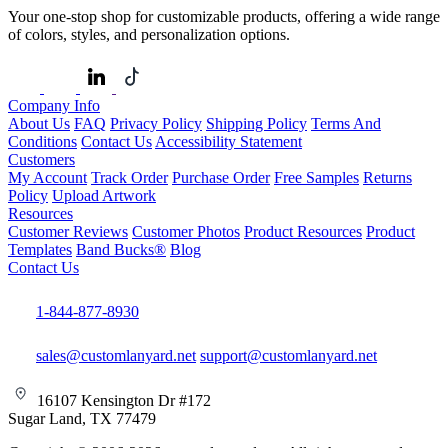
Your one-stop shop for customizable products, offering a wide range
of colors, styles, and personalization options.
Company Info
About Us
FAQ
Privacy Policy
Shipping Policy
Terms And
Conditions
Contact Us
Accessibility Statement
Customers
My Account
Track Order
Purchase Order
Free Samples
Returns
Policy
Upload Artwork
Resources
Customer Reviews
Customer Photos
Product Resources
Product
Templates
Band Bucks®
Blog
Contact Us
1-844-877-8930
sales@customlanyard.net
support@customlanyard.net
16107 Kensington Dr #172
Sugar Land, TX 77479