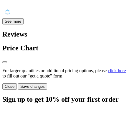
See more
Reviews
Price Chart
For larger quantities or additional pricing options, please
click here
to fill out our "get a quote" form
Close
Save changes
Sign up to get
10%
off your first order