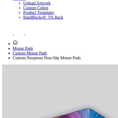
Upload Artwork
Custom Colors
Product Templates
BandBucks®: 5% Back
Mouse Pads
Custom Mouse Pads
Custom Neoprene Non-Slip Mouse Pads