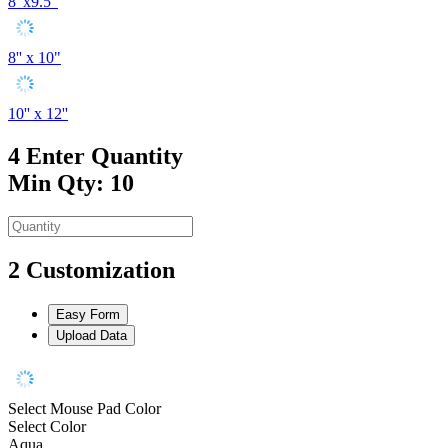
8"x9.5"
8'' x 10"
10'' x 12''
4
Enter Quantity
Min Qty: 10
2
Customization
Easy Form
Upload Data
Select Mouse Pad Color
Select Color
Aqua