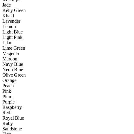
Jade
Kelly Green
Khaki
Lavender
Lemon
Light Blue
Light Pink
Lilac
Lime Green
Magenta
Maroon
Navy Blue
Neon Blue
Olive Green
Orange
Peach
Pink
Plum
Purple
Raspberry
Red
Royal Blue
Ruby
Sandstone