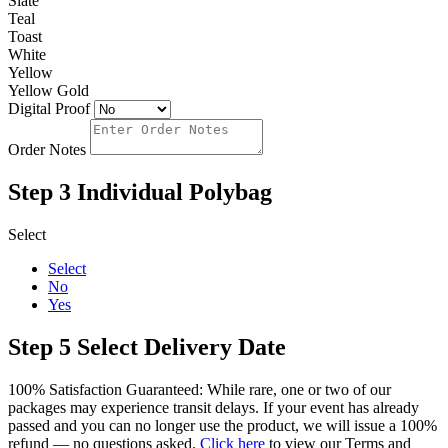
Slate
Teal
Toast
White
Yellow
Yellow Gold
Digital Proof
Order Notes
Step 3
Individual Polybag
Select
Select
No
Yes
Step 5
Select Delivery Date
100% Satisfaction Guaranteed: While rare, one or two of our
packages may experience transit delays. If your event has already
passed and you can no longer use the product, we will issue a 100%
refund — no questions asked.
Click here
to view our Terms and