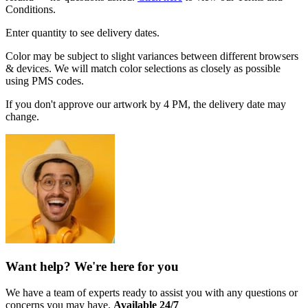
Conditions.
Enter quantity to see delivery dates.
Color may be subject to slight variances between different browsers
& devices. We will match color selections as closely as possible
using PMS codes.
If you don't approve our artwork by 4 PM, the delivery date may
change.
Want help? We're here for you
We have a team of experts ready to assist you with any questions or
concerns you may have.
Available 24/7