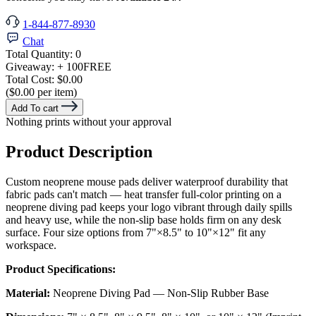
1-844-877-8930
Chat
Total Quantity:
0
Giveaway:
+ 100
FREE
Total Cost:
$0.00
($0.00 per item)
Add To cart
Nothing prints without your approval
Product Description
Custom neoprene mouse pads deliver waterproof durability that
fabric pads can't match — heat transfer full-color printing on a
neoprene diving pad keeps your logo vibrant through daily spills
and heavy use, while the non-slip base holds firm on any desk
surface. Four size options from 7"×8.5" to 10"×12" fit any
workspace.
Product Specifications:
Material:
Neoprene Diving Pad — Non-Slip Rubber Base