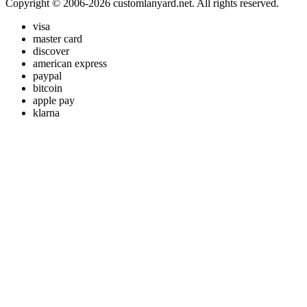
Copyright © 2006-2026 customlanyard.net. All rights reserved.
visa
master card
discover
american express
paypal
bitcoin
apple pay
klarna