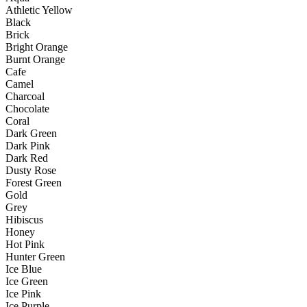
Athletic Yellow
Black
Brick
Bright Orange
Burnt Orange
Cafe
Camel
Charcoal
Chocolate
Coral
Dark Green
Dark Pink
Dark Red
Dusty Rose
Forest Green
Gold
Grey
Hibiscus
Honey
Hot Pink
Hunter Green
Ice Blue
Ice Green
Ice Pink
Ice Purple