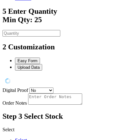
5
Enter Quantity
Min Qty: 25
2
Customization
Easy Form
Upload Data
Digital Proof
Order Notes
Step 3
Select Stock
Select