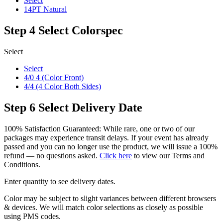
Select
14PT Natural
Step 4
Select Colorspec
Select
Select
4/0 4 (Color Front)
4/4 (4 Color Both Sides)
Step 6
Select Delivery Date
100% Satisfaction Guaranteed: While rare, one or two of our
packages may experience transit delays. If your event has already
passed and you can no longer use the product, we will issue a 100%
refund — no questions asked.
Click here
to view our Terms and
Conditions.
Enter quantity to see delivery dates.
Color may be subject to slight variances between different browsers
& devices. We will match color selections as closely as possible
using PMS codes.