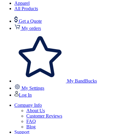
Apparel
All Products
Get a Quote
My orders
My BandBucks
My Settings
Log In
Company Info
About Us
Customer Reviews
FAQ
Blog
Support