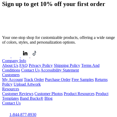
Sign up to get
10%
off your first order
Your one-stop shop for customizable products, offering a wide range
of colors, styles, and personalization options.
Company Info
About Us
FAQ
Privacy Policy
Shipping Policy
Terms And
Conditions
Contact Us
Accessibility Statement
Customers
My Account
Track Order
Purchase Order
Free Samples
Returns
Policy
Upload Artwork
Resources
Customer Reviews
Customer Photos
Product Resources
Product
Templates
Band Bucks®
Blog
Contact Us
1-844-877-8930