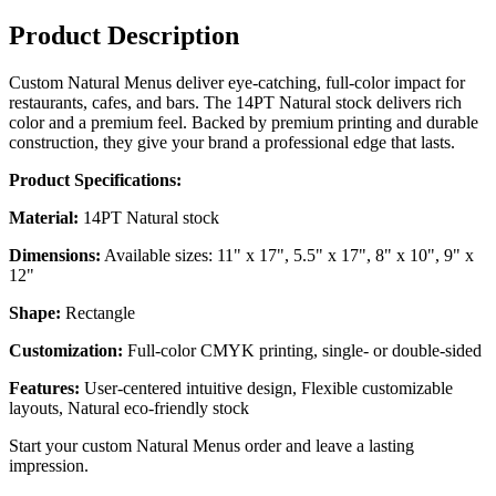
Product Description
Custom Natural Menus deliver eye-catching, full-color impact for
restaurants, cafes, and bars. The 14PT Natural stock delivers rich
color and a premium feel. Backed by premium printing and durable
construction, they give your brand a professional edge that lasts.
Product Specifications:
Material:
14PT Natural stock
Dimensions:
Available sizes: 11" x 17", 5.5" x 17", 8" x 10", 9" x
12"
Shape:
Rectangle
Customization:
Full-color CMYK printing, single- or double-sided
Features:
User-centered intuitive design, Flexible customizable
layouts, Natural eco-friendly stock
Start your custom Natural Menus order and leave a lasting
impression.