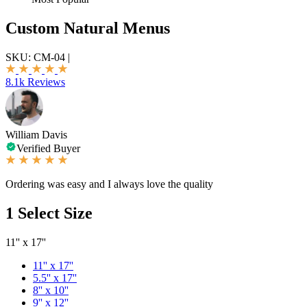
Custom Natural Menus
SKU:
CM-04
|
8.1k Reviews
William Davis
Verified Buyer
Ordering was easy and I always love the quality
1
Select Size
11'' x 17''
11'' x 17''
5.5'' x 17''
8'' x 10''
9'' x 12''