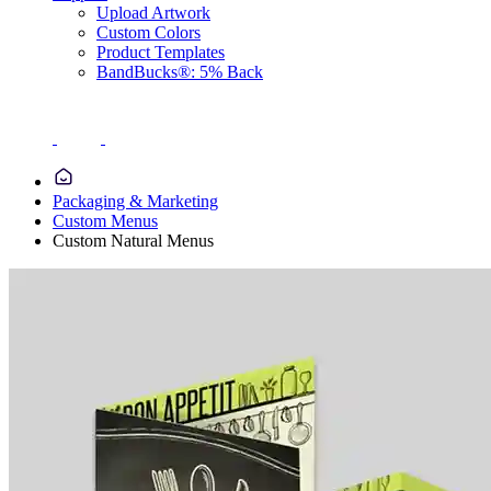
Upload Artwork
Custom Colors
Product Templates
BandBucks®: 5% Back
Packaging & Marketing
Custom Menus
Custom Natural Menus