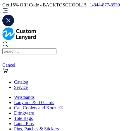
Get 15% Off! Code - BACKTOSCHOOL15 |
1-844-877-8930
Cancel
Catalog
Service
Wristbands
Lanyards & ID Cards
Can Coolers and Koozie®
Drinkware
Tote Bags
Lapel Pins
Pins, Patches & Stickers