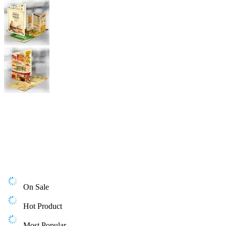
On Sale
Hot Product
Most Popular