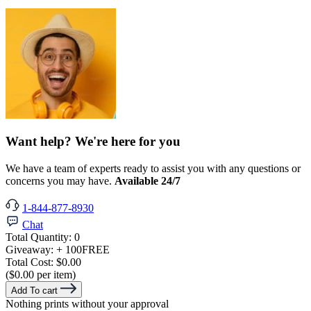
Want help? We're here for you
We have a team of experts ready to assist you with any questions or
concerns you may have.
Available 24/7
1-844-877-8930
Chat
Total Quantity:
0
Giveaway:
+ 100
FREE
Total Cost:
$0.00
($0.00 per item)
Add To cart
Nothing prints without your approval