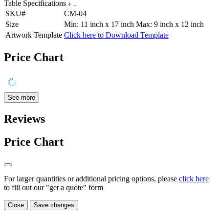
Table Specifications
SKU#
CM-04
Size
Min: 11 inch x 17 inch Max: 9 inch x 12 inch
Artwork Template
Click here to Download Template
Price Chart
See more
Reviews
Price Chart
For larger quantities or additional pricing options, please
click here
to fill out our "get a quote" form
Close
Save changes