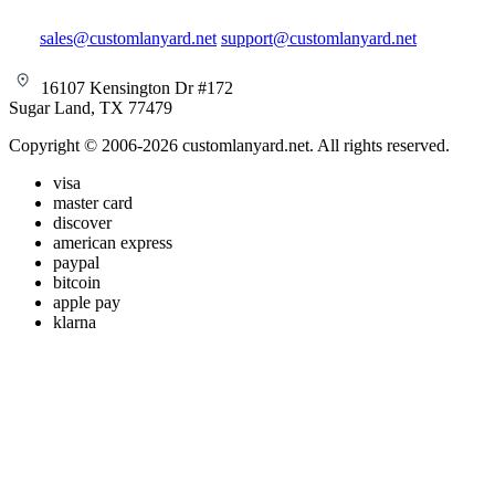
sales@customlanyard.net
support@customlanyard.net
16107 Kensington Dr #172
Sugar Land, TX 77479
Copyright © 2006-2026 customlanyard.net. All rights reserved.
visa
master card
discover
american express
paypal
bitcoin
apple pay
klarna