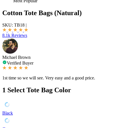
Most Popular
Cotton Tote Bags (Natural)
SKU:
TB18
|
8.1k Reviews
Michael Brown
Verified Buyer
1st time so we will see. Very easy and a good price.
1
Select Tote Bag Color
Black