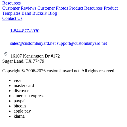
Resources
Customer Reviews
Customer Photos
Product Resources
Product
Templates
Band Bucks®
Blog
Contact Us
1-844-877-8930
sales@customlanyard.net
support@customlanyard.net
16107 Kensington Dr #172
Sugar Land, TX 77479
Copyright © 2006-2026 customlanyard.net. All rights reserved.
visa
master card
discover
american express
paypal
bitcoin
apple pay
klarna