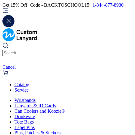
Get 15% Off! Code - BACKTOSCHOOL15 |
1-844-877-8930
Cancel
Catalog
Service
Wristbands
Lanyards & ID Cards
Can Coolers and Koozie®
Drinkware
Tote Bags
Lapel Pins
Pins, Patches & Stickers