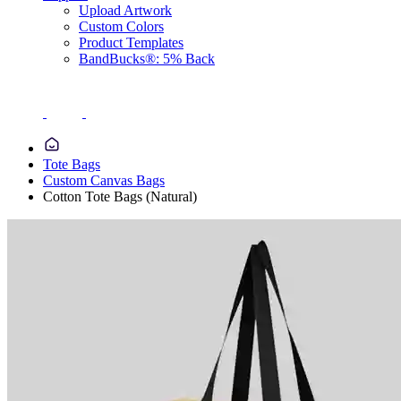
Upload Artwork
Custom Colors
Product Templates
BandBucks®: 5% Back
Tote Bags
Custom Canvas Bags
Cotton Tote Bags (Natural)