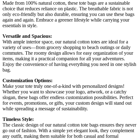
Made from 100% natural cotton, these tote bags are a sustainable
choice that reduces reliance on plastic. The breathable fabric is not
only eco-friendly but also durable, ensuring you can use these bags
again and again. Embrace a greener lifestyle while carrying your
essentials in style.
Versatile and Spacious:
With ample interior space, our natural cotton totes are ideal for a
variety of uses—from grocery shopping to beach outings or daily
commutes. The roomy design allows for easy organization of your
items, making it a practical companion for all your adventures.
Enjoy the convenience of having everything you need in one stylish
bag.
Customization Options:
Make your tote truly one-of-a-kind with personalized designs!
Whether you want to showcase your logo, artwork, or a catchy
slogan, these bags offer endless customization possibilities. Perfect
for events, promotions, or gifts, your custom design will stand out
while spreading a message of sustainability.
Timeless Style:
The classic design of our natural cotton tote bags ensures they never
go out of fashion. With a simple yet elegant look, they complement
any outfit, making them suitable for both casual and formal