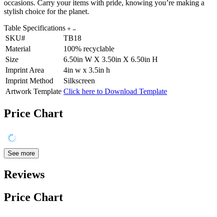
occasions. Carry your items with pride, knowing you’re making a
stylish choice for the planet.
Table Specifications
SKU#
TB18
Material
100% recyclable
Size
6.50in W X 3.50in X 6.50in H
Imprint Area
4in w x 3.5in h
Imprint Method
Silkscreen
Artwork Template
Click here to Download Template
Price Chart
See more
Reviews
Price Chart