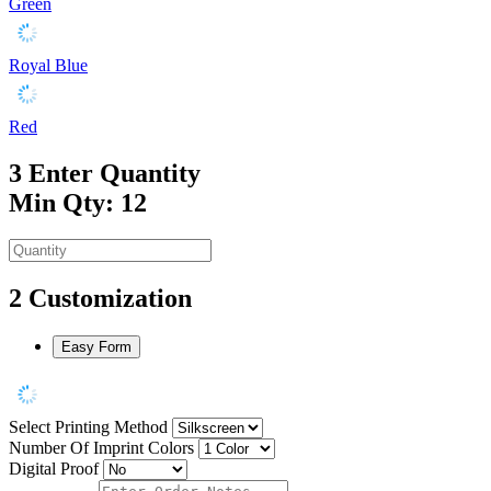
Green
Royal Blue
Red
3
Enter Quantity
Min Qty: 12
2
Customization
Easy Form
Select Printing Method
Number Of Imprint Colors
Digital Proof