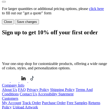
For larger quantities or additional pricing options, please
click here
to fill out our "get a quote" form
Close
Save changes
Sign up to get
10%
off your first order
Your one-stop shop for customizable products, offering a wide range
of colors, styles, and personalization options.
Company Info
About Us
FAQ
Privacy Policy
Shipping Policy
Terms And
Conditions
Contact Us
Accessibility Statement
Customers
My Account
Track Order
Purchase Order
Free Samples
Returns
Policy
Upload Artwork