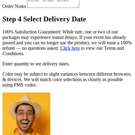
Order Notes
Step 4
Select Delivery Date
100% Satisfaction Guaranteed: While rare, one or two of our
packages may experience transit delays. If your event has already
passed and you can no longer use the product, we will issue a 100%
refund — no questions asked.
Click here
to view our Terms and
Conditions.
Enter quantity to see delivery dates.
Color may be subject to slight variances between different browsers
& devices. We will match color selections as closely as possible
using PMS codes.