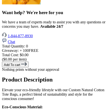
Want help? We're here for you
We have a team of experts ready to assist you with any questions or
concerns you may have.
Available 24/7
1-844-877-8930
Chat
Total Quantity:
0
Giveaway:
+ 100
FREE
Total Cost:
$0.00
($0.00 per item)
Add To cart
Nothing prints without your approval
Product Description
Elevate your eco-friendly lifestyle with our Custom Natural Cotton
Tote Bags, a perfect blend of sustainability and style for the
conscious consumer!
Eco-Conscious Material: