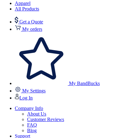
Apparel
All Products
Get a Quote
My orders
My BandBucks
My Settings
Log In
Company Info
About Us
Customer Reviews
FAQ
Blog
Support