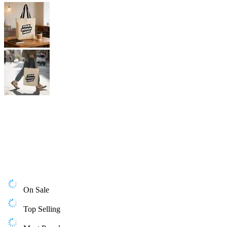
On Sale
Top Selling