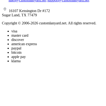
sales@customlanyard.net
support@customlanyard.net
16107 Kensington Dr #172
Sugar Land, TX 77479
Copyright © 2006-2026 customlanyard.net. All rights reserved.
visa
master card
discover
american express
paypal
bitcoin
apple pay
klarna