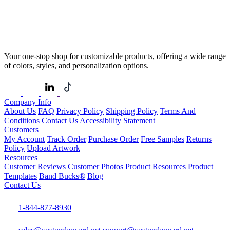
Your one-stop shop for customizable products, offering a wide range
of colors, styles, and personalization options.
Company Info
About Us
FAQ
Privacy Policy
Shipping Policy
Terms And
Conditions
Contact Us
Accessibility Statement
Customers
My Account
Track Order
Purchase Order
Free Samples
Returns
Policy
Upload Artwork
Resources
Customer Reviews
Customer Photos
Product Resources
Product
Templates
Band Bucks®
Blog
Contact Us
1-844-877-8930