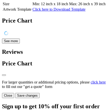
Size
Min: 12 inch x 18 inch Max: 26 inch x 39 inch
Artwork Template
Click here to Download Template
Price Chart
See more
Reviews
Price Chart
For larger quantities or additional pricing options, please
click here
to fill out our "get a quote" form
Close
Save changes
Sign up to get
10%
off your first order