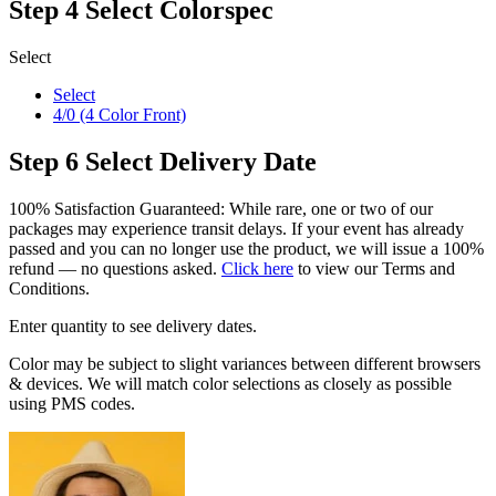
Step 4
Select Colorspec
Select
Select
4/0 (4 Color Front)
Step 6
Select Delivery Date
100% Satisfaction Guaranteed: While rare, one or two of our
packages may experience transit delays. If your event has already
passed and you can no longer use the product, we will issue a 100%
refund — no questions asked.
Click here
to view our Terms and
Conditions.
Enter quantity to see delivery dates.
Color may be subject to slight variances between different browsers
& devices. We will match color selections as closely as possible
using PMS codes.