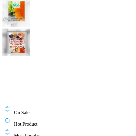
On Sale
Hot Product
Most Popular