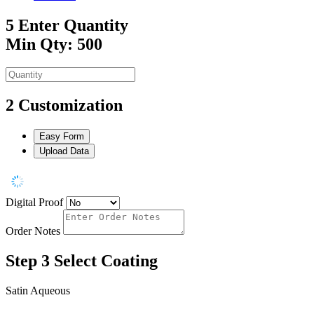
5
Enter Quantity
Min Qty: 500
2
Customization
Easy Form
Upload Data
Digital Proof
Order Notes
Step 3
Select Coating
Satin Aqueous