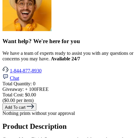
Want help? We're here for you
We have a team of experts ready to assist you with any questions or
concerns you may have.
Available 24/7
1-844-877-8930
Chat
Total Quantity:
0
Giveaway:
+ 100
FREE
Total Cost:
$0.00
($0.00 per item)
Add To cart
Nothing prints without your approval
Product Description