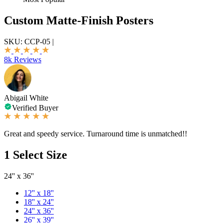
Custom Matte-Finish Posters
SKU:
CCP-05
|
8k Reviews
Abigail White
Verified Buyer
Great and speedy service. Turnaround time is unmatched!!
1
Select Size
24'' x 36''
12'' x 18''
18'' x 24''
24'' x 36''
26'' x 39''