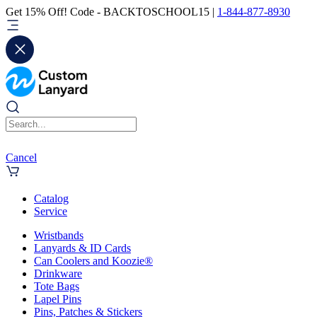
Get 15% Off! Code - BACKTOSCHOOL15 |
1-844-877-8930
Cancel
Catalog
Service
Wristbands
Lanyards & ID Cards
Can Coolers and Koozie®
Drinkware
Tote Bags
Lapel Pins
Pins, Patches & Stickers