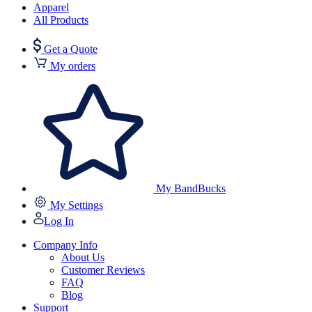
Apparel
All Products
Get a Quote
My orders
My BandBucks
My Settings
Log In
Company Info
About Us
Customer Reviews
FAQ
Blog
Support