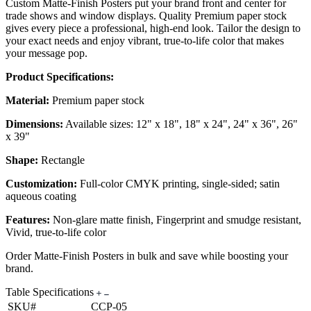
Custom Matte-Finish Posters put your brand front and center for
trade shows and window displays. Quality Premium paper stock
gives every piece a professional, high-end look. Tailor the design to
your exact needs and enjoy vibrant, true-to-life color that makes
your message pop.
Product Specifications:
Material:
Premium paper stock
Dimensions:
Available sizes: 12" x 18", 18" x 24", 24" x 36", 26"
x 39"
Shape:
Rectangle
Customization:
Full-color CMYK printing, single-sided; satin
aqueous coating
Features:
Non-glare matte finish, Fingerprint and smudge resistant,
Vivid, true-to-life color
Order Matte-Finish Posters in bulk and save while boosting your
brand.
Table Specifications
SKU#
CCP-05