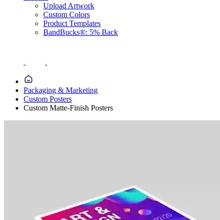
Upload Artwork
Custom Colors
Product Templates
BandBucks®: 5% Back
Packaging & Marketing
Custom Posters
Custom Matte-Finish Posters