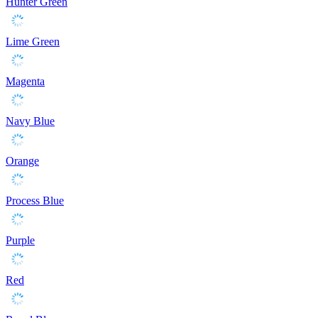
Hunter Green
Lime Green
Magenta
Navy Blue
Orange
Process Blue
Purple
Red