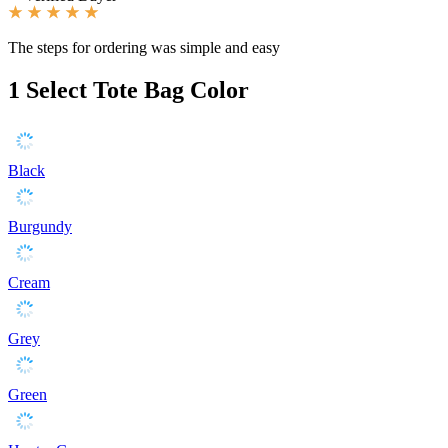
The steps for ordering was simple and easy
1
Select Tote Bag Color
Black
Burgundy
Cream
Grey
Green