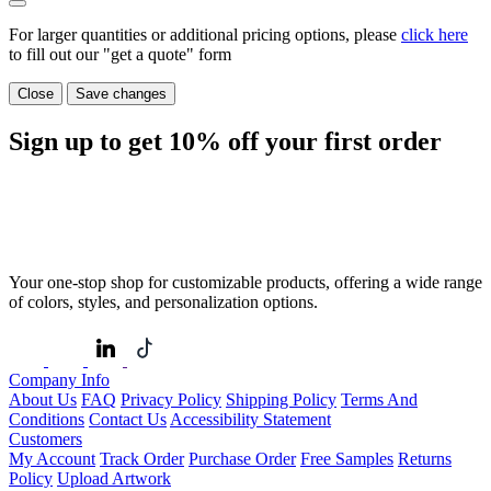
For larger quantities or additional pricing options, please
click here
to fill out our "get a quote" form
Close
Save changes
Sign up to get
10%
off your first order
Your one-stop shop for customizable products, offering a wide range
of colors, styles, and personalization options.
Company Info
About Us
FAQ
Privacy Policy
Shipping Policy
Terms And
Conditions
Contact Us
Accessibility Statement
Customers
My Account
Track Order
Purchase Order
Free Samples
Returns
Policy
Upload Artwork