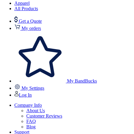
Apparel
All Products
Get a Quote
My orders
My BandBucks
My Settings
Log In
Company Info
About Us
Customer Reviews
FAQ
Blog
Support