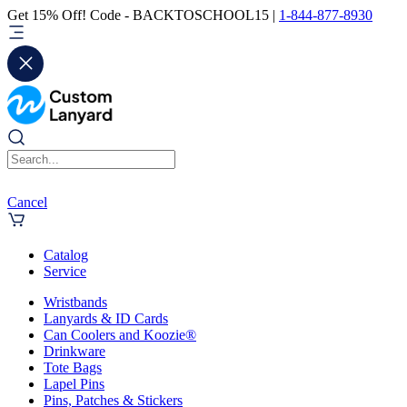
Get 15% Off! Code - BACKTOSCHOOL15 |
1-844-877-8930
Cancel
Catalog
Service
Wristbands
Lanyards & ID Cards
Can Coolers and Koozie®
Drinkware
Tote Bags
Lapel Pins
Pins, Patches & Stickers