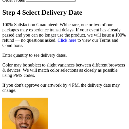
Order Notes
Step 4
Select Delivery Date
100% Satisfaction Guaranteed: While rare, one or two of our
packages may experience transit delays. If your event has already
passed and you can no longer use the product, we will issue a 100%
refund — no questions asked.
Click here
to view our Terms and
Conditions.
Enter quantity to see delivery dates.
Color may be subject to slight variances between different browsers
& devices. We will match color selections as closely as possible
using PMS codes.
If you don't approve our artwork by 4 PM, the delivery date may
change.