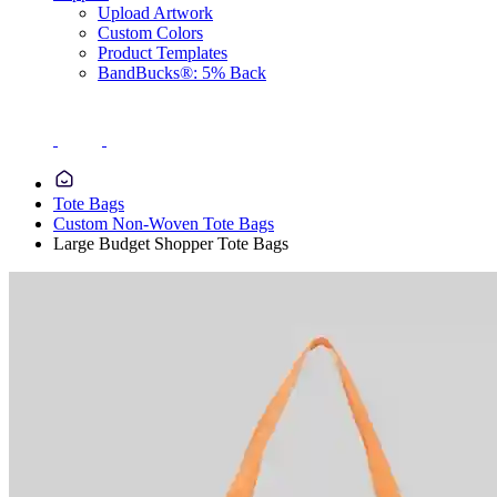
Upload Artwork
Custom Colors
Product Templates
BandBucks®: 5% Back
Tote Bags
Custom Non-Woven Tote Bags
Large Budget Shopper Tote Bags