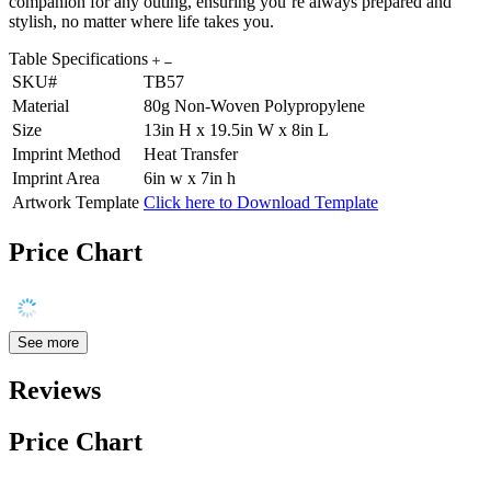
companion for any outing, ensuring you’re always prepared and
stylish, no matter where life takes you.
Table Specifications
SKU#
TB57
Material
80g Non-Woven Polypropylene
Size
13in H x 19.5in W x 8in L
Imprint Method
Heat Transfer
Imprint Area
6in w x 7in h
Artwork Template
Click here to Download Template
Price Chart
See more
Reviews
Price Chart