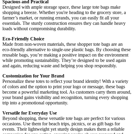
Spacious and Practical
Designed with ample storage space, these large tote bags make
shopping a breeze. Whether you're heading to the grocery store, a
farmer’s market, or running errands, you can easily fit all your
essentials. The sturdy construction ensures they can handle heavy
loads without compromising durability.
Eco-Friendly Choice
Made from non-woven materials, these shopper tote bags are an
eco-friendly alternative to single-use plastic bags. By choosing these
reusable bags, you’re making a positive impact on the environment
while promoting sustainability. They’re designed to be used again
and again, reducing waste and helping you shop responsibly.
Customization for Your Brand
Personalize these totes to reflect your brand identity! With a variety
of colors and the option to print your logo or message, these bags
become a powerful marketing tool. As customers carry them around,
your brand gains visibility and recognition, turning every shopping
trip into a promotional opportunity.
Versatile for Everyday Use
Beyond shopping, these versatile tote bags are perfect for various
occasions. Use them for beach trips, picnics, or as gift bags for
events. Their lightweight yet sturdy design makes them a reliable