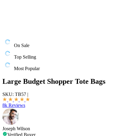
On Sale
Top Selling
Most Popular
Large Budget Shopper Tote Bags
SKU:
TB57
|
8k Reviews
Joseph Wilson
Verified Buyer