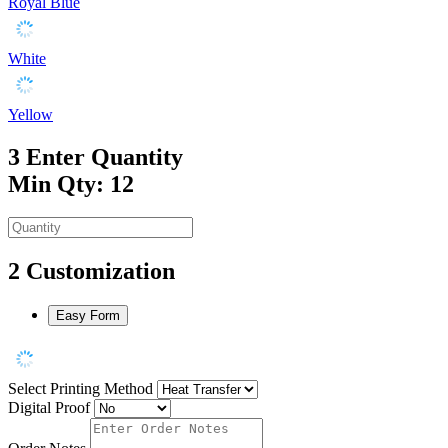
Royal Blue
White
Yellow
3
Enter Quantity
Min Qty: 12
2
Customization
Easy Form
Select Printing Method
Digital Proof