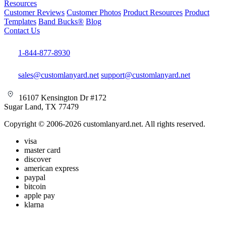
Resources
Customer Reviews
Customer Photos
Product Resources
Product
Templates
Band Bucks®
Blog
Contact Us
1-844-877-8930
sales@customlanyard.net
support@customlanyard.net
16107 Kensington Dr #172
Sugar Land, TX 77479
Copyright © 2006-2026 customlanyard.net. All rights reserved.
visa
master card
discover
american express
paypal
bitcoin
apple pay
klarna