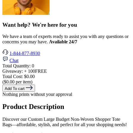
Want help? We're here for you
We have a team of experts ready to assist you with any questions or
concerns you may have.
Available 24/7
1-844-877-8930
Chat
Total Quantity:
0
Giveaway:
+ 100
FREE
Total Cost:
$0.00
($0.00 per item)
Add To cart
Nothing prints without your approval
Product Description
Discover our Custom Large Budget Non-Woven Shopper Tote
Bags—affordable, stylish, and perfect for all your shopping needs!