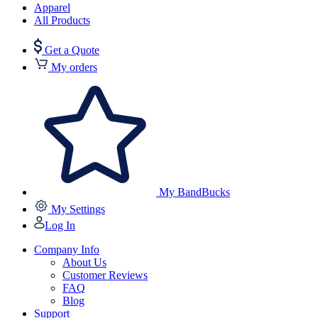
Apparel
All Products
Get a Quote
My orders
My BandBucks
My Settings
Log In
Company Info
About Us
Customer Reviews
FAQ
Blog
Support