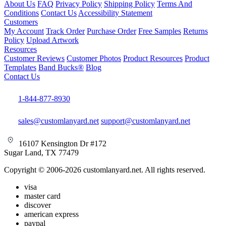
About Us
FAQ
Privacy Policy
Shipping Policy
Terms And
Conditions
Contact Us
Accessibility Statement
Customers
My Account
Track Order
Purchase Order
Free Samples
Returns
Policy
Upload Artwork
Resources
Customer Reviews
Customer Photos
Product Resources
Product
Templates
Band Bucks®
Blog
Contact Us
1-844-877-8930
sales@customlanyard.net
support@customlanyard.net
16107 Kensington Dr #172
Sugar Land, TX 77479
Copyright © 2006-2026 customlanyard.net. All rights reserved.
visa
master card
discover
american express
paypal