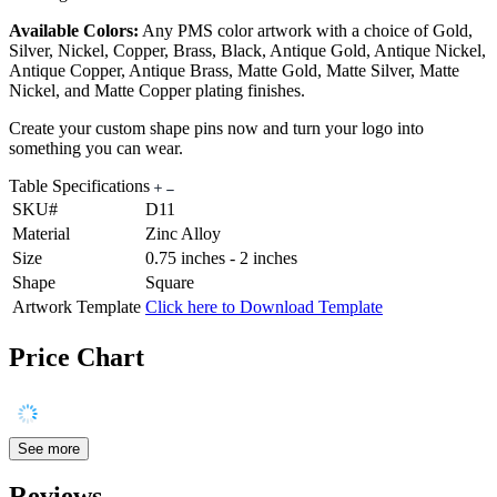
Available Colors:
Any PMS color artwork with a choice of Gold,
Silver, Nickel, Copper, Brass, Black, Antique Gold, Antique Nickel,
Antique Copper, Antique Brass, Matte Gold, Matte Silver, Matte
Nickel, and Matte Copper plating finishes.
Create your custom shape pins now and turn your logo into
something you can wear.
Table Specifications
SKU#
D11
Material
Zinc Alloy
Size
0.75 inches - 2 inches
Shape
Square
Artwork Template
Click here to Download Template
Price Chart
See more
Reviews