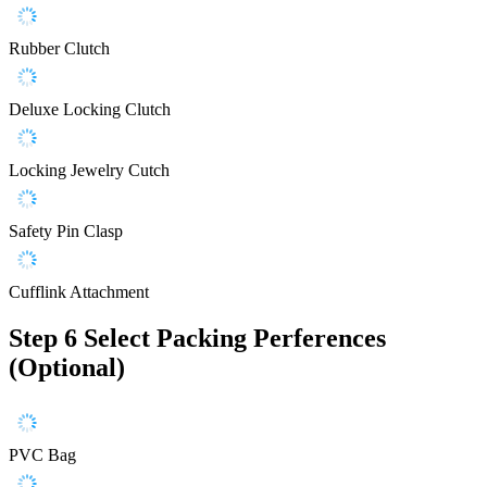
Rubber Clutch
Deluxe Locking Clutch
Locking Jewelry Cutch
Safety Pin Clasp
Cufflink Attachment
Step 6
Select Packing Perferences
(Optional)
PVC Bag