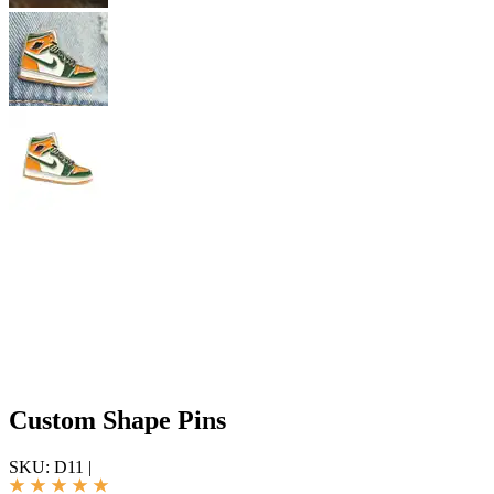
Custom Shape Pins
SKU:
D11
|