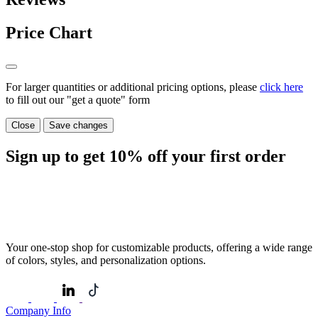
Price Chart
For larger quantities or additional pricing options, please
click here
to fill out our "get a quote" form
Close
Save changes
Sign up to get
10%
off your first order
Your one-stop shop for customizable products, offering a wide range
of colors, styles, and personalization options.
Company Info