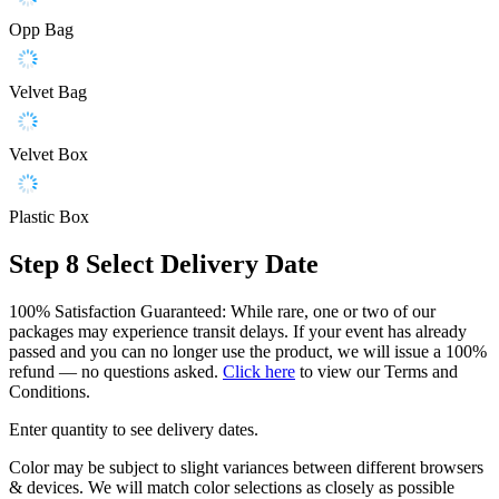
Opp Bag
Velvet Bag
Velvet Box
Plastic Box
Step 8
Select Delivery Date
100% Satisfaction Guaranteed: While rare, one or two of our
packages may experience transit delays. If your event has already
passed and you can no longer use the product, we will issue a 100%
refund — no questions asked.
Click here
to view our Terms and
Conditions.
Enter quantity to see delivery dates.
Color may be subject to slight variances between different browsers
& devices. We will match color selections as closely as possible