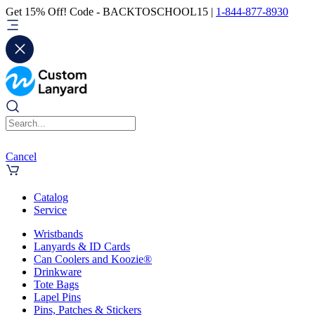
Get 15% Off! Code - BACKTOSCHOOL15 |
1-844-877-8930
Cancel
Catalog
Service
Wristbands
Lanyards & ID Cards
Can Coolers and Koozie®
Drinkware
Tote Bags
Lapel Pins
Pins, Patches & Stickers