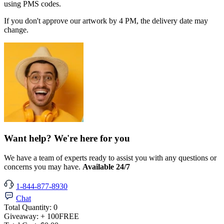
using PMS codes.
If you don't approve our artwork by 4 PM, the delivery date may
change.
Want help? We're here for you
We have a team of experts ready to assist you with any questions or
concerns you may have.
Available 24/7
1-844-877-8930
Chat
Total Quantity:
0
Giveaway:
+ 100
FREE