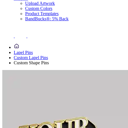
Upload Artwork
Custom Colors
Product Templates
BandBucks®: 5% Back
Lapel Pins
Custom Lapel Pins
Custom Shape Pins