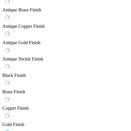
Antique Brass Finish
Antique Copper Finish
Antique Gold Finish
Antique Nickle Finish
Black Finish
Brass Finish
Copper Finish
Gold Finish