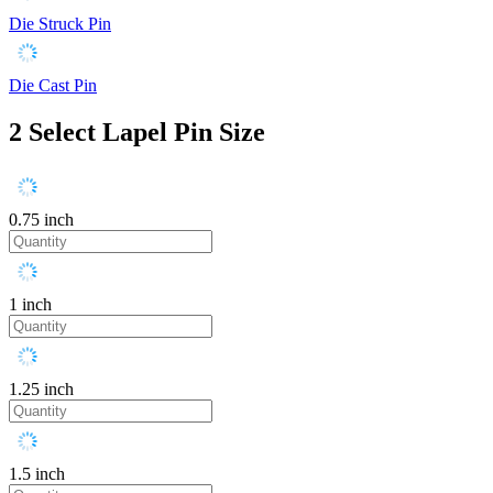
Die Struck Pin
Die Cast Pin
2
Select Lapel Pin Size
0.75 inch
1 inch
1.25 inch
1.5 inch