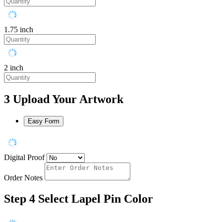
1.75 inch
2 inch
3
Upload Your Artwork
Easy Form
Digital Proof
Order Notes
Step 4
Select Lapel Pin Color