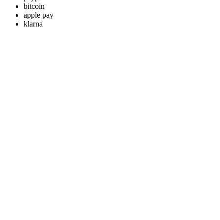
bitcoin
apple pay
klarna