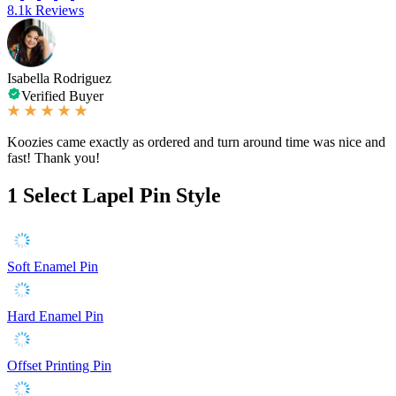
8.1k Reviews
Isabella Rodriguez
Verified Buyer
Koozies came exactly as ordered and turn around time was nice and
fast! Thank you!
1
Select Lapel Pin Style
Soft Enamel Pin
Hard Enamel Pin
Offset Printing Pin