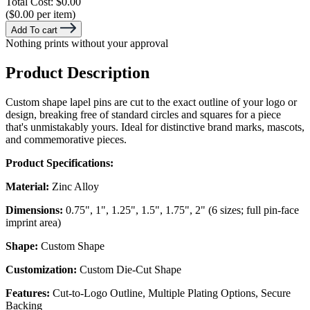
Total Cost:
$0.00
($0.00 per item)
Add To cart
Nothing prints without your approval
Product Description
Custom shape lapel pins are cut to the exact outline of your logo or
design, breaking free of standard circles and squares for a piece
that's unmistakably yours. Ideal for distinctive brand marks, mascots,
and commemorative pieces.
Product Specifications:
Material:
Zinc Alloy
Dimensions:
0.75", 1", 1.25", 1.5", 1.75", 2" (6 sizes; full pin-face
imprint area)
Shape:
Custom Shape
Customization:
Custom Die-Cut Shape
Features:
Cut-to-Logo Outline, Multiple Plating Options, Secure
Backing