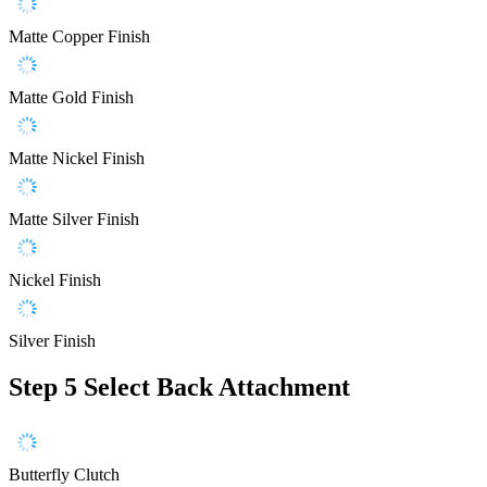
Matte Copper Finish
Matte Gold Finish
Matte Nickel Finish
Matte Silver Finish
Nickel Finish
Silver Finish
Step 5
Select Back Attachment
Butterfly Clutch