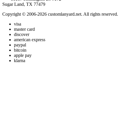
Sugar Land, TX 77479
Copyright © 2006-2026 customlanyard.net. All rights reserved.
visa
master card
discover
american express
paypal
bitcoin
apple pay
klarna