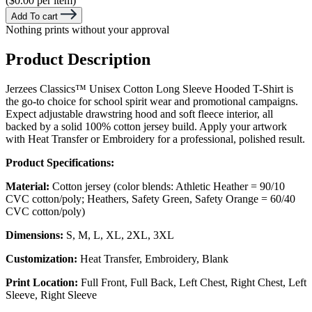
($0.00 per item)
Add To cart
Nothing prints without your approval
Product Description
Jerzees Classics™ Unisex Cotton Long Sleeve Hooded T-Shirt is
the go-to choice for school spirit wear and promotional campaigns.
Expect adjustable drawstring hood and soft fleece interior, all
backed by a solid 100% cotton jersey build. Apply your artwork
with Heat Transfer or Embroidery for a professional, polished result.
Product Specifications:
Material:
Cotton jersey (color blends: Athletic Heather = 90/10
CVC cotton/poly; Heathers, Safety Green, Safety Orange = 60/40
CVC cotton/poly)
Dimensions:
S, M, L, XL, 2XL, 3XL
Customization:
Heat Transfer, Embroidery, Blank
Print Location:
Full Front, Full Back, Left Chest, Right Chest, Left
Sleeve, Right Sleeve