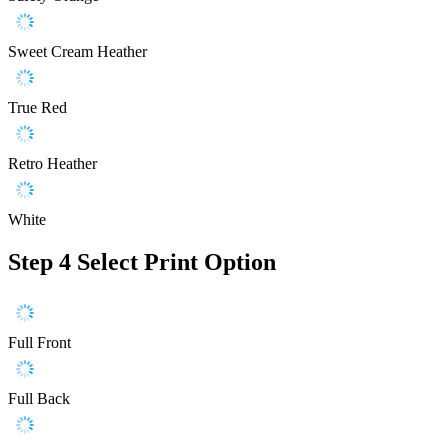
Sweet Cream Heather
True Red
Retro Heather
White
Step 4
Select Print Option
Full Front
Full Back