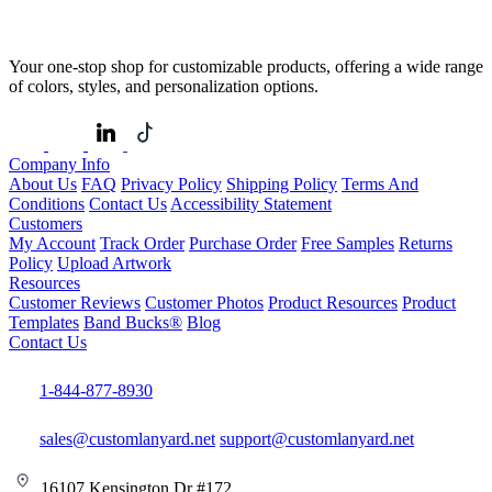
Your one-stop shop for customizable products, offering a wide range
of colors, styles, and personalization options.
Company Info
About Us
FAQ
Privacy Policy
Shipping Policy
Terms And
Conditions
Contact Us
Accessibility Statement
Customers
My Account
Track Order
Purchase Order
Free Samples
Returns
Policy
Upload Artwork
Resources
Customer Reviews
Customer Photos
Product Resources
Product
Templates
Band Bucks®
Blog
Contact Us
1-844-877-8930
sales@customlanyard.net
support@customlanyard.net
16107 Kensington Dr #172