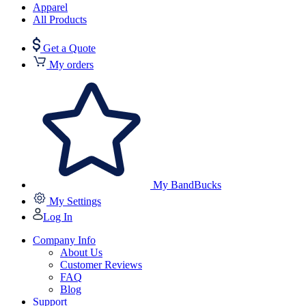
Apparel
All Products
Get a Quote
My orders
My BandBucks
My Settings
Log In
Company Info
About Us
Customer Reviews
FAQ
Blog
Support