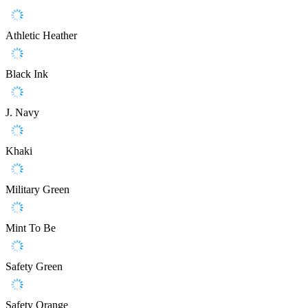
Athletic Heather
Black Ink
J. Navy
Khaki
Military Green
Mint To Be
Safety Green
Safety Orange