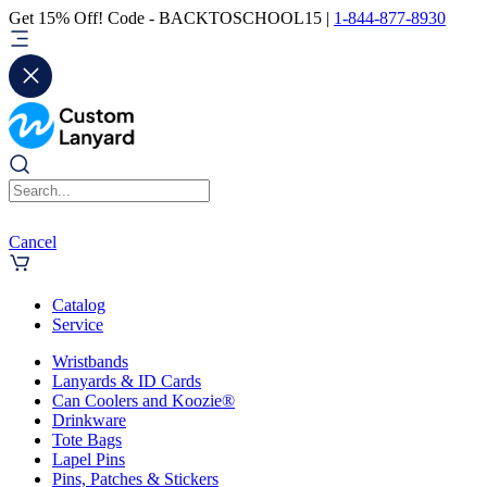
Get 15% Off! Code - BACKTOSCHOOL15 |
1-844-877-8930
Cancel
Catalog
Service
Wristbands
Lanyards & ID Cards
Can Coolers and Koozie®
Drinkware
Tote Bags
Lapel Pins
Pins, Patches & Stickers