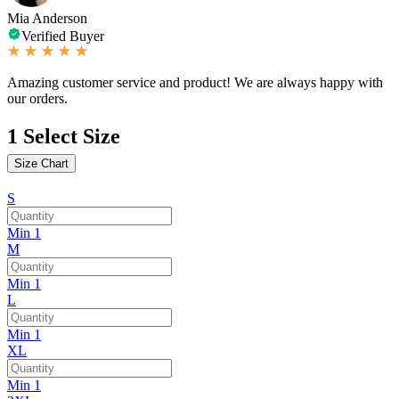
Mia Anderson
Verified Buyer
Amazing customer service and product! We are always happy with
our orders.
1
Select Size
Size Chart
S
Min 1
M
Min 1
L
Min 1
XL
Min 1