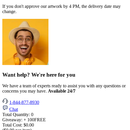
If you don't approve our artwork by 4 PM, the delivery date may
change.
Want help? We're here for you
We have a team of experts ready to assist you with any questions or
concerns you may have.
Available 24/7
1-844-877-8930
Chat
Total Quantity:
0
Giveaway:
+ 100
FREE
Total Cost:
$0.00