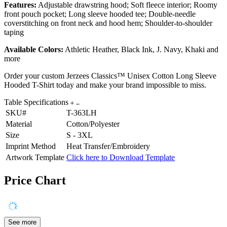
Features:
Adjustable drawstring hood; Soft fleece interior; Roomy
front pouch pocket; Long sleeve hooded tee; Double-needle
coverstitching on front neck and hood hem; Shoulder-to-shoulder
taping
Available Colors:
Athletic Heather, Black Ink, J. Navy, Khaki and
more
Order your custom Jerzees Classics™ Unisex Cotton Long Sleeve
Hooded T-Shirt today and make your brand impossible to miss.
Table Specifications
SKU#
T-363LH
Material
Cotton/Polyester
Size
S - 3XL
Imprint Method
Heat Transfer/Embroidery
Artwork Template
Click here to Download Template
Price Chart
See more