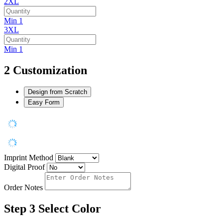
2XL
Min 1
3XL
Min 1
2
Customization
Design from Scratch
Easy Form
Imprint Method
Digital Proof
Order Notes
Step 3
Select Color