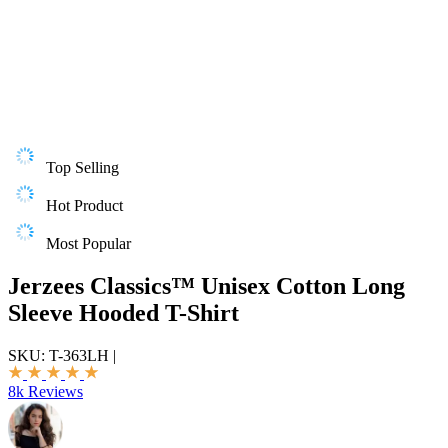
Top Selling
Hot Product
Most Popular
Jerzees Classics™ Unisex Cotton Long
Sleeve Hooded T-Shirt
SKU:
T-363LH
|
8k Reviews