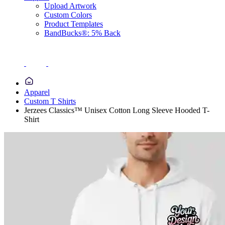
Upload Artwork
Custom Colors
Product Templates
BandBucks®: 5% Back
Apparel
Custom T Shirts
Jerzees Classics™ Unisex Cotton Long Sleeve Hooded T-
Shirt