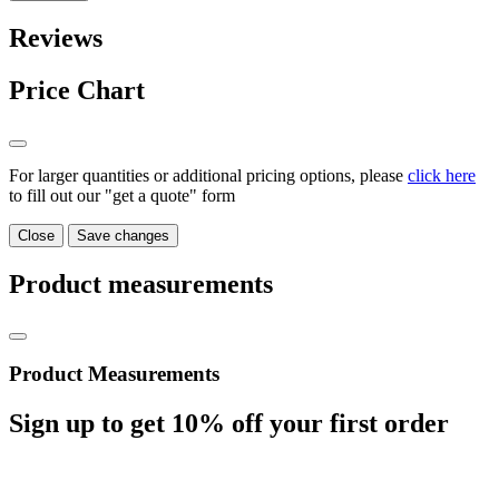
Reviews
Price Chart
For larger quantities or additional pricing options, please
click here
to fill out our "get a quote" form
Close
Save changes
Product measurements
Product Measurements
Sign up to get
10%
off your first order