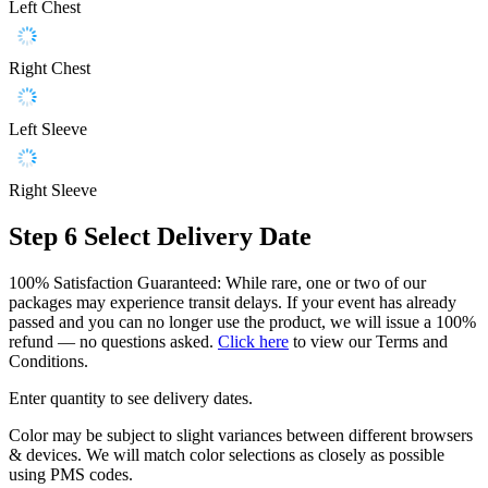
Left Chest
Right Chest
Left Sleeve
Right Sleeve
Step 6
Select Delivery Date
100% Satisfaction Guaranteed: While rare, one or two of our
packages may experience transit delays. If your event has already
passed and you can no longer use the product, we will issue a 100%
refund — no questions asked.
Click here
to view our Terms and
Conditions.
Enter quantity to see delivery dates.
Color may be subject to slight variances between different browsers
& devices. We will match color selections as closely as possible
using PMS codes.