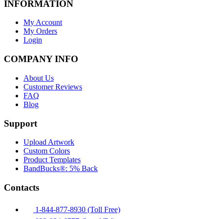
INFORMATION
My Account
My Orders
Login
COMPANY INFO
About Us
Customer Reviews
FAQ
Blog
Support
Upload Artwork
Custom Colors
Product Templates
BandBucks®: 5% Back
Contacts
1-844-877-8930 (Toll Free)