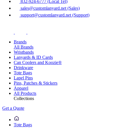
832-924-6777 (Local Tel)
sales@customlanyard.net (Sales)
support@customlanyard.net (Support)
Brands
All Brands
Wristbands
Lanyards & ID Cards
Can Coolers and Koozie®
Drinkware
Tote Bags
Lapel Pins
Pins, Patches & Stickers
Apparel
All Products
Collections
Get a Quote
Tote Bags