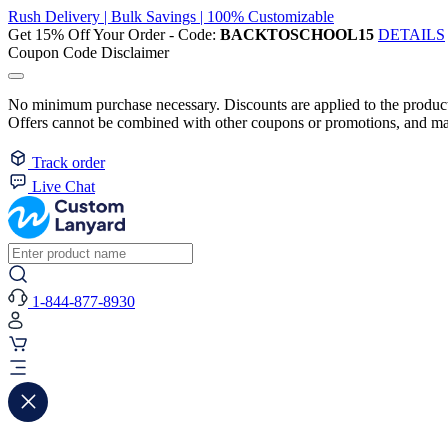
Rush Delivery | Bulk Savings | 100% Customizable
Get 15% Off Your Order - Code:
BACKTOSCHOOL15
DETAILS
Coupon Code Disclaimer
No minimum purchase necessary. Discounts are applied to the product 
Offers cannot be combined with other coupons or promotions, and may
Track order
Live Chat
1-844-877-8930