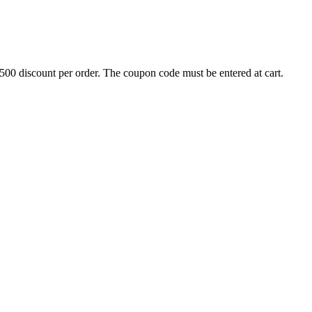
500 discount per order. The coupon code must be entered at cart.