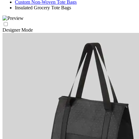
Custom Non-Woven Tote Bags
Insulated Grocery Tote Bags
Designer Mode