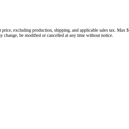
price, excluding production, shipping, and applicable sales tax. Max $
 change, be modified or cancelled at any time without notice.