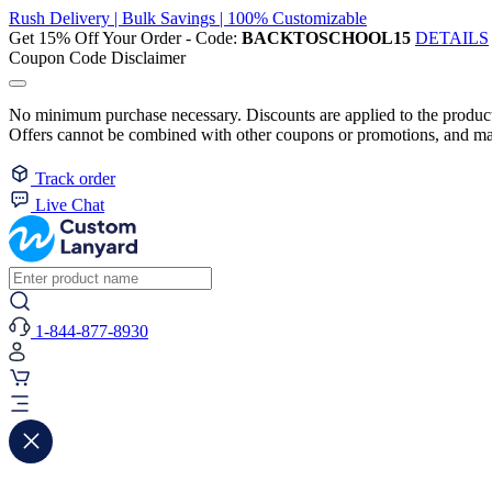
Rush Delivery | Bulk Savings | 100% Customizable
Get 15% Off Your Order - Code:
BACKTOSCHOOL15
DETAILS
Coupon Code Disclaimer
No minimum purchase necessary. Discounts are applied to the product 
Offers cannot be combined with other coupons or promotions, and may
Track order
Live Chat
1-844-877-8930