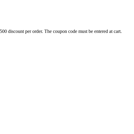
500 discount per order. The coupon code must be entered at cart.