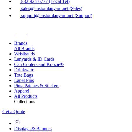
832-924-6777 (Local Tel)
sales@customlanyard.net (Sales)
support@customlanyard.net (Support)
Brands
All Brands
Wristbands
Lanyards & ID Cards
Can Coolers and Koozie®
Drinkware
Tote Bags
Lapel Pins
Pins, Patches & Stickers
Apparel
All Products
Collections
Get a Quote
Displays & Banners