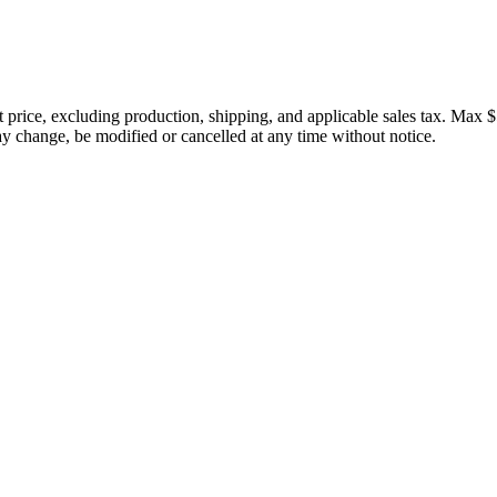
price, excluding production, shipping, and applicable sales tax. Max $
 change, be modified or cancelled at any time without notice.