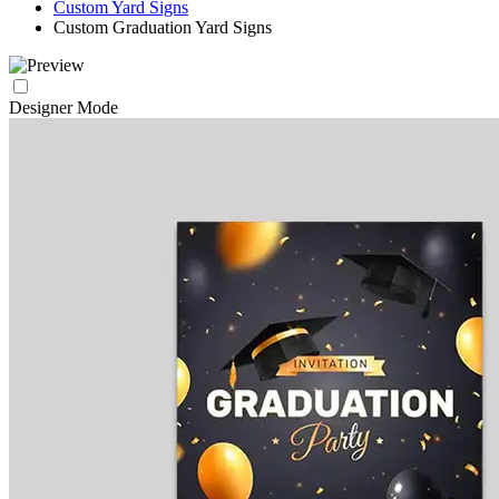
Custom Yard Signs
Custom Graduation Yard Signs
Designer Mode