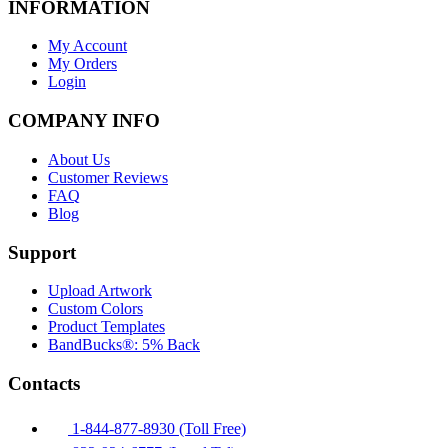
INFORMATION
My Account
My Orders
Login
COMPANY INFO
About Us
Customer Reviews
FAQ
Blog
Support
Upload Artwork
Custom Colors
Product Templates
BandBucks®: 5% Back
Contacts
1-844-877-8930 (Toll Free)