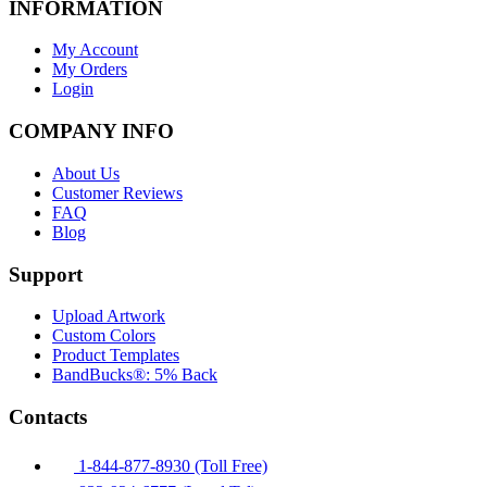
INFORMATION
My Account
My Orders
Login
COMPANY INFO
About Us
Customer Reviews
FAQ
Blog
Support
Upload Artwork
Custom Colors
Product Templates
BandBucks®: 5% Back
Contacts
1-844-877-8930 (Toll Free)