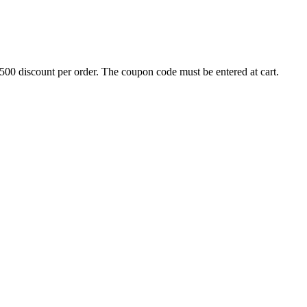
500 discount per order. The coupon code must be entered at cart.