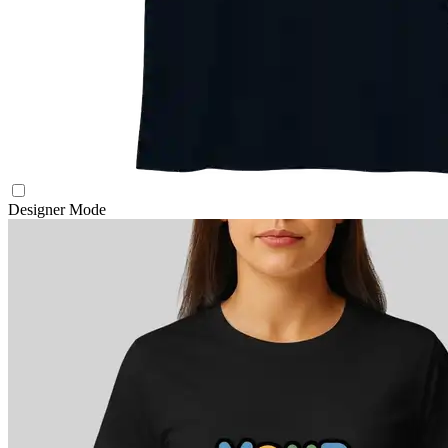
Designer Mode