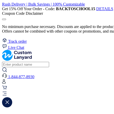
Rush Delivery | Bulk Savings | 100% Customizable
Get 15% Off Your Order - Code:
BACKTOSCHOOL15
DETAILS
Coupon Code Disclaimer
No minimum purchase necessary. Discounts are applied to the product 
Offers cannot be combined with other coupons or promotions, and may
Track order
Live Chat
1-844-877-8930