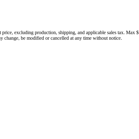
price, excluding production, shipping, and applicable sales tax. Max $
 change, be modified or cancelled at any time without notice.