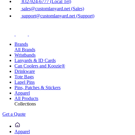
832-924-6777 (Local Tel)
sales@customlanyard.net (Sales)
support@customlanyard.net (Support)
Brands
All Brands
Wristbands
Lanyards & ID Cards
Can Coolers and Koozie®
Drinkware
Tote Bags
Lapel Pins
Pins, Patches & Stickers
Apparel
All Products
Collections
Get a Quote
Apparel