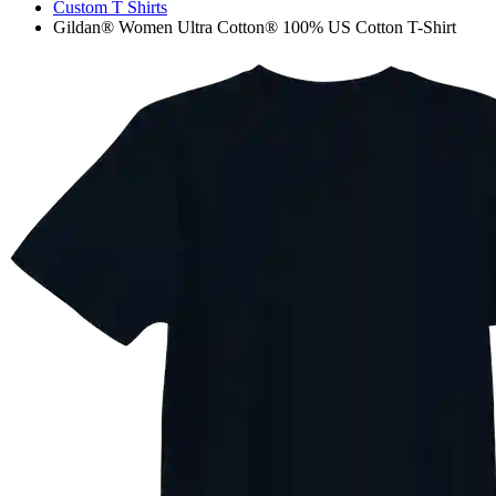
Custom T Shirts
Gildan® Women Ultra Cotton® 100% US Cotton T-Shirt