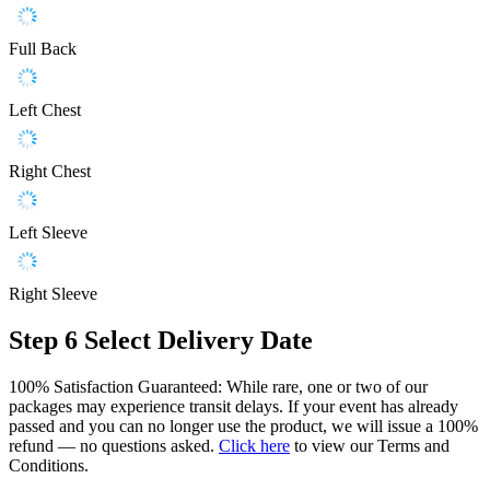
Full Back
Left Chest
Right Chest
Left Sleeve
Right Sleeve
Step 6
Select Delivery Date
100% Satisfaction Guaranteed: While rare, one or two of our
packages may experience transit delays. If your event has already
passed and you can no longer use the product, we will issue a 100%
refund — no questions asked.
Click here
to view our Terms and
Conditions.