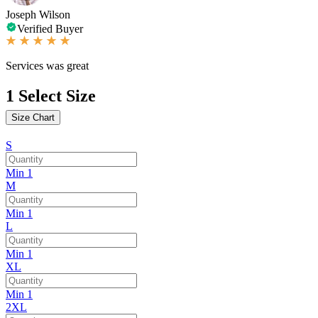
Joseph Wilson
Verified Buyer
Services was great
1
Select Size
Size Chart
S
Min 1
M
Min 1
L
Min 1
XL
Min 1
2XL