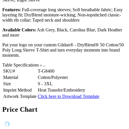
Features:
Full-coverage long sleeves; Soft breathable fabric; Easy
layering fit; DryBlend moisture-wicking; Non-topstitched classic-
width rib collar; Taped neck and shoulders
Available Colors:
Ash Grey, Black, Carolina Blue, Dark Heather
and more
Put your logo on your custom Gildan® - DryBlend® 50 Cotton/50
Poly Long Sleeve T-Shirt and turn everyday moments into brand
moments.
Table Specifications
SKU#
T-G8400
Material
Cotton/Polyester
Size
S - 3XL
Imprint Method
Heat Transfer/Embroidery
Artwork Template
Click here to Download Template
Price Chart