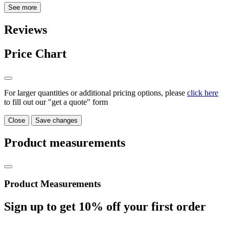
See more
Reviews
Price Chart
For larger quantities or additional pricing options, please
click here
to fill out our "get a quote" form
Close
Save changes
Product measurements
Product Measurements
Sign up to get
10%
off your first order