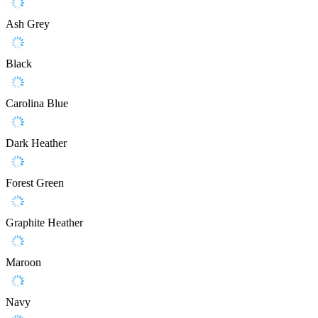
Ash Grey
Black
Carolina Blue
Dark Heather
Forest Green
Graphite Heather
Maroon
Navy