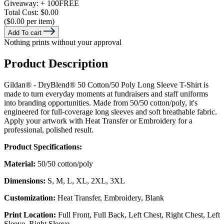
Giveaway:
+ 100
FREE
Total Cost:
$0.00
($0.00 per item)
Add To cart
Nothing prints without your approval
Product Description
Gildan® - DryBlend® 50 Cotton/50 Poly Long Sleeve T-Shirt is
made to turn everyday moments at fundraisers and staff uniforms
into branding opportunities. Made from 50/50 cotton/poly, it's
engineered for full-coverage long sleeves and soft breathable fabric.
Apply your artwork with Heat Transfer or Embroidery for a
professional, polished result.
Product Specifications:
Material:
50/50 cotton/poly
Dimensions:
S, M, L, XL, 2XL, 3XL
Customization:
Heat Transfer, Embroidery, Blank
Print Location:
Full Front, Full Back, Left Chest, Right Chest, Left
Sleeve, Right Sleeve