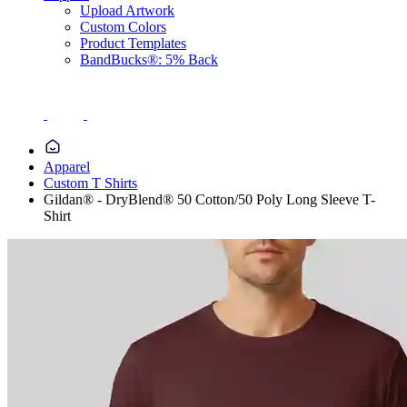
Upload Artwork
Custom Colors
Product Templates
BandBucks®: 5% Back
Apparel
Custom T Shirts
Gildan® - DryBlend® 50 Cotton/50 Poly Long Sleeve T-
Shirt