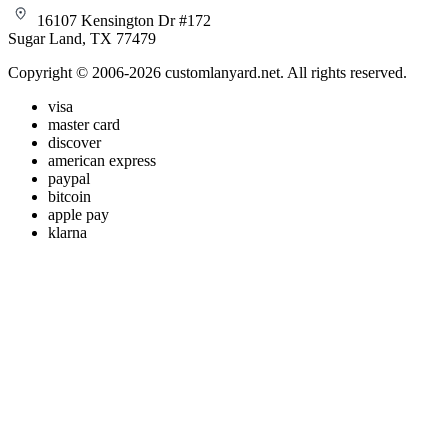
16107 Kensington Dr #172
Sugar Land, TX 77479
Copyright © 2006-2026 customlanyard.net. All rights reserved.
visa
master card
discover
american express
paypal
bitcoin
apple pay
klarna