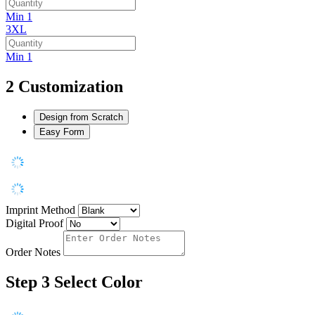
Min 1
3XL
Min 1
2
Customization
Design from Scratch
Easy Form
Imprint Method
Digital Proof
Order Notes
Step 3
Select Color