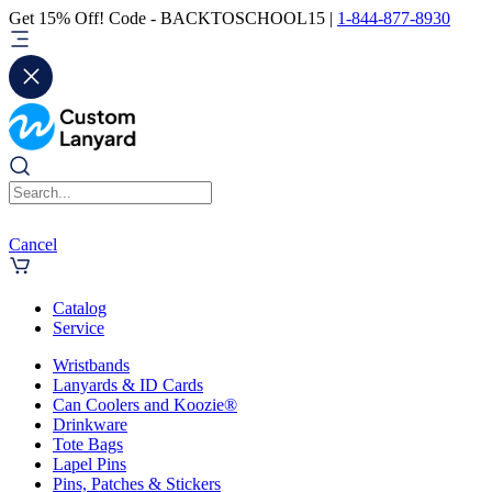
Get 15% Off! Code - BACKTOSCHOOL15 |
1-844-877-8930
Cancel
Catalog
Service
Wristbands
Lanyards & ID Cards
Can Coolers and Koozie®
Drinkware
Tote Bags
Lapel Pins
Pins, Patches & Stickers