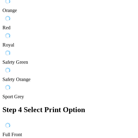
Orange
Red
Royal
Safety Green
Safety Orange
Sport Grey
Step 4
Select Print Option
Full Front