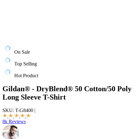
On Sale
Top Selling
Hot Product
Gildan® - DryBlend® 50 Cotton/50 Poly
Long Sleeve T-Shirt
SKU:
T-G8400
|
8k Reviews