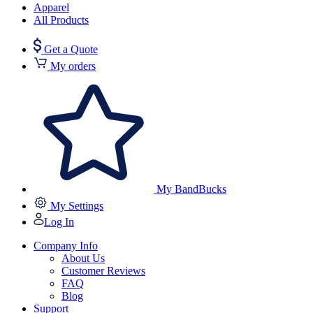
Apparel
All Products
Get a Quote
My orders
My BandBucks
My Settings
Log In
Company Info
About Us
Customer Reviews
FAQ
Blog
Support