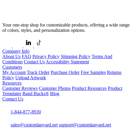
Your one-stop shop for customizable products, offering a wide range
of colors, styles, and personalization options.
Company Info
About Us
FAQ
Privacy Policy
Shipping Policy
Terms And
Conditions
Contact Us
Accessibility Statement
Customers
My Account
Track Order
Purchase Order
Free Samples
Returns
Policy
Upload Artwork
Resources
Customer Reviews
Customer Photos
Product Resources
Product
Templates
Band Bucks®
Blog
Contact Us
1-844-877-8930
sales@customlanyard.net
support@customlanyard.net