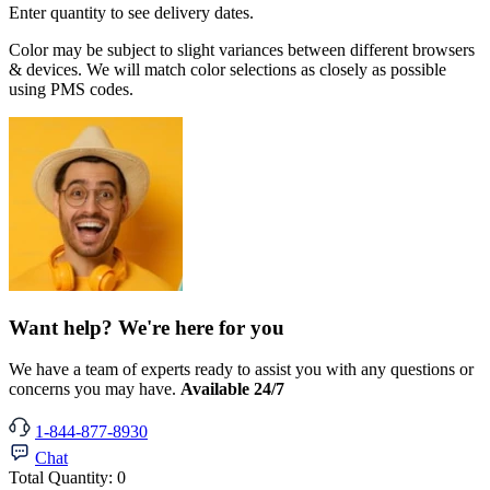
Enter quantity to see delivery dates.
Color may be subject to slight variances between different browsers
& devices. We will match color selections as closely as possible
using PMS codes.
Want help? We're here for you
We have a team of experts ready to assist you with any questions or
concerns you may have.
Available 24/7
1-844-877-8930
Chat
Total Quantity:
0