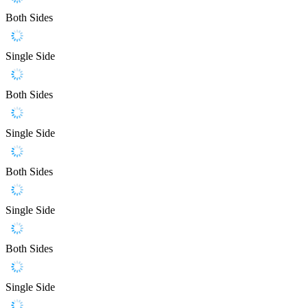
Both Sides
Single Side
Both Sides
Single Side
Both Sides
Single Side
Both Sides
Single Side