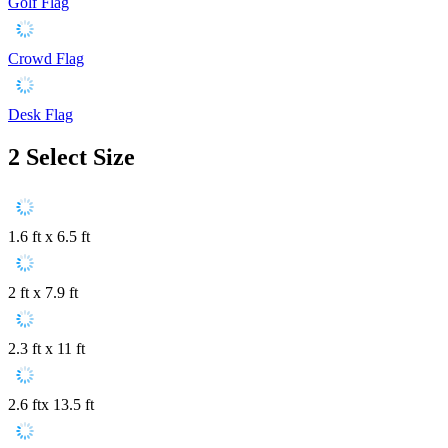
Golf Flag
Crowd Flag
Desk Flag
2
Select Size
1.6 ft x 6.5 ft
2 ft x 7.9 ft
2.3 ft x 11 ft
2.6 ftx 13.5 ft