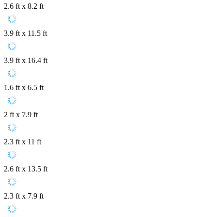
2.6 ft x 8.2 ft
3.9 ft x 11.5 ft
3.9 ft x 16.4 ft
1.6 ft x 6.5 ft
2 ft x 7.9 ft
2.3 ft x 11 ft
2.6 ft x 13.5 ft
2.3 ft x 7.9 ft