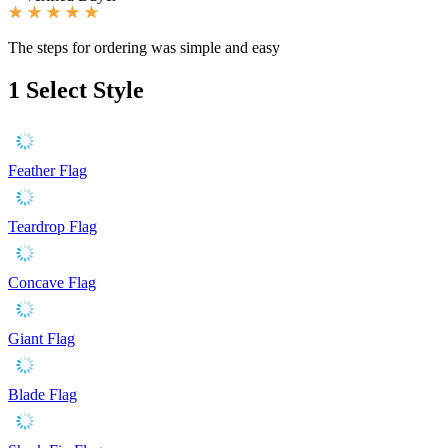
The steps for ordering was simple and easy
1
Select Style
Feather Flag
Teardrop Flag
Concave Flag
Giant Flag
Blade Flag