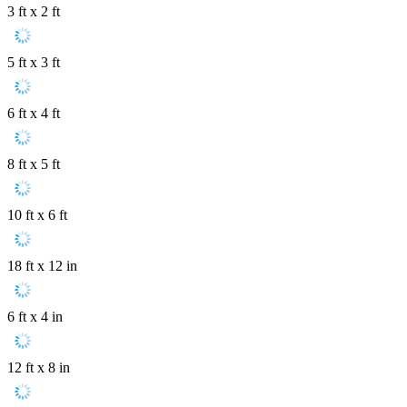
3 ft x 2 ft
5 ft x 3 ft
6 ft x 4 ft
8 ft x 5 ft
10 ft x 6 ft
18 ft x 12 in
6 ft x 4 in
12 ft x 8 in