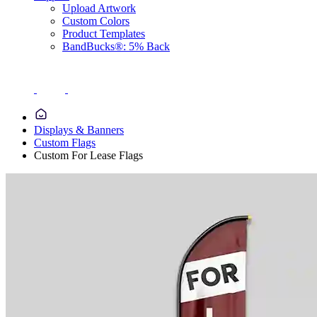
Upload Artwork
Custom Colors
Product Templates
BandBucks®: 5% Back
Displays & Banners
Custom Flags
Custom For Lease Flags