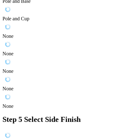
Pole and Base
Pole and Cup
None
None
None
None
None
Step 5
Select Side Finish