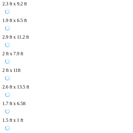
2.3 ft x 9.2 ft
1.9 ft x 6.5 ft
2.9 ft x 11.2 ft
2 ft x 7.9 ft
2 ft x 11ft
2.6 ft x 13.5 ft
1.7 ft x 6.5ft
1.5 ft x 1 ft