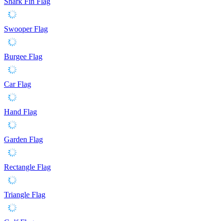
Shark Fin Flag
Swooper Flag
Burgee Flag
Car Flag
Hand Flag
Garden Flag
Rectangle Flag
Triangle Flag