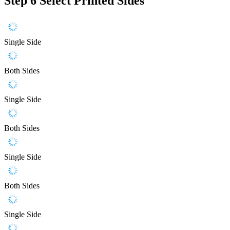
Step 6
Select Printed Sides
Single Side
Both Sides
Single Side
Both Sides
Single Side
Both Sides
Single Side