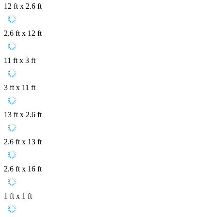
12 ft x 2.6 ft
2.6 ft x 12 ft
11 ft x 3 ft
3 ft x 11 ft
13 ft x 2.6 ft
2.6 ft x 13 ft
2.6 ft x 16 ft
1 ft x 1 ft