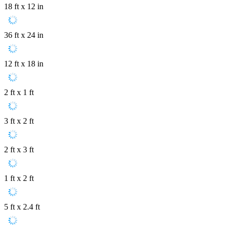
18 ft x 12 in
36 ft x 24 in
12 ft x 18 in
2 ft x 1 ft
3 ft x 2 ft
2 ft x 3 ft
1 ft x 2 ft
5 ft x 2.4 ft