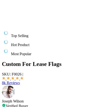
Top Selling
Hot Product
Most Popular
Custom For Lease Flags
SKU:
F0026
|
8k Reviews
Joseph Wilson
Verified Buyer