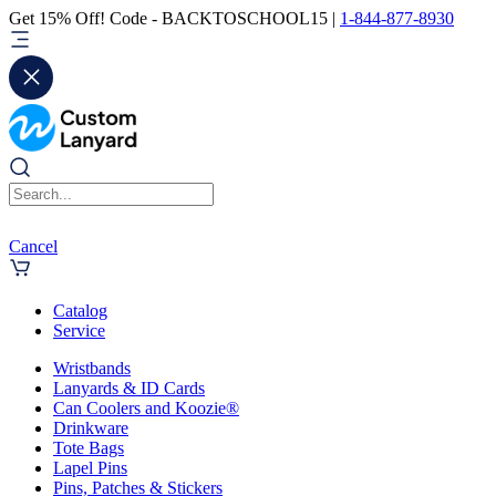
Get 15% Off! Code - BACKTOSCHOOL15 |
1-844-877-8930
Cancel
Catalog
Service
Wristbands
Lanyards & ID Cards
Can Coolers and Koozie®
Drinkware
Tote Bags
Lapel Pins
Pins, Patches & Stickers