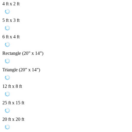
4 ft x 2 ft
5 ft x 3 ft
6 ft x 4 ft
Rectangle (20” x 14”)
Triangle (20” x 14”)
12 ft x 8 ft
25 ft x 15 ft
20 ft x 20 ft