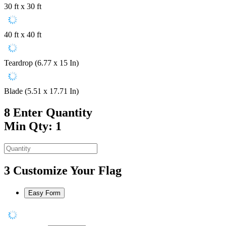
30 ft x 30 ft
40 ft x 40 ft
Teardrop (6.77 x 15 In)
Blade (5.51 x 17.71 In)
8
Enter Quantity
Min Qty: 1
3
Customize Your Flag
Easy Form