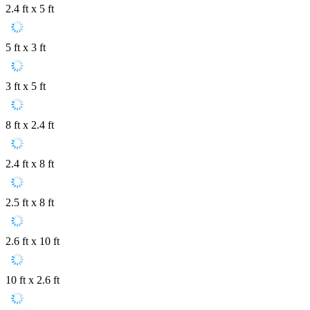
2.4 ft x 5 ft
5 ft x 3 ft
3 ft x 5 ft
8 ft x 2.4 ft
2.4 ft x 8 ft
2.5 ft x 8 ft
2.6 ft x 10 ft
10 ft x 2.6 ft