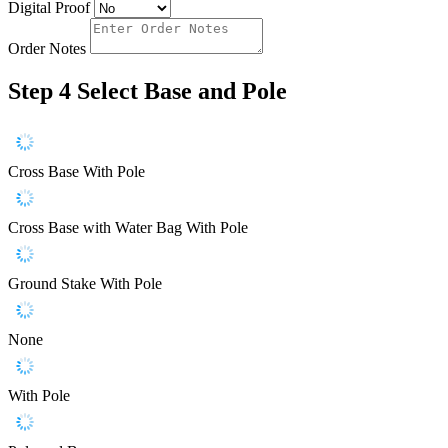
Digital Proof
Order Notes
Step 4
Select Base and Pole
Cross Base With Pole
Cross Base with Water Bag With Pole
Ground Stake With Pole
None
With Pole