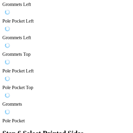
Grommets Left
Pole Pocket Left
Grommets Left
Grommets Top
Pole Pocket Left
Pole Pocket Top
Grommets
Pole Pocket