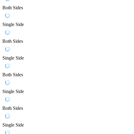
Both Sides
Single Side
Both Sides
Single Side
Both Sides
Single Side
Both Sides
Single Side