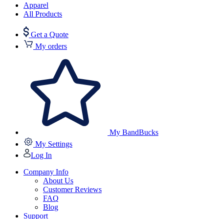
Apparel
All Products
Get a Quote
My orders
My BandBucks
My Settings
Log In
Company Info
About Us
Customer Reviews
FAQ
Blog
Support