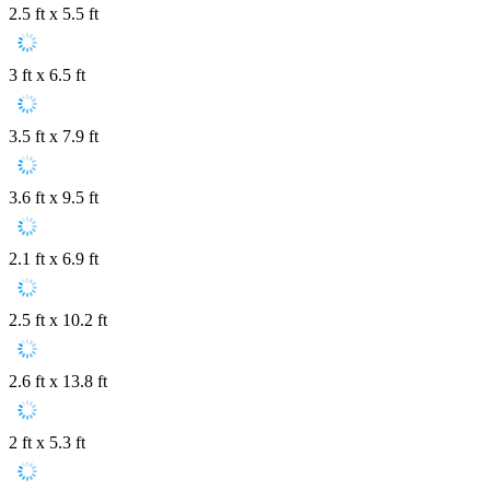
2.5 ft x 5.5 ft
3 ft x 6.5 ft
3.5 ft x 7.9 ft
3.6 ft x 9.5 ft
2.1 ft x 6.9 ft
2.5 ft x 10.2 ft
2.6 ft x 13.8 ft
2 ft x 5.3 ft