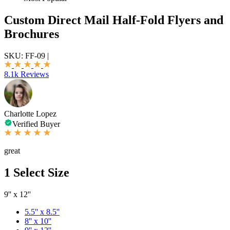
Custom Direct Mail Half-Fold Flyers and
Brochures
SKU:
FF-09
|
8.1k Reviews
Charlotte Lopez
Verified Buyer
great
1
Select Size
9'' x 12''
5.5'' x 8.5''
8'' x 10''