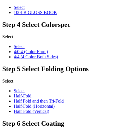
Select
100LB GLOSS BOOK
Step 4
Select Colorspec
Select
Select
4/0 4 (Color Front)
4/4 (4 Color Both Sides)
Step 5
Select Folding Options
Select
Select
Half-Fold
Half Fold and then Tri-Fold
Half-Fold (Horizontal)
Half-Fold (Vertical)
Step 6
Select Coating