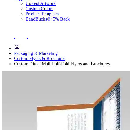
Upload Artwork
Custom Colors
Product Templates
BandBucks®: 5% Back
Packaging & Marketing
Custom Flyers & Brochures
Custom Direct Mail Half-Fold Flyers and Brochures