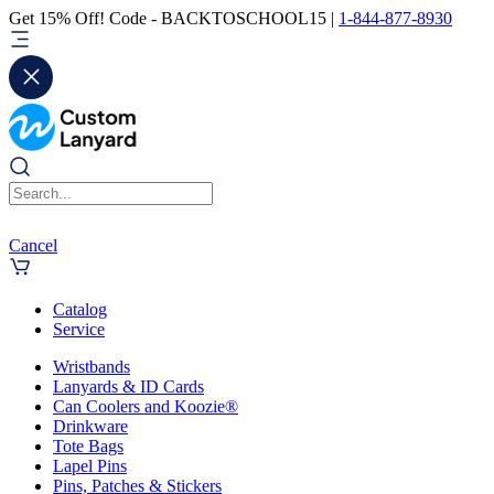
Get 15% Off! Code - BACKTOSCHOOL15 |
1-844-877-8930
Cancel
Catalog
Service
Wristbands
Lanyards & ID Cards
Can Coolers and Koozie®
Drinkware
Tote Bags
Lapel Pins
Pins, Patches & Stickers