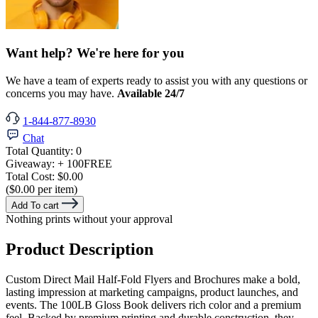
Want help? We're here for you
We have a team of experts ready to assist you with any questions or
concerns you may have.
Available 24/7
1-844-877-8930
Chat
Total Quantity:
0
Giveaway:
+ 100
FREE
Total Cost:
$0.00
($0.00 per item)
Add To cart
Nothing prints without your approval
Product Description
Custom Direct Mail Half-Fold Flyers and Brochures make a bold,
lasting impression at marketing campaigns, product launches, and
events. The 100LB Gloss Book delivers rich color and a premium
feel. Backed by premium printing and durable construction, they