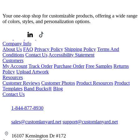
Your one-stop shop for customizable products, offering a wide range
of colors, styles, and personalization options.
Company Info
About Us
FAQ
Privacy Policy
Shipping Policy
Terms And
Conditions
Contact Us
Accessibility Statement
Customers
My Account
Track Order
Purchase Order
Free Samples
Returns
Policy
Upload Artwork
Resources
Customer Reviews
Customer Photos
Product Resources
Product
Templates
Band Bucks®
Blog
Contact Us
1-844-877-8930
sales@customlanyard.net
support@customlanyard.net
16107 Kensington Dr #172