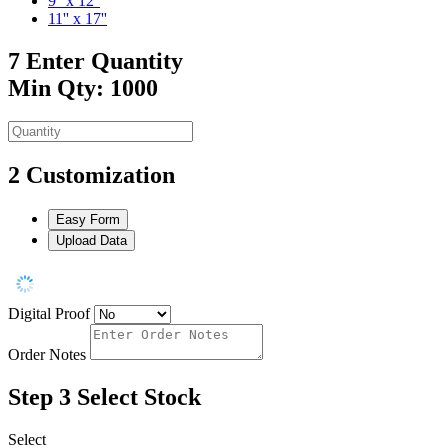
9'' x 12''
11'' x 17''
7
Enter Quantity
Min Qty: 1000
2
Customization
Easy Form
Upload Data
Digital Proof
Order Notes
Step 3
Select Stock
Select