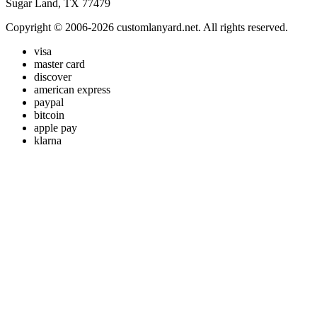
Sugar Land, TX 77479
Copyright © 2006-2026 customlanyard.net. All rights reserved.
visa
master card
discover
american express
paypal
bitcoin
apple pay
klarna