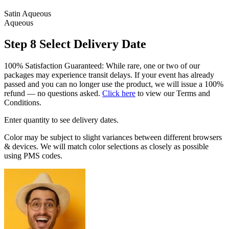
Satin Aqueous
Aqueous
Step 8
Select Delivery Date
100% Satisfaction Guaranteed: While rare, one or two of our
packages may experience transit delays. If your event has already
passed and you can no longer use the product, we will issue a 100%
refund — no questions asked.
Click here
to view our Terms and
Conditions.
Enter quantity to see delivery dates.
Color may be subject to slight variances between different browsers
& devices. We will match color selections as closely as possible
using PMS codes.