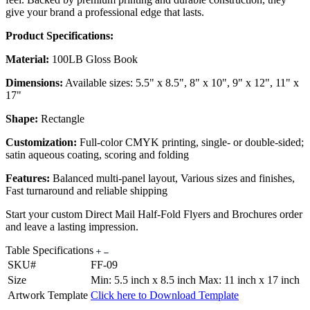
give your brand a professional edge that lasts.
Product Specifications:
Material:
100LB Gloss Book
Dimensions:
Available sizes: 5.5" x 8.5", 8" x 10", 9" x 12", 11" x
17"
Shape:
Rectangle
Customization:
Full-color CMYK printing, single- or double-sided;
satin aqueous coating, scoring and folding
Features:
Balanced multi-panel layout, Various sizes and finishes,
Fast turnaround and reliable shipping
Start your custom Direct Mail Half-Fold Flyers and Brochures order
and leave a lasting impression.
Table Specifications
SKU#
FF-09
Size
Min: 5.5 inch x 8.5 inch Max: 11 inch x 17 inch
Artwork Template
Click here to Download Template