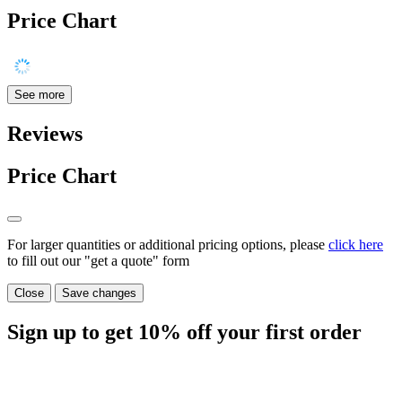
Price Chart
See more
Reviews
Price Chart
For larger quantities or additional pricing options, please
click here
to fill out our "get a quote" form
Close
Save changes
Sign up to get
10%
off your first order