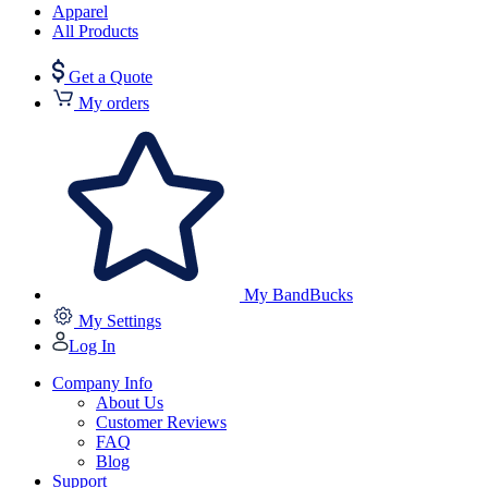
Apparel
All Products
Get a Quote
My orders
My BandBucks
My Settings
Log In
Company Info
About Us
Customer Reviews
FAQ
Blog
Support