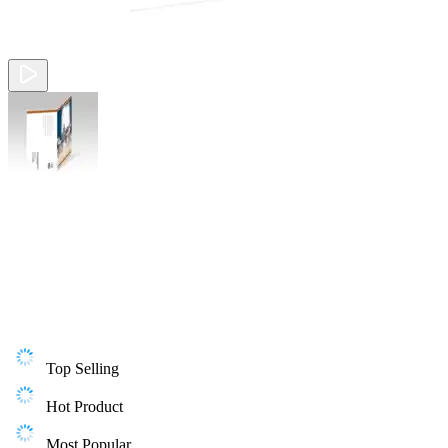
Top Selling
Hot Product
Most Popular