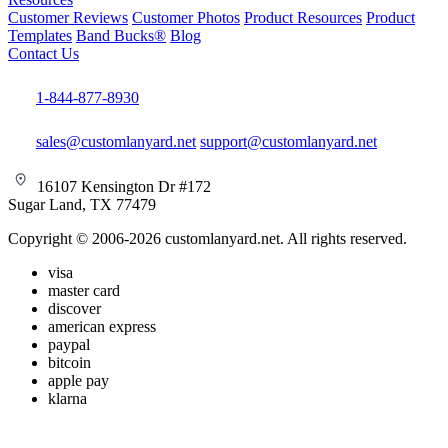
Customer Reviews
Customer Photos
Product Resources
Product
Templates
Band Bucks®
Blog
Contact Us
1-844-877-8930
sales@customlanyard.net
support@customlanyard.net
16107 Kensington Dr #172
Sugar Land, TX 77479
Copyright © 2006-2026 customlanyard.net. All rights reserved.
visa
master card
discover
american express
paypal
bitcoin
apple pay
klarna