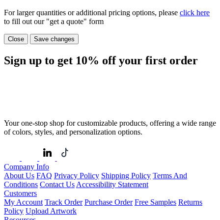
For larger quantities or additional pricing options, please
click here
to fill out our "get a quote" form
Close
Save changes
Sign up to get
10%
off your first order
Your one-stop shop for customizable products, offering a wide range
of colors, styles, and personalization options.
Company Info
About Us
FAQ
Privacy Policy
Shipping Policy
Terms And
Conditions
Contact Us
Accessibility Statement
Customers
My Account
Track Order
Purchase Order
Free Samples
Returns
Policy
Upload Artwork
Resources