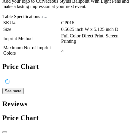
Add your logo to Curvaceous Stylus Ballpoint With Light Pens and
make a lasting impression at your next event.
Table Specifications
SKU#
CP016
Size
0.5625 inch W x 5.125 inch D
Full Color Direct Print, Screen
Imprint Method
Printing
Maximum No. of Imprint
3
Colors
Price Chart
See more
Reviews
Price Chart