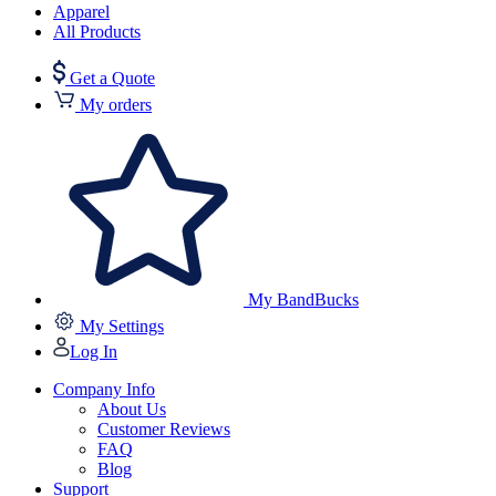
Apparel
All Products
Get a Quote
My orders
My BandBucks
My Settings
Log In
Company Info
About Us
Customer Reviews
FAQ
Blog
Support