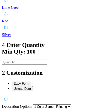
Lime Green
Red
Silver
4
Enter Quantity
Min Qty: 100
2
Customization
Easy Form
Upload Data
Decoration Options