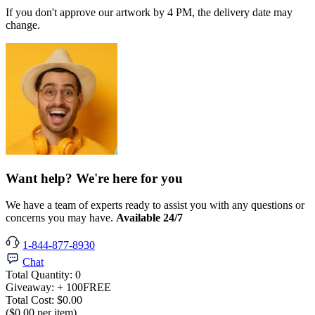
If you don't approve our artwork by 4 PM, the delivery date may
change.
Want help? We're here for you
We have a team of experts ready to assist you with any questions or
concerns you may have.
Available 24/7
1-844-877-8930
Chat
Total Quantity:
0
Giveaway:
+ 100
FREE
Total Cost:
$0.00
($0.00 per item)