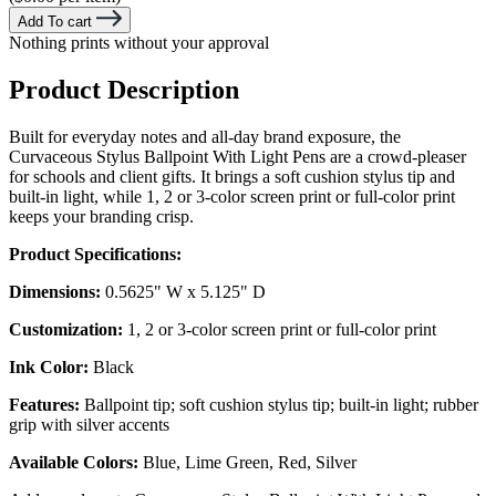
Add To cart
Nothing prints without your approval
Product Description
Built for everyday notes and all-day brand exposure, the
Curvaceous Stylus Ballpoint With Light Pens are a crowd-pleaser
for schools and client gifts. It brings a soft cushion stylus tip and
built-in light, while 1, 2 or 3-color screen print or full-color print
keeps your branding crisp.
Product Specifications:
Dimensions:
0.5625" W x 5.125" D
Customization:
1, 2 or 3-color screen print or full-color print
Ink Color:
Black
Features:
Ballpoint tip; soft cushion stylus tip; built-in light; rubber
grip with silver accents
Available Colors:
Blue, Lime Green, Red, Silver