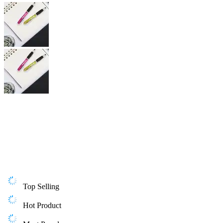
Top Selling
Hot Product