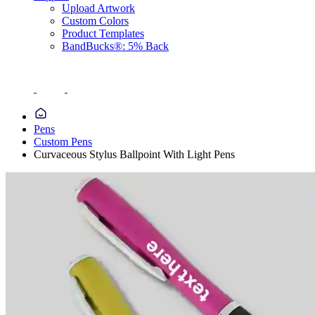
Upload Artwork
Custom Colors
Product Templates
BandBucks®: 5% Back
Pens
Custom Pens
Curvaceous Stylus Ballpoint With Light Pens