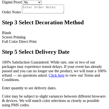
Digital Proof
Order Notes
Step 3
Select Decoration Method
Blank
Screen Printing
Full Color Direct Print
Step 5
Select Delivery Date
100% Satisfaction Guaranteed: While rare, one or two of our
packages may experience transit delays. If your event has already
passed and you can no longer use the product, we will issue a 100%
refund — no questions asked.
Click here
to view our Terms and
Conditions.
Enter quantity to see delivery dates.
Color may be subject to slight variances between different browsers
& devices. We will match color selections as closely as possible
using PMS codes.