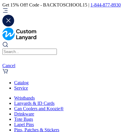
Get 15% Off! Code - BACKTOSCHOOL15 |
1-844-877-8930
Cancel
Catalog
Service
Wristbands
Lanyards & ID Cards
Can Coolers and Koozie®
Drinkware
Tote Bags
Lapel Pins
Pins, Patches & Stickers