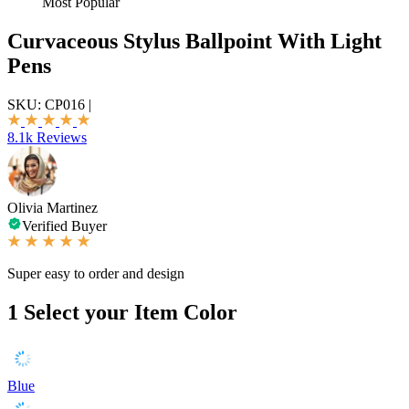
Most Popular
Curvaceous Stylus Ballpoint With Light
Pens
SKU:
CP016
|
8.1k Reviews
Olivia Martinez
Verified Buyer
Super easy to order and design
1
Select your Item Color
Blue