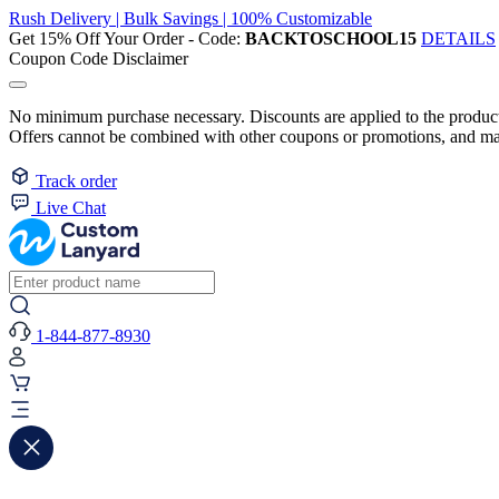
Rush Delivery | Bulk Savings | 100% Customizable
Get 15% Off Your Order - Code:
BACKTOSCHOOL15
DETAILS
Coupon Code Disclaimer
No minimum purchase necessary. Discounts are applied to the product 
Offers cannot be combined with other coupons or promotions, and may
Track order
Live Chat
1-844-877-8930