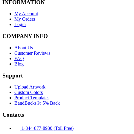
INFORMATION
My Account
My Orders
Login
COMPANY INFO
About Us
Customer Reviews
FAQ
Blog
Support
Upload Artwork
Custom Colors
Product Templates
BandBucks®: 5% Back
Contacts
1-844-877-8930 (Toll Free)