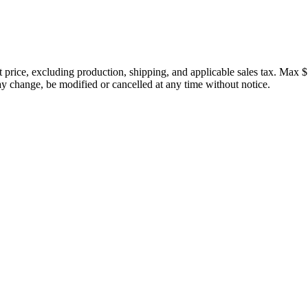
price, excluding production, shipping, and applicable sales tax. Max $
 change, be modified or cancelled at any time without notice.