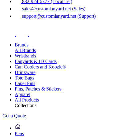
832-924-6777 (Local Tel)
sales@customlanyard.net (Sales)
support@customlanyard.net (Support)
Brands
All Brands
Wristbands
Lanyards & ID Cards
Can Coolers and Koozie®
Drinkware
Tote Bags
Lapel Pins
Pins, Patches & Stickers
Apparel
All Products
Collections
Get a Quote
Pens