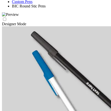
Custom Pens
BIC Round Stic Pens
Designer Mode