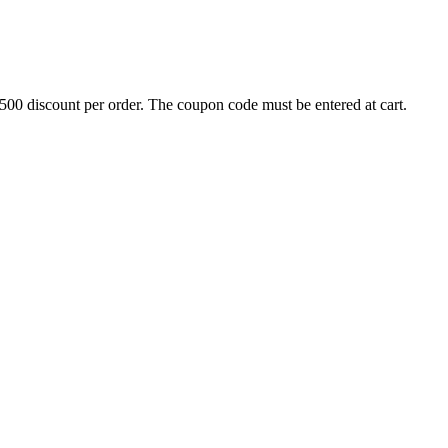
500 discount per order. The coupon code must be entered at cart.