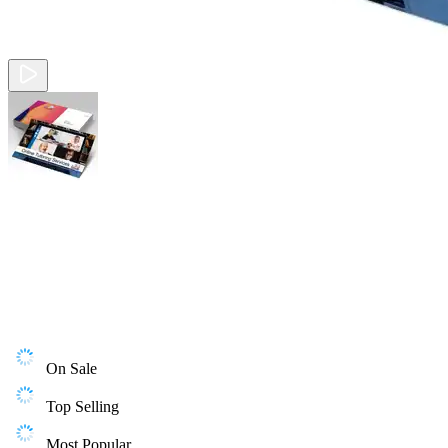
On Sale
Top Selling
Most Popular