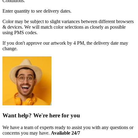
Conditions.
Enter quantity to see delivery dates.
Color may be subject to slight variances between different browsers
& devices. We will match color selections as closely as possible
using PMS codes.
If you don't approve our artwork by 4 PM, the delivery date may
change.
Want help? We're here for you
We have a team of experts ready to assist you with any questions or
concerns you may have.
Available 24/7