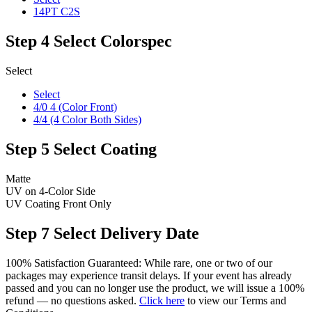
14PT C2S
Step 4
Select Colorspec
Select
Select
4/0 4 (Color Front)
4/4 (4 Color Both Sides)
Step 5
Select Coating
Matte
UV on 4-Color Side
UV Coating Front Only
Step 7
Select Delivery Date
100% Satisfaction Guaranteed: While rare, one or two of our
packages may experience transit delays. If your event has already
passed and you can no longer use the product, we will issue a 100%
refund — no questions asked.
Click here
to view our Terms and