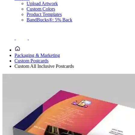
Upload Artwork
Custom Colors
Product Templates
BandBucks®: 5% Back
Packaging & Marketing
Custom Postcards
Custom All Inclusive Postcards