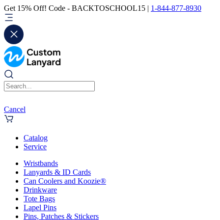
Get 15% Off! Code - BACKTOSCHOOL15 |
1-844-877-8930
Cancel
Catalog
Service
Wristbands
Lanyards & ID Cards
Can Coolers and Koozie®
Drinkware
Tote Bags
Lapel Pins
Pins, Patches & Stickers