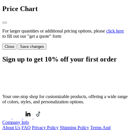
Price Chart
For larger quantities or additional pricing options, please
click here
to fill out our "get a quote" form
Close
Save changes
Sign up to get
10%
off your first order
Your one-stop shop for customizable products, offering a wide range
of colors, styles, and personalization options.
Company Info
About Us
FAQ
Privacy Policy
Shipping Policy
Terms And