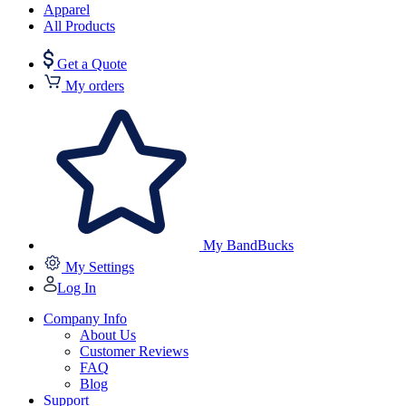
Apparel
All Products
Get a Quote
My orders
My BandBucks
My Settings
Log In
Company Info
About Us
Customer Reviews
FAQ
Blog
Support