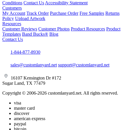
Conditions
Contact Us
Accessibility Statement
Customers
My Account
Track Order
Purchase Order
Free Samples
Returns
Policy
Upload Artwork
Resources
Customer Reviews
Customer Photos
Product Resources
Product
Templates
Band Bucks®
Blog
Contact Us
1-844-877-8930
sales@customlanyard.net
support@customlanyard.net
16107 Kensington Dr #172
Sugar Land, TX 77479
Copyright © 2006-2026 customlanyard.net. All rights reserved.
visa
master card
discover
american express
paypal
bitcoin