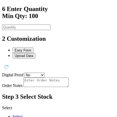
6
Enter Quantity
Min Qty: 100
2
Customization
Easy Form
Upload Data
Digital Proof
Order Notes
Step 3
Select Stock
Select
Select