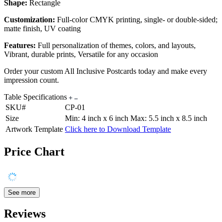
Shape:
Rectangle
Customization:
Full-color CMYK printing, single- or double-sided;
matte finish, UV coating
Features:
Full personalization of themes, colors, and layouts,
Vibrant, durable prints, Versatile for any occasion
Order your custom All Inclusive Postcards today and make every
impression count.
Table Specifications
SKU#
CP-01
Size
Min: 4 inch x 6 inch Max: 5.5 inch x 8.5 inch
Artwork Template
Click here to Download Template
Price Chart
See more
Reviews