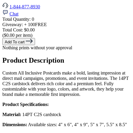
1-844-877-8930
Chat
Total Quantity:
0
Giveaway:
+ 100
FREE
Total Cost:
$0.00
($0.00 per item)
Add To cart
Nothing prints without your approval
Product Description
Custom All Inclusive Postcards make a bold, lasting impression at
direct mail campaigns, promotions, and event invitations. The 14PT
C2S cardstock delivers rich color and a premium feel. Fully
customizable with your logo, colors, and artwork, they help your
brand make a memorable first impression.
Product Specifications:
Material:
14PT C2S cardstock
Dimensions:
Available sizes: 4" x 6", 4" x 9", 5" x 7", 5.5" x 8.5"