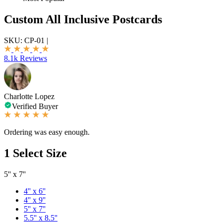
Custom All Inclusive Postcards
SKU:
CP-01
|
8.1k Reviews
Charlotte Lopez
Verified Buyer
Ordering was easy enough.
1
Select Size
5'' x 7''
4'' x 6''
4'' x 9''
5'' x 7''
5.5'' x 8.5''