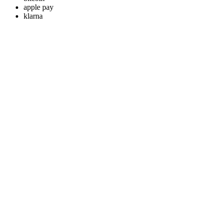
apple pay
klarna