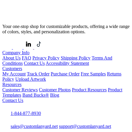
Your one-stop shop for customizable products, offering a wide range
of colors, styles, and personalization options.
Company Info
About Us
FAQ
Privacy Policy
Shipping Policy
Terms And
Conditions
Contact Us
Accessibility Statement
Customers
My Account
Track Order
Purchase Order
Free Samples
Returns
Policy
Upload Artwork
Resources
Customer Reviews
Customer Photos
Product Resources
Product
Templates
Band Bucks®
Blog
Contact Us
1-844-877-8930
sales@customlanyard.net
support@customlanyard.net