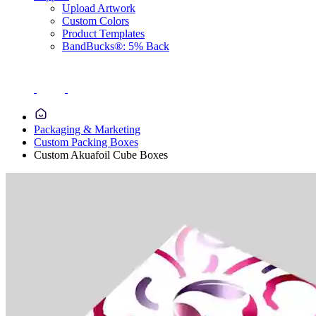
Upload Artwork
Custom Colors
Product Templates
BandBucks®: 5% Back
Packaging & Marketing
Custom Packing Boxes
Custom Akuafoil Cube Boxes