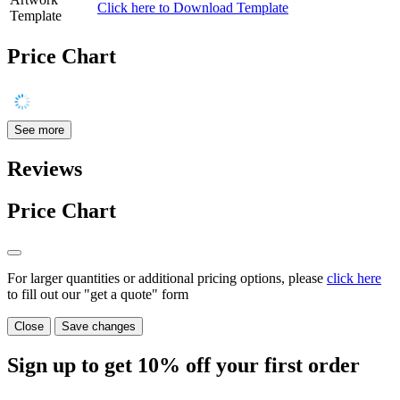
Click here to Download Template
Template
Price Chart
See more
Reviews
Price Chart
For larger quantities or additional pricing options, please
click here
to fill out our "get a quote" form
Close
Save changes
Sign up to get
10%
off your first order