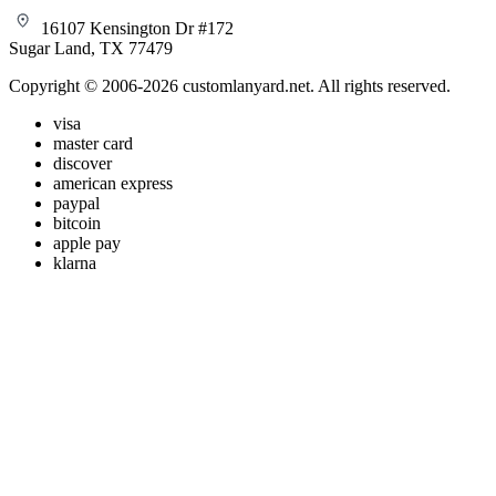
16107 Kensington Dr #172
Sugar Land, TX 77479
Copyright © 2006-2026 customlanyard.net. All rights reserved.
visa
master card
discover
american express
paypal
bitcoin
apple pay
klarna