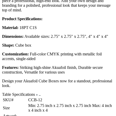
piece a professional, high-end look. Add your own design and
branding for a polished, professional look that keeps your message
top of mind.
Product Specifications:
Material:
18PT C1S
Dimensions:
Available sizes: 2.75" x 2.75" x 2.75", 4" x 4" x 4"
Shape:
Cube box
Customization:
Full-color CMYK printing with metallic foil
accents, single-sided
Features:
Striking high-shine Akuafoil finish, Durable secure
construction, Versatile for various uses
Design your Akuafoil Cube Boxes now for a standout, professional
look.
Table Specifications
SKU#
CCB-12
Min: 2.75 inch x 2.75 inch x 2.75 inch Max: 4 inch
Size
x 4 inch x 4
Artwork