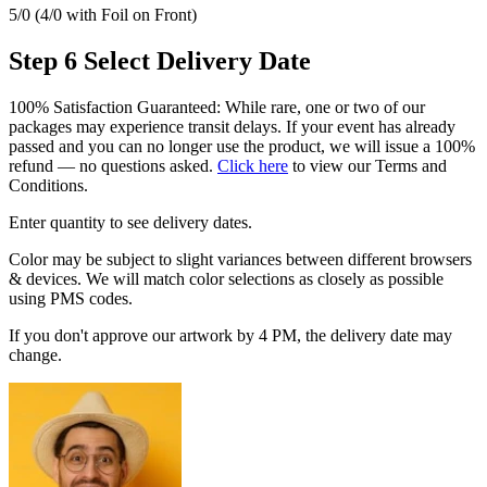
5/0 (4/0 with Foil on Front)
Step 6
Select Delivery Date
100% Satisfaction Guaranteed: While rare, one or two of our
packages may experience transit delays. If your event has already
passed and you can no longer use the product, we will issue a 100%
refund — no questions asked.
Click here
to view our Terms and
Conditions.
Enter quantity to see delivery dates.
Color may be subject to slight variances between different browsers
& devices. We will match color selections as closely as possible
using PMS codes.
If you don't approve our artwork by 4 PM, the delivery date may
change.