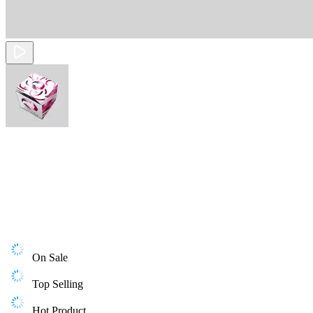
On Sale
Top Selling
Hot Product