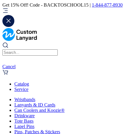
Get 15% Off! Code - BACKTOSCHOOL15 |
1-844-877-8930
Cancel
Catalog
Service
Wristbands
Lanyards & ID Cards
Can Coolers and Koozie®
Drinkware
Tote Bags
Lapel Pins
Pins, Patches & Stickers