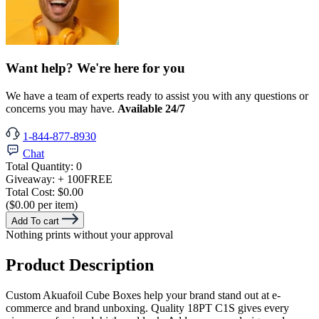
Want help? We're here for you
We have a team of experts ready to assist you with any questions or
concerns you may have.
Available 24/7
1-844-877-8930
Chat
Total Quantity:
0
Giveaway:
+ 100
FREE
Total Cost:
$0.00
($0.00 per item)
Add To cart
Nothing prints without your approval
Product Description
Custom Akuafoil Cube Boxes help your brand stand out at e-
commerce and brand unboxing. Quality 18PT C1S gives every