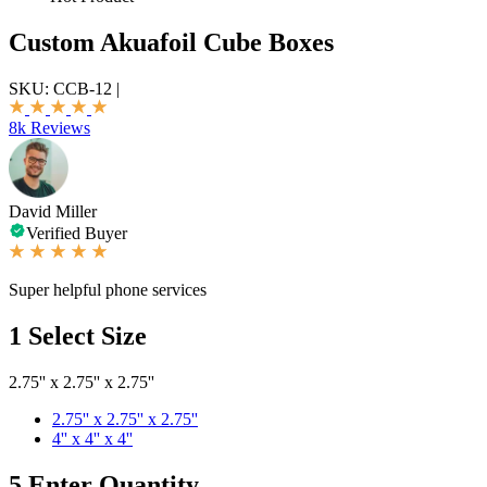
Custom Akuafoil Cube Boxes
SKU:
CCB-12
|
8k Reviews
David Miller
Verified Buyer
Super helpful phone services
1
Select Size
2.75'' x 2.75'' x 2.75''
2.75'' x 2.75'' x 2.75''
4'' x 4'' x 4''
5
Enter Quantity