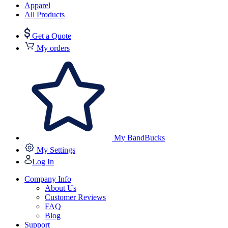
Apparel
All Products
Get a Quote
My orders
My BandBucks
My Settings
Log In
Company Info
About Us
Customer Reviews
FAQ
Blog
Support