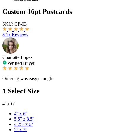
Custom 16pt Postcards
SKU:
CP-03
|
8.1k Reviews
Charlotte Lopez
Verified Buyer
Ordering was easy enough.
1
Select Size
4'' x 6''
4'' x 6''
5.5'' x 8.5''
4.25'' x 6''
5'' x 7''