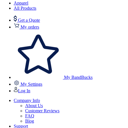
Apparel
All Products
Get a Quote
My orders
My BandBucks
My Settings
Log In
Company Info
About Us
Customer Reviews
FAQ
Blog
Support