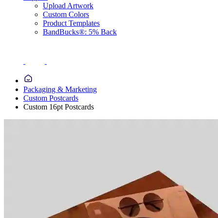
Upload Artwork
Custom Colors
Product Templates
BandBucks®: 5% Back
Packaging & Marketing
Custom Postcards
Custom 16pt Postcards