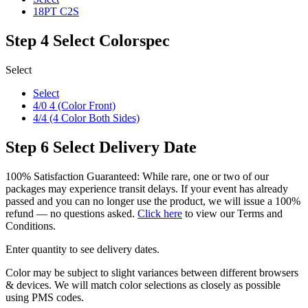
18PT C2S
Step 4
Select Colorspec
Select
Select
4/0 4 (Color Front)
4/4 (4 Color Both Sides)
Step 6
Select Delivery Date
100% Satisfaction Guaranteed: While rare, one or two of our
packages may experience transit delays. If your event has already
passed and you can no longer use the product, we will issue a 100%
refund — no questions asked.
Click here
to view our Terms and
Conditions.
Enter quantity to see delivery dates.
Color may be subject to slight variances between different browsers
& devices. We will match color selections as closely as possible
using PMS codes.