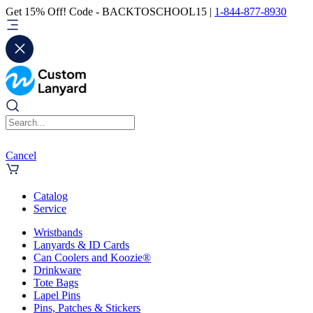
Get 15% Off! Code - BACKTOSCHOOL15 |
1-844-877-8930
Cancel
Catalog
Service
Wristbands
Lanyards & ID Cards
Can Coolers and Koozie®
Drinkware
Tote Bags
Lapel Pins
Pins, Patches & Stickers