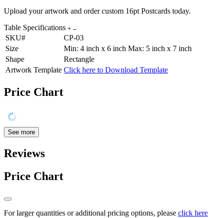
Upload your artwork and order custom 16pt Postcards today.
Table Specifications
SKU#
CP-03
Size
Min: 4 inch x 6 inch Max: 5 inch x 7 inch
Shape
Rectangle
Artwork Template
Click here to Download Template
Price Chart
See more
Reviews
Price Chart
For larger quantities or additional pricing options, please
click here