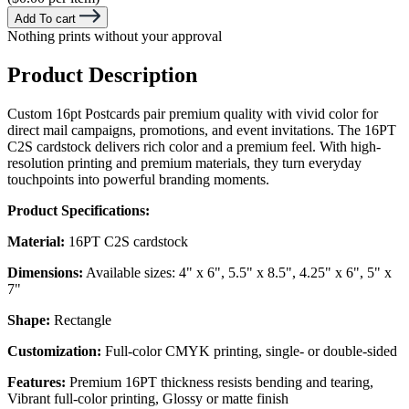
Add To cart
Nothing prints without your approval
Product Description
Custom 16pt Postcards pair premium quality with vivid color for
direct mail campaigns, promotions, and event invitations. The 16PT
C2S cardstock delivers rich color and a premium feel. With high-
resolution printing and premium materials, they turn everyday
touchpoints into powerful branding moments.
Product Specifications:
Material:
16PT C2S cardstock
Dimensions:
Available sizes: 4" x 6", 5.5" x 8.5", 4.25" x 6", 5" x
7"
Shape:
Rectangle
Customization:
Full-color CMYK printing, single- or double-sided
Features:
Premium 16PT thickness resists bending and tearing,
Vibrant full-color printing, Glossy or matte finish