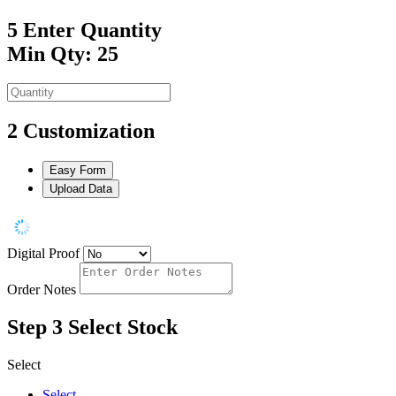
5
Enter Quantity
Min Qty: 25
2
Customization
Easy Form
Upload Data
Digital Proof
Order Notes
Step 3
Select Stock
Select
Select