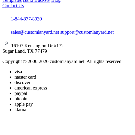
Templates
Band Bucks®
Blog
Contact Us
1-844-877-8930
sales@customlanyard.net
support@customlanyard.net
16107 Kensington Dr #172
Sugar Land, TX 77479
Copyright © 2006-2026 customlanyard.net. All rights reserved.
visa
master card
discover
american express
paypal
bitcoin
apple pay
klarna