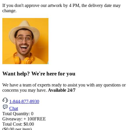
If you don't approve our artwork by 4 PM, the delivery date may
change.
Want help? We're here for you
We have a team of experts ready to assist you with any questions or
concerns you may have.
Available 24/7
1-844-877-8930
Chat
Total Quantity:
0
Giveaway:
+ 100
FREE
Total Cost:
$0.00
($0.00 per item)