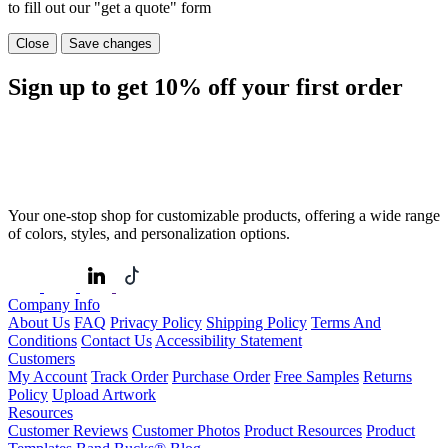
to fill out our "get a quote" form
Close
Save changes
Sign up to get
10%
off your first order
Your one-stop shop for customizable products, offering a wide range
of colors, styles, and personalization options.
Company Info
About Us
FAQ
Privacy Policy
Shipping Policy
Terms And
Conditions
Contact Us
Accessibility Statement
Customers
My Account
Track Order
Purchase Order
Free Samples
Returns
Policy
Upload Artwork
Resources
Customer Reviews
Customer Photos
Product Resources
Product