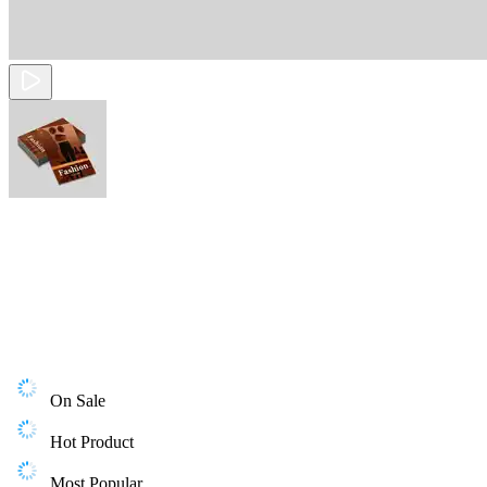
On Sale
Hot Product
Most Popular