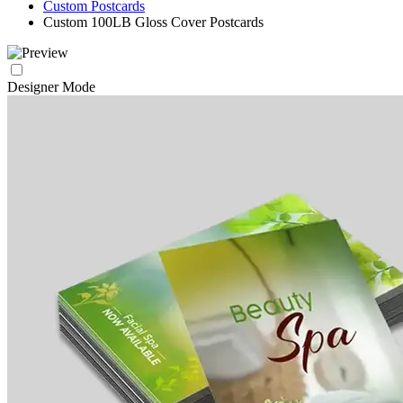
Custom Postcards
Custom 100LB Gloss Cover Postcards
Designer Mode