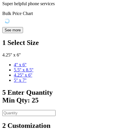
Super helpful phone services
Bulk Price Chart
See more
1
Select Size
4.25'' x 6''
4'' x 6''
5.5'' x 8.5''
4.25'' x 6''
5'' x 7''
5
Enter Quantity
Min Qty: 25
2
Customization