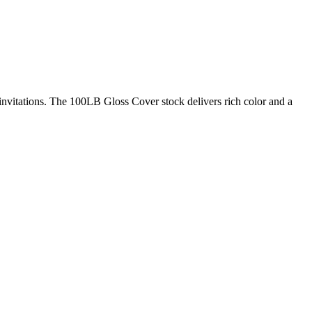
nvitations. The 100LB Gloss Cover stock delivers rich color and a