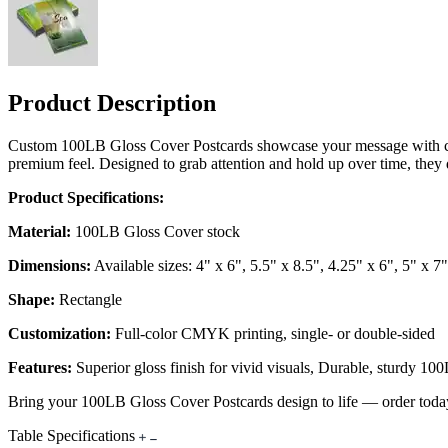
Product Description
Custom 100LB Gloss Cover Postcards showcase your message with crisp
premium feel. Designed to grab attention and hold up over time, they d
Product Specifications:
Material:
100LB Gloss Cover stock
Dimensions:
Available sizes: 4" x 6", 5.5" x 8.5", 4.25" x 6", 5" x 7"
Shape:
Rectangle
Customization:
Full-color CMYK printing, single- or double-sided
Features:
Superior gloss finish for vivid visuals, Durable, sturdy 10
Bring your 100LB Gloss Cover Postcards design to life — order toda
Table Specifications