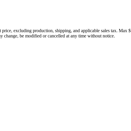
price, excluding production, shipping, and applicable sales tax. Max $
 change, be modified or cancelled at any time without notice.