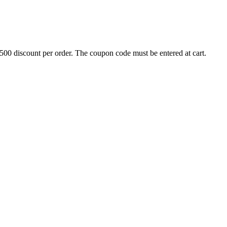
500 discount per order. The coupon code must be entered at cart.