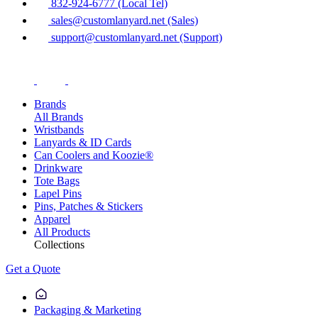
832-924-6777 (Local Tel)
sales@customlanyard.net (Sales)
support@customlanyard.net (Support)
Brands
All Brands
Wristbands
Lanyards & ID Cards
Can Coolers and Koozie®
Drinkware
Tote Bags
Lapel Pins
Pins, Patches & Stickers
Apparel
All Products
Collections
Get a Quote
Packaging & Marketing