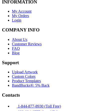
INFORMATION
My Account
My Orders
Login
COMPANY INFO
About Us
Customer Reviews
FAQ
Blog
Support
Upload Artwork
Custom Colors
Product Templates
BandBucks®: 5% Back
Contacts
1-844-877-8930 (Toll Free)