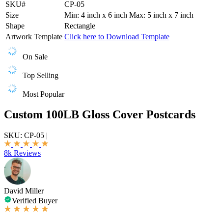
SKU#
CP-05
Size
Min: 4 inch x 6 inch Max: 5 inch x 7 inch
Shape
Rectangle
Artwork Template
Click here to Download Template
On Sale
Top Selling
Most Popular
Custom 100LB Gloss Cover Postcards
SKU:
CP-05
|
8k Reviews
David Miller
Verified Buyer