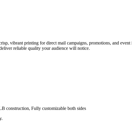
, vibrant printing for direct mail campaigns, promotions, and event i
eliver reliable quality your audience will notice.
0LB construction, Fully customizable both sides
y.