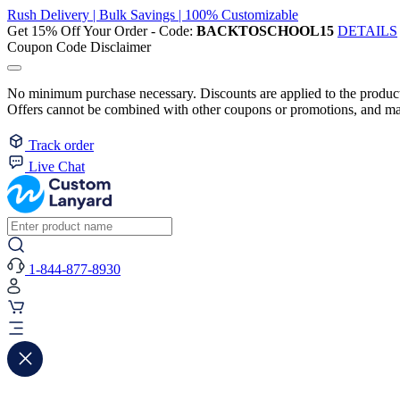
Rush Delivery | Bulk Savings | 100% Customizable
Get 15% Off Your Order - Code:
BACKTOSCHOOL15
DETAILS
Coupon Code Disclaimer
No minimum purchase necessary. Discounts are applied to the product 
Offers cannot be combined with other coupons or promotions, and may
Track order
Live Chat
1-844-877-8930