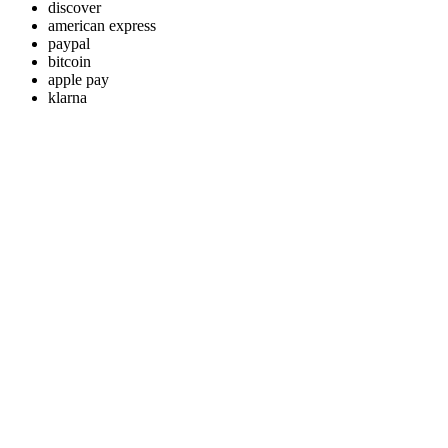
discover
american express
paypal
bitcoin
apple pay
klarna