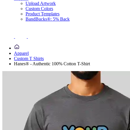
Upload Artwork
Custom Colors
Product Templates
BandBucks®: 5% Back
Apparel
Custom T Shirts
Hanes® - Authentic 100% Cotton T-Shirt