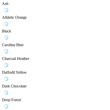
Ash
Athletic Orange
Black
Carolina Blue
Charcoal Heather
Daffodil Yellow
Dark Chocolate
Deep Forest