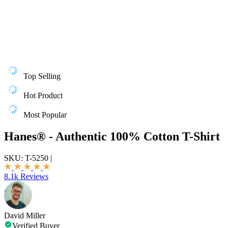
Top Selling
Hot Product
Most Popular
Hanes® - Authentic 100% Cotton T-Shirt
SKU:
T-5250
|
8.1k Reviews
David Miller
Verified Buyer