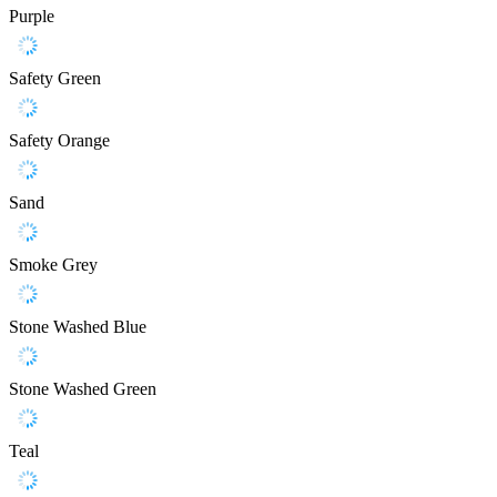
Purple
Safety Green
Safety Orange
Sand
Smoke Grey
Stone Washed Blue
Stone Washed Green
Teal