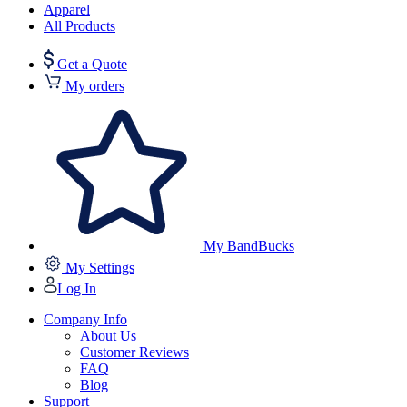
Apparel
All Products
Get a Quote
My orders
My BandBucks
My Settings
Log In
Company Info
About Us
Customer Reviews
FAQ
Blog
Support