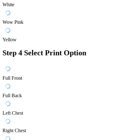
White
Wow Pink
Yellow
Step 4
Select Print Option
Full Front
Full Back
Left Chest
Right Chest