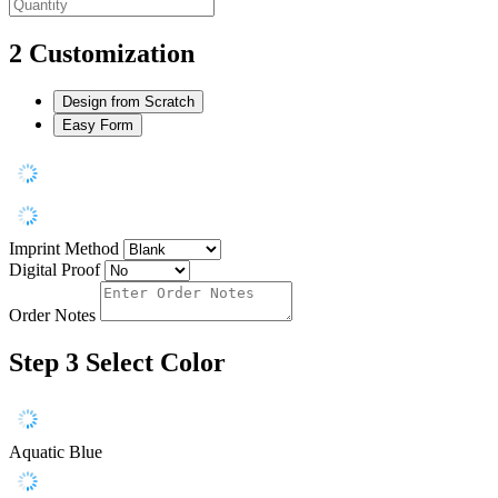
2
Customization
Design from Scratch
Easy Form
Imprint Method
Digital Proof
Order Notes
Step 3
Select Color
Aquatic Blue