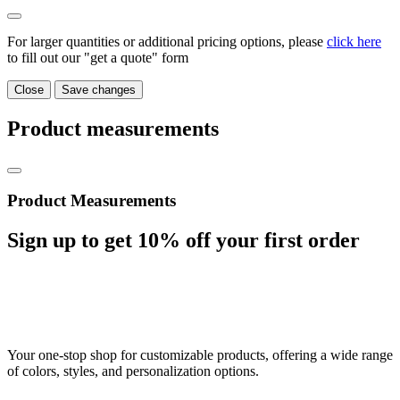
For larger quantities or additional pricing options, please
click here
to fill out our "get a quote" form
Close
Save changes
Product measurements
Product Measurements
Sign up to get
10%
off your first order
Your one-stop shop for customizable products, offering a wide range
of colors, styles, and personalization options.