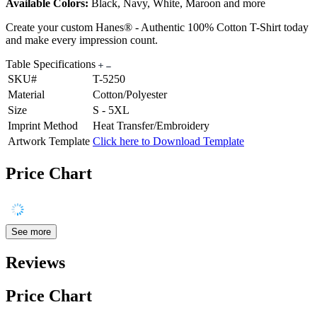
Available Colors:
Black, Navy, White, Maroon and more
Create your custom Hanes® - Authentic 100% Cotton T-Shirt today
and make every impression count.
Table Specifications
SKU#
T-5250
Material
Cotton/Polyester
Size
S - 5XL
Imprint Method
Heat Transfer/Embroidery
Artwork Template
Click here to Download Template
Price Chart
See more
Reviews
Price Chart