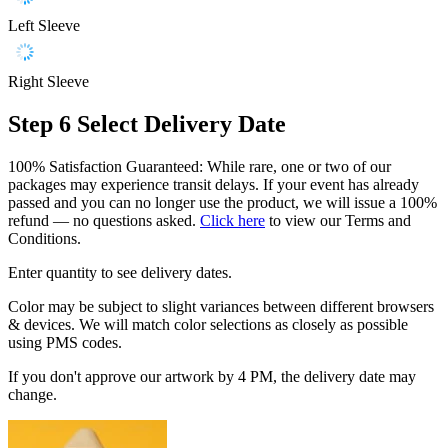
Left Sleeve
Right Sleeve
Step 6
Select Delivery Date
100% Satisfaction Guaranteed: While rare, one or two of our
packages may experience transit delays. If your event has already
passed and you can no longer use the product, we will issue a 100%
refund — no questions asked.
Click here
to view our Terms and
Conditions.
Enter quantity to see delivery dates.
Color may be subject to slight variances between different browsers
& devices. We will match color selections as closely as possible
using PMS codes.
If you don't approve our artwork by 4 PM, the delivery date may
change.