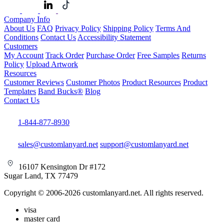
Company Info
About Us
FAQ
Privacy Policy
Shipping Policy
Terms And
Conditions
Contact Us
Accessibility Statement
Customers
My Account
Track Order
Purchase Order
Free Samples
Returns
Policy
Upload Artwork
Resources
Customer Reviews
Customer Photos
Product Resources
Product
Templates
Band Bucks®
Blog
Contact Us
1-844-877-8930
sales@customlanyard.net
support@customlanyard.net
16107 Kensington Dr #172
Sugar Land, TX 77479
Copyright © 2006-2026 customlanyard.net. All rights reserved.
visa
master card