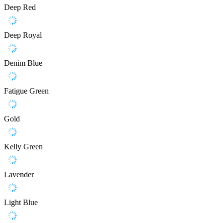
Deep Red
Deep Royal
Denim Blue
Fatigue Green
Gold
Kelly Green
Lavender
Light Blue