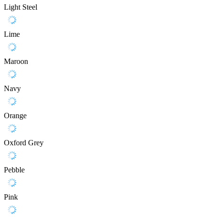
Light Steel
Lime
Maroon
Navy
Orange
Oxford Grey
Pebble
Pink