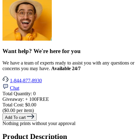
Want help? We're here for you
We have a team of experts ready to assist you with any questions or
concerns you may have.
Available 24/7
1-844-877-8930
Chat
Total Quantity:
0
Giveaway:
+ 100
FREE
Total Cost:
$0.00
($0.00 per item)
Add To cart
Nothing prints without your approval
Product Description