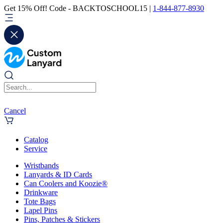
Get 15% Off! Code - BACKTOSCHOOL15 |
1-844-877-8930
Cancel
Catalog
Service
Wristbands
Lanyards & ID Cards
Can Coolers and Koozie®
Drinkware
Tote Bags
Lapel Pins
Pins, Patches & Stickers