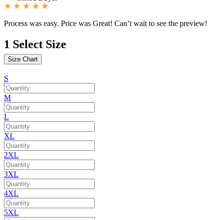
Process was easy. Price was Great! Can’t wait to see the preview!
1
Select Size
Size Chart
S
M
L
XL
2XL
3XL
4XL
5XL