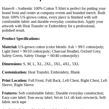
Hanes® - Authentic 100% Cotton T-Shirt is perfect for putting your
brand front and center at company events and branded merch. Built
from 100% US-grown cotton, every piece is finished with soft
comfortable fabric and durable everyday construction. Apply your
artwork with Heat Transfer or Embroidery for a professional,
polished result.
Product Specifications:
Material:
US-grown cotton (color blends: Ash = 99/1 cotton/poly;
Light Steel = 90/10 cotton/poly; Charcoal Heather, Oxford Grey,
Safety Green, Safety Orange = 60/40 cotton/poly)
Dimensions:
S, M, L, XL, 2XL, 3XL, 4XL, 5XL
Customization:
Heat Transfer, Embroidery, Blank
Print Location:
Full Front, Full Back, Left Chest, Right Chest, Left
Sleeve, Right Sleeve
Features:
Soft comfortable fabric; Durable everyday construction;
Easy-care label; Tear-away label; Set-in 1x1 rib knit crewneck; Self-
fabric neck tape