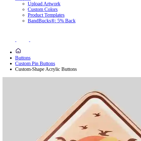
Upload Artwork
Custom Colors
Product Templates
BandBucks®: 5% Back
Buttons
Custom Pin Buttons
Custom-Shape Acrylic Buttons