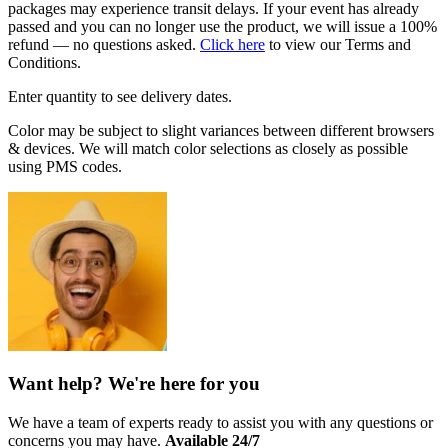
packages may experience transit delays. If your event has already
passed and you can no longer use the product, we will issue a 100%
refund — no questions asked.
Click here
to view our Terms and
Conditions.
Enter quantity to see delivery dates.
Color may be subject to slight variances between different browsers
& devices. We will match color selections as closely as possible
using PMS codes.
Want help? We're here for you
We have a team of experts ready to assist you with any questions or
concerns you may have.
Available 24/7