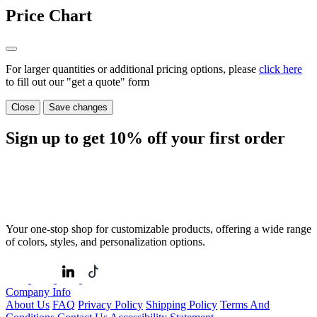
Price Chart
For larger quantities or additional pricing options, please
click here
to fill out our "get a quote" form
Close
Save changes
Sign up to get
10%
off your first order
Your one-stop shop for customizable products, offering a wide range
of colors, styles, and personalization options.
Company Info
About Us
FAQ
Privacy Policy
Shipping Policy
Terms And