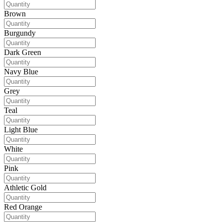
Brown
Burgundy
Dark Green
Navy Blue
Grey
Teal
Light Blue
White
Pink
Athletic Gold
Red Orange