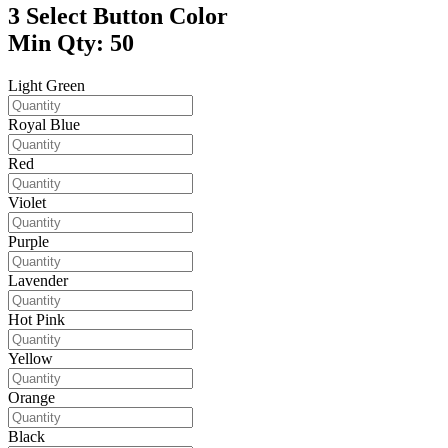
3
Select Button Color
Min Qty: 50
Light Green
Royal Blue
Red
Violet
Purple
Lavender
Hot Pink
Yellow
Orange
Black