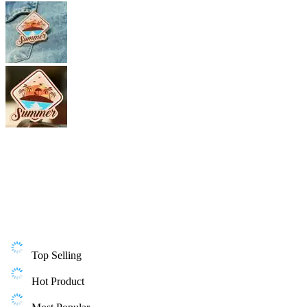
Top Selling
Hot Product