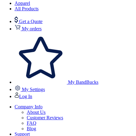
Apparel
All Products
Get a Quote
My orders
My BandBucks
My Settings
Log In
Company Info
About Us
Customer Reviews
FAQ
Blog
Support