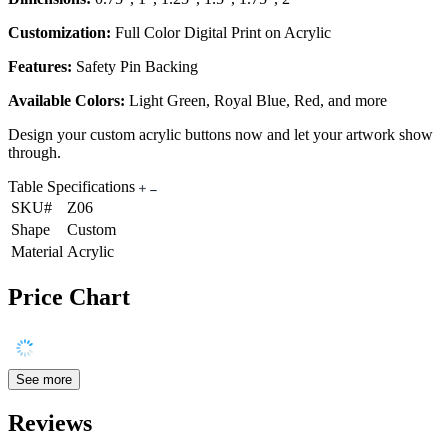
Customization:
Full Color Digital Print on Acrylic
Features:
Safety Pin Backing
Available Colors:
Light Green, Royal Blue, Red, and more
Design your custom acrylic buttons now and let your artwork show
through.
Table Specifications
SKU#
Z06
Shape
Custom
Material
Acrylic
Price Chart
See more
Reviews