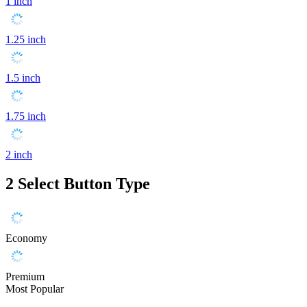
1 inch
1.25 inch
1.5 inch
1.75 inch
2 inch
2
Select Button Type
Economy
Premium
Most Popular