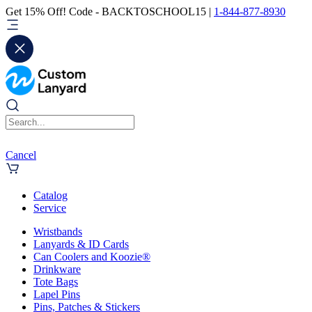
Get 15% Off! Code - BACKTOSCHOOL15 |
1-844-877-8930
Cancel
Catalog
Service
Wristbands
Lanyards & ID Cards
Can Coolers and Koozie®
Drinkware
Tote Bags
Lapel Pins
Pins, Patches & Stickers