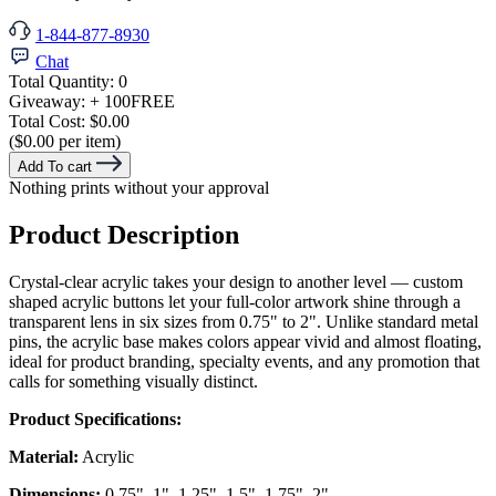
1-844-877-8930
Chat
Total Quantity:
0
Giveaway:
+ 100
FREE
Total Cost:
$0.00
($0.00 per item)
Add To cart
Nothing prints without your approval
Product Description
Crystal-clear acrylic takes your design to another level — custom
shaped acrylic buttons let your full-color artwork shine through a
transparent lens in six sizes from 0.75" to 2". Unlike standard metal
pins, the acrylic base makes colors appear vivid and almost floating,
ideal for product branding, specialty events, and any promotion that
calls for something visually distinct.
Product Specifications:
Material:
Acrylic
Dimensions:
0.75", 1", 1.25", 1.5", 1.75", 2"