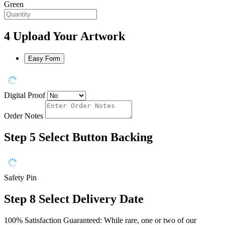
Green
4
Upload Your Artwork
Easy Form
Digital Proof
Order Notes
Step 5
Select Button Backing
Safety Pin
Step 8
Select Delivery Date
100% Satisfaction Guaranteed: While rare, one or two of our