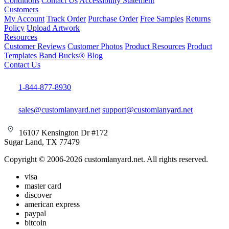
Conditions
Contact Us
Accessibility Statement
Customers
My Account
Track Order
Purchase Order
Free Samples
Returns
Policy
Upload Artwork
Resources
Customer Reviews
Customer Photos
Product Resources
Product
Templates
Band Bucks®
Blog
Contact Us
1-844-877-8930
sales@customlanyard.net
support@customlanyard.net
16107 Kensington Dr #172
Sugar Land, TX 77479
Copyright © 2006-2026 customlanyard.net. All rights reserved.
visa
master card
discover
american express
paypal
bitcoin