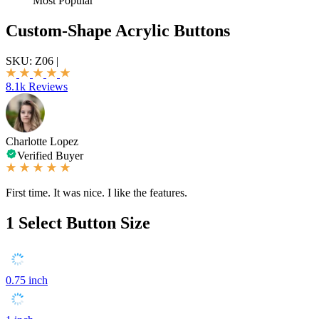
Most Popular
Custom-Shape Acrylic Buttons
SKU:
Z06
|
8.1k Reviews
Charlotte Lopez
Verified Buyer
First time. It was nice. I like the features.
1
Select Button Size
0.75 inch