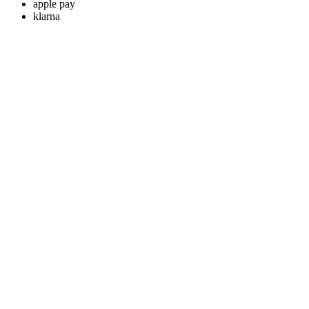
apple pay
klarna