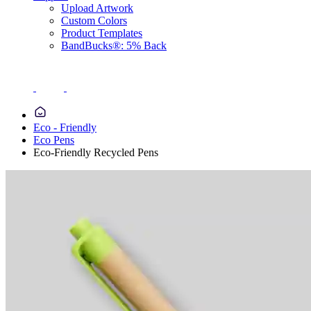
Upload Artwork
Custom Colors
Product Templates
BandBucks®: 5% Back
Eco - Friendly
Eco Pens
Eco-Friendly Recycled Pens