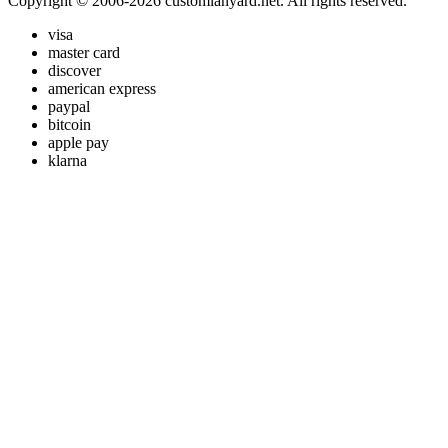
Copyright © 2006-2026 customlanyard.net. All rights reserved.
visa
master card
discover
american express
paypal
bitcoin
apple pay
klarna