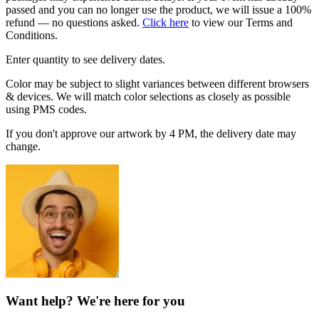
passed and you can no longer use the product, we will issue a 100%
refund — no questions asked.
Click here
to view our Terms and
Conditions.
Enter quantity to see delivery dates.
Color may be subject to slight variances between different browsers
& devices. We will match color selections as closely as possible
using PMS codes.
If you don't approve our artwork by 4 PM, the delivery date may
change.
Want help? We're here for you