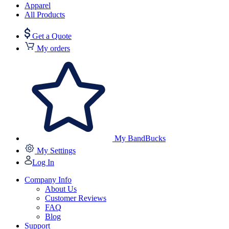
Apparel
All Products
Get a Quote
My orders
My BandBucks
My Settings
Log In
Company Info
About Us
Customer Reviews
FAQ
Blog
Support