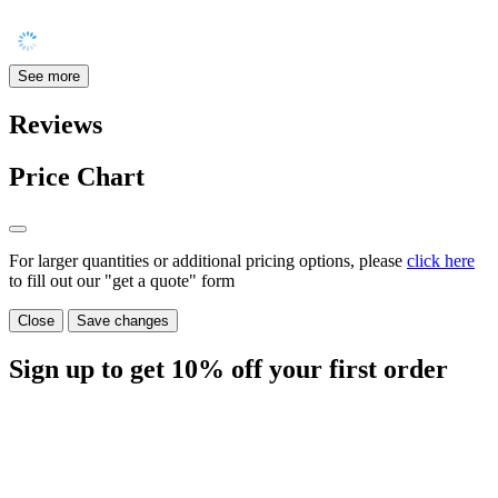
See more
Reviews
Price Chart
For larger quantities or additional pricing options, please
click here
to fill out our "get a quote" form
Close
Save changes
Sign up to get
10%
off your first order