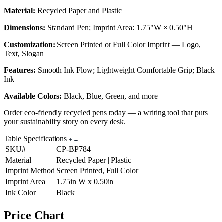
Material:
Recycled Paper and Plastic
Dimensions:
Standard Pen; Imprint Area: 1.75"W × 0.50"H
Customization:
Screen Printed or Full Color Imprint — Logo,
Text, Slogan
Features:
Smooth Ink Flow; Lightweight Comfortable Grip; Black
Ink
Available Colors:
Black, Blue, Green, and more
Order eco-friendly recycled pens today — a writing tool that puts
your sustainability story on every desk.
Table Specifications
SKU#
CP-BP784
Material
Recycled Paper | Plastic
Imprint Method
Screen Printed, Full Color
Imprint Area
1.75in W x 0.50in
Ink Color
Black
Price Chart