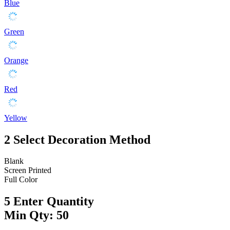
Blue
Green
Orange
Red
Yellow
2
Select Decoration Method
Blank
Screen Printed
Full Color
5
Enter Quantity
Min Qty: 50