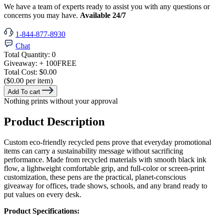
We have a team of experts ready to assist you with any questions or
concerns you may have.
Available 24/7
1-844-877-8930
Chat
Total Quantity:
0
Giveaway:
+ 100
FREE
Total Cost:
$0.00
($0.00 per item)
Add To cart
Nothing prints without your approval
Product Description
Custom eco-friendly recycled pens prove that everyday promotional
items can carry a sustainability message without sacrificing
performance. Made from recycled materials with smooth black ink
flow, a lightweight comfortable grip, and full-color or screen-print
customization, these pens are the practical, planet-conscious
giveaway for offices, trade shows, schools, and any brand ready to
put values on every desk.
Product Specifications: