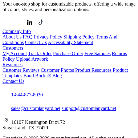
Your one-stop shop for customizable products, offering a wide range
of colors, styles, and personalization options.
Company Info
About Us
FAQ
Privacy Policy
Shipping Policy
Terms And
Conditions
Contact Us
Accessibility Statement
Customers
My Account
Track Order
Purchase Order
Free Samples
Returns
Policy
Upload Artwork
Resources
Customer Reviews
Customer Photos
Product Resources
Product
Templates
Band Bucks®
Blog
Contact Us
1-844-877-8930
sales@customlanyard.net
support@customlanyard.net
16107 Kensington Dr #172
Sugar Land, TX 77479