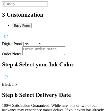
3
Customization
Easy Form
Digital Proof
Order Notes
Step 4
Select your Ink Color
Black Ink
Step 6
Select Delivery Date
100% Satisfaction Guaranteed: While rare, one or two of our
packages may experience transit delays. If your event has already