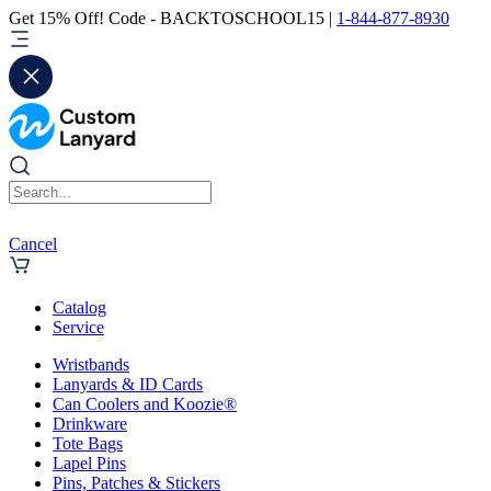
Get 15% Off! Code - BACKTOSCHOOL15 |
1-844-877-8930
Cancel
Catalog
Service
Wristbands
Lanyards & ID Cards
Can Coolers and Koozie®
Drinkware
Tote Bags
Lapel Pins
Pins, Patches & Stickers