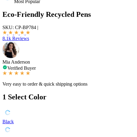
Most Popular
Eco-Friendly Recycled Pens
SKU:
CP-BP784
|
8.1k Reviews
Mia Anderson
Verified Buyer
Very easy to order & quick shipping options
1
Select Color
Black