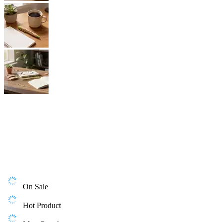
On Sale
Hot Product