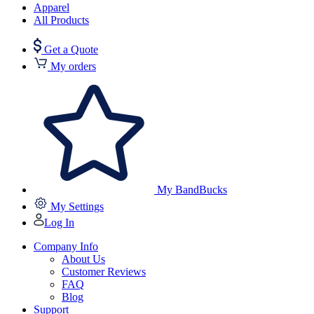
Apparel
All Products
Get a Quote
My orders
My BandBucks
My Settings
Log In
Company Info
About Us
Customer Reviews
FAQ
Blog
Support