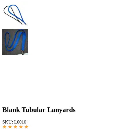
Blank Tubular Lanyards
SKU:
L0010
|