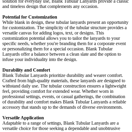
solution for everyday use, Blank Tubular Lanyards provide a classic
and timeless design that complements any occasion.
Potential for Customization
While blank in design, these tubular lanyards present an opportunity
for customization. The simplicity of the tubular structure provides a
versatile canvas for adding logos, text, or designs. This
customization potential allows you to tailor the lanyards to your
specific needs, whether you're branding them for a corporate event
or personalizing them for a special occasion. Blank Tubular
Lanyards offer a balance between a clean slate and the option to
infuse your individuality into the design.
Durability and Comfort
Blank Tubular Lanyards prioritize durability and wearer comfort.
Crafted from high-quality materials, these lanyards are designed to
withstand daily use. The tubular construction ensures a lightweight
feel, providing comfort for extended wear. Whether worn in
professional settings, events, or casual gatherings, the combination
of durability and comfort makes Blank Tubular Lanyards a reliable
accessory that stands up to the demands of diverse environments.
Versatile Application
Adaptable to a range of settings, Blank Tubular Lanyards are a
versatile choice for those seeking a dependable and unobtrusive