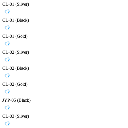
CL-01 (Silver)
CL-01 (Black)
CL-01 (Gold)
CL-02 (Silver)
CL-02 (Black)
CL-02 (Gold)
JYP-05 (Black)
CL-03 (Silver)