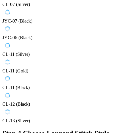
CL-07 (Silver)
JYC-07 (Black)
JYC-06 (Black)
CL-11 (Silver)
CL-11 (Gold)
CL-11 (Black)
CL-12 (Black)
CL-13 (Silver)