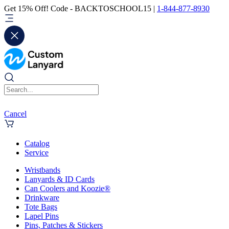
Get 15% Off! Code - BACKTOSCHOOL15 |
1-844-877-8930
Cancel
Catalog
Service
Wristbands
Lanyards & ID Cards
Can Coolers and Koozie®
Drinkware
Tote Bags
Lapel Pins
Pins, Patches & Stickers