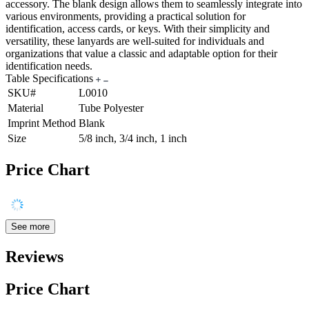
accessory. The blank design allows them to seamlessly integrate into
various environments, providing a practical solution for
identification, access cards, or keys. With their simplicity and
versatility, these lanyards are well-suited for individuals and
organizations that value a classic and adaptable option for their
identification needs.
Table Specifications
SKU#
L0010
Material
Tube Polyester
Imprint Method
Blank
Size
5/8 inch, 3/4 inch, 1 inch
Price Chart
See more
Reviews
Price Chart