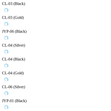
CL-03 (Black)
CL-03 (Gold)
JYP-06 (Black)
CL-04 (Silver)
CL-04 (Black)
CL-04 (Gold)
CL-06 (Silver)
JYP-01 (Black)