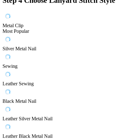
Step 4
Choose Lanyard Stitch Style
Metal Clip
Most Popular
Silver Metal Nail
Sewing
Leather Sewing
Black Metal Nail
Leather Silver Metal Nail
Leather Black Metal Nail