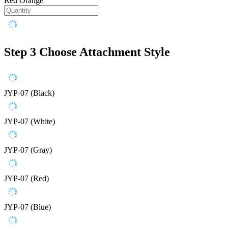
Red Orange
Step 3
Choose Attachment Style
JYP-07 (Black)
JYP-07 (White)
JYP-07 (Gray)
JYP-07 (Red)
JYP-07 (Blue)