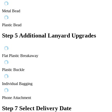
Metal Bead
Plastic Bead
Step 5
Additional Lanyard Upgrades
Flat Plastic Breakaway
Plastic Buckle
Individual Bagging
Phone Attachment
Step 7
Select Delivery Date