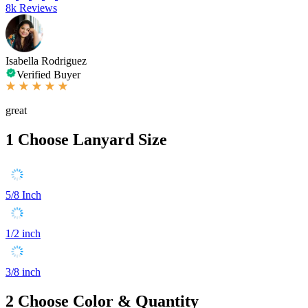
8k Reviews
Isabella Rodriguez
Verified Buyer
great
1
Choose Lanyard Size
5/8 Inch
1/2 inch
3/8 inch
2
Choose Color & Quantity