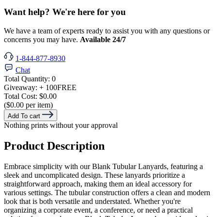
Want help? We're here for you
We have a team of experts ready to assist you with any questions or
concerns you may have.
Available 24/7
1-844-877-8930
Chat
Total Quantity:
0
Giveaway:
+ 100
FREE
Total Cost:
$0.00
($0.00 per item)
Add To cart
Nothing prints without your approval
Product Description
Embrace simplicity with our Blank Tubular Lanyards, featuring a
sleek and uncomplicated design. These lanyards prioritize a
straightforward approach, making them an ideal accessory for
various settings. The tubular construction offers a clean and modern
look that is both versatile and understated. Whether you're
organizing a corporate event, a conference, or need a practical