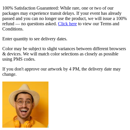
100% Satisfaction Guaranteed: While rare, one or two of our
packages may experience transit delays. If your event has already
passed and you can no longer use the product, we will issue a 100%
refund — no questions asked.
Click here
to view our Terms and
Conditions.
Enter quantity to see delivery dates.
Color may be subject to slight variances between different browsers
& devices. We will match color selections as closely as possible
using PMS codes.
If you don't approve our artwork by 4 PM, the delivery date may
change.