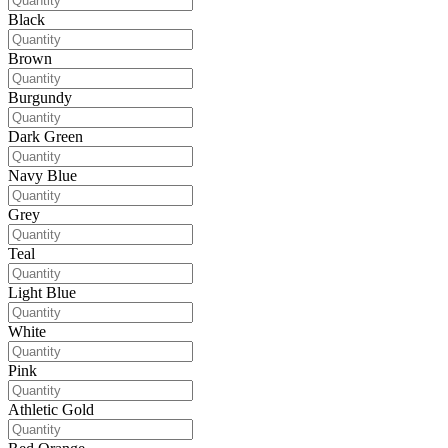
Black
Brown
Burgundy
Dark Green
Navy Blue
Grey
Teal
Light Blue
White
Pink
Athletic Gold