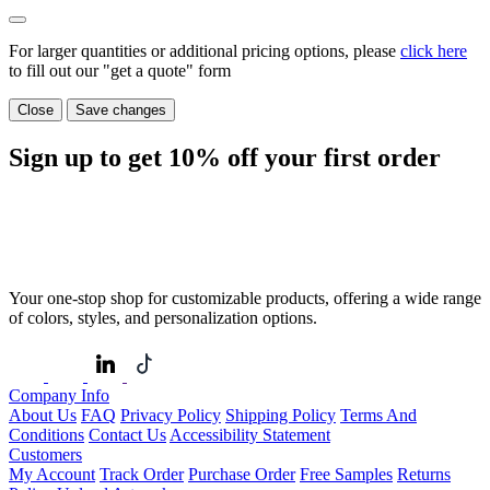
For larger quantities or additional pricing options, please
click here
to fill out our "get a quote" form
Close
Save changes
Sign up to get
10%
off your first order
Your one-stop shop for customizable products, offering a wide range
of colors, styles, and personalization options.
Company Info
About Us
FAQ
Privacy Policy
Shipping Policy
Terms And
Conditions
Contact Us
Accessibility Statement
Customers
My Account
Track Order
Purchase Order
Free Samples
Returns