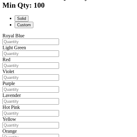
Min Qty: 100
Solid
Custom
Royal Blue
Light Green
Red
Violet
Purple
Lavender
Hot Pink
Yellow
Orange