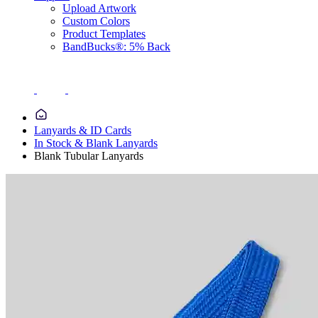
Upload Artwork
Custom Colors
Product Templates
BandBucks®: 5% Back
Lanyards & ID Cards
In Stock & Blank Lanyards
Blank Tubular Lanyards