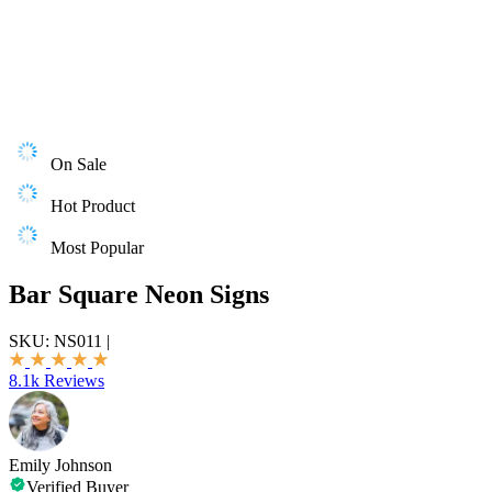
On Sale
Hot Product
Most Popular
Bar Square Neon Signs
SKU:
NS011
|
8.1k Reviews
Emily Johnson
Verified Buyer