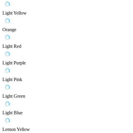
Light Yellow
Orange
Light Red
Light Purple
Light Pink
Light Green
Light Blue
Lemon Yellow