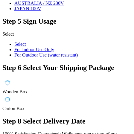
AUSTRALIA / NZ 230V
JAPAN 100V
Step 5
Sign Usage
Select
Select
For Indoor Use Only
For Outdoor Use (water resistant)
Step 6
Select Your Shipping Package
Wooden Box
Carton Box
Step 8
Select Delivery Date
100% Satisfaction Guaranteed: While rare, one or two of our