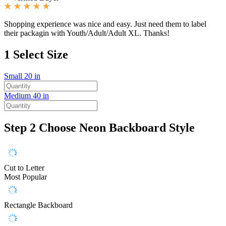
Shopping experience was nice and easy. Just need them to label
their packagin with Youth/Adult/Adult XL. Thanks!
1
Select Size
Small
20 in
Medium
40 in
Step 2
Choose Neon Backboard Style
Cut to Letter
Most Popular
Rectangle Backboard