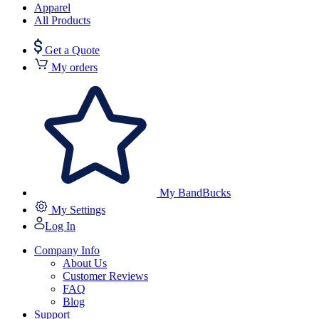
Apparel
All Products
Get a Quote
My orders
My BandBucks
My Settings
Log In
Company Info
About Us
Customer Reviews
FAQ
Blog
Support