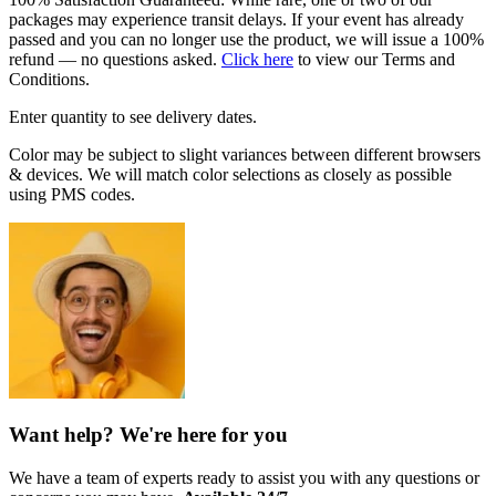
packages may experience transit delays. If your event has already
passed and you can no longer use the product, we will issue a 100%
refund — no questions asked.
Click here
to view our Terms and
Conditions.
Enter quantity to see delivery dates.
Color may be subject to slight variances between different browsers
& devices. We will match color selections as closely as possible
using PMS codes.
Want help? We're here for you
We have a team of experts ready to assist you with any questions or