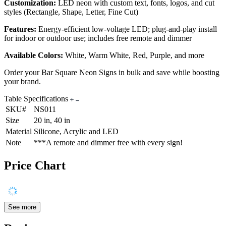
Customization:
LED neon with custom text, fonts, logos, and cut
styles (Rectangle, Shape, Letter, Fine Cut)
Features:
Energy-efficient low-voltage LED; plug-and-play install
for indoor or outdoor use; includes free remote and dimmer
Available Colors:
White, Warm White, Red, Purple, and more
Order your Bar Square Neon Signs in bulk and save while boosting
your brand.
Table Specifications
SKU#
NS011
Size
20 in, 40 in
Material
Silicone, Acrylic and LED
Note
***A remote and dimmer free with every sign!
Price Chart
See more