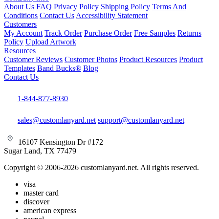
About Us
FAQ
Privacy Policy
Shipping Policy
Terms And
Conditions
Contact Us
Accessibility Statement
Customers
My Account
Track Order
Purchase Order
Free Samples
Returns
Policy
Upload Artwork
Resources
Customer Reviews
Customer Photos
Product Resources
Product
Templates
Band Bucks®
Blog
Contact Us
1-844-877-8930
sales@customlanyard.net
support@customlanyard.net
16107 Kensington Dr #172
Sugar Land, TX 77479
Copyright © 2006-2026 customlanyard.net. All rights reserved.
visa
master card
discover
american express