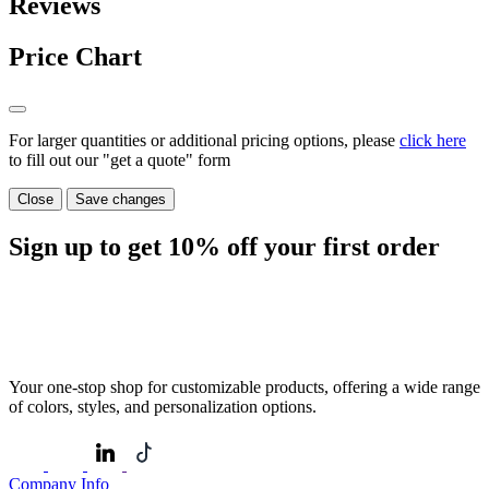
Reviews
Price Chart
For larger quantities or additional pricing options, please
click here
to fill out our "get a quote" form
Close
Save changes
Sign up to get
10%
off your first order
Your one-stop shop for customizable products, offering a wide range
of colors, styles, and personalization options.
Company Info