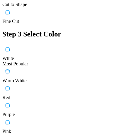
Cut to Shape
Fine Cut
Step 3
Select Color
White
Most Popular
Warm White
Red
Purple
Pink