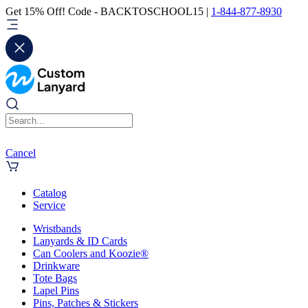
Get 15% Off! Code - BACKTOSCHOOL15 |
1-844-877-8930
Cancel
Catalog
Service
Wristbands
Lanyards & ID Cards
Can Coolers and Koozie®
Drinkware
Tote Bags
Lapel Pins
Pins, Patches & Stickers