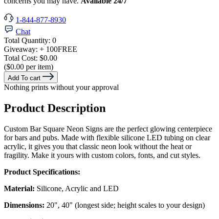
concerns you may have.
Available 24/7
1-844-877-8930
Chat
Total Quantity:
0
Giveaway:
+ 100
FREE
Total Cost:
$0.00
($0.00 per item)
Add To cart
Nothing prints without your approval
Product Description
Custom Bar Square Neon Signs are the perfect glowing centerpiece
for bars and pubs. Made with flexible silicone LED tubing on clear
acrylic, it gives you that classic neon look without the heat or
fragility. Make it yours with custom colors, fonts, and cut styles.
Product Specifications:
Material:
Silicone, Acrylic and LED
Dimensions:
20", 40" (longest side; height scales to your design)