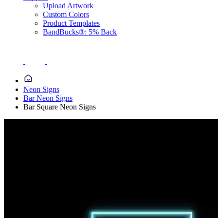
Upload Artwork
Custom Colors
Product Templates
BandBucks®: 5% Back
Neon Signs
Bar Neon Signs
Bar Square Neon Signs