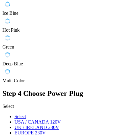
Ice Blue
Hot Pink
Green
Deep Blue
Multi Color
Step 4
Choose Power Plug
Select
Select
USA / CANADA 120V
UK / IRELAND 230V
EUROPE 230V