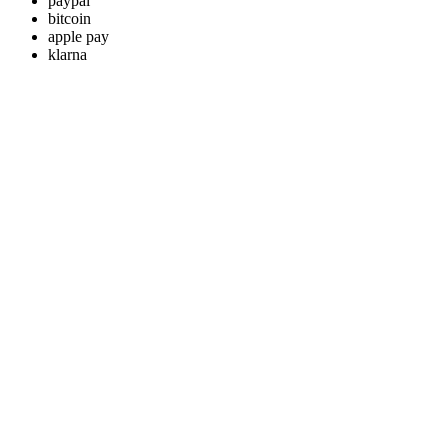
paypal
bitcoin
apple pay
klarna