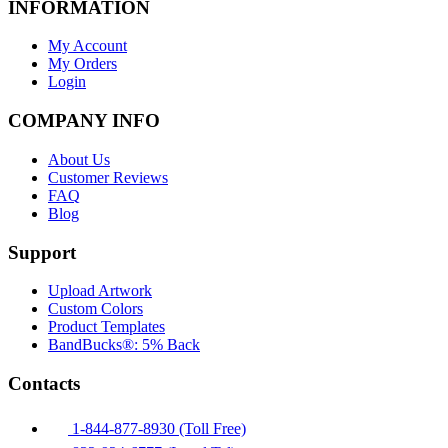
INFORMATION
My Account
My Orders
Login
COMPANY INFO
About Us
Customer Reviews
FAQ
Blog
Support
Upload Artwork
Custom Colors
Product Templates
BandBucks®: 5% Back
Contacts
1-844-877-8930 (Toll Free)