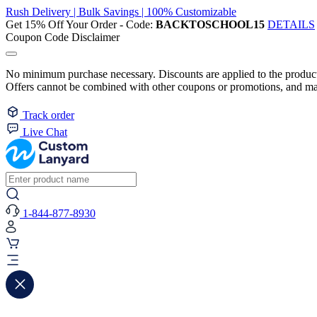
Rush Delivery | Bulk Savings | 100% Customizable
Get 15% Off Your Order - Code:
BACKTOSCHOOL15
DETAILS
Coupon Code Disclaimer
No minimum purchase necessary. Discounts are applied to the product 
Offers cannot be combined with other coupons or promotions, and may
Track order
Live Chat
1-844-877-8930