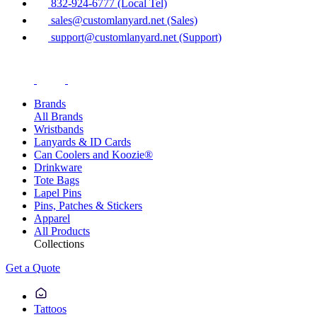
832-924-6777 (Local Tel)
sales@customlanyard.net (Sales)
support@customlanyard.net (Support)
Brands
All Brands
Wristbands
Lanyards & ID Cards
Can Coolers and Koozie®
Drinkware
Tote Bags
Lapel Pins
Pins, Patches & Stickers
Apparel
All Products
Collections
Get a Quote
Tattoos