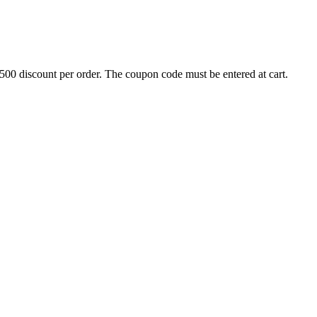
500 discount per order. The coupon code must be entered at cart.