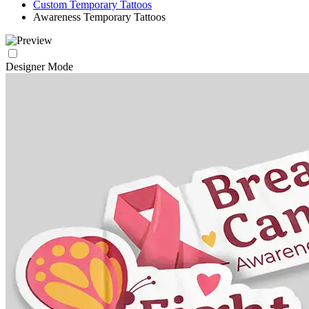
Custom Temporary Tattoos
Awareness Temporary Tattoos
Designer Mode