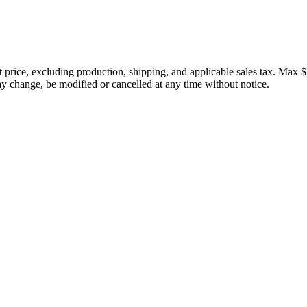
price, excluding production, shipping, and applicable sales tax. Max $
 change, be modified or cancelled at any time without notice.