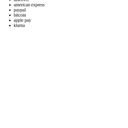
american express
paypal
bitcoin
apple pay
klarna