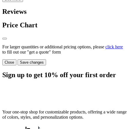
Reviews
Price Chart
For larger quantities or additional pricing options, please
click here
to fill out our "get a quote" form
Close
Save changes
Sign up to get
10%
off your first order
Your one-stop shop for customizable products, offering a wide range
of colors, styles, and personalization options.