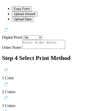
Easy Form
Upload Artwork
Upload Data
Digital Proof
Order Notes
Step 4
Select Print Method
1 Color
2 Colors
3 Colors