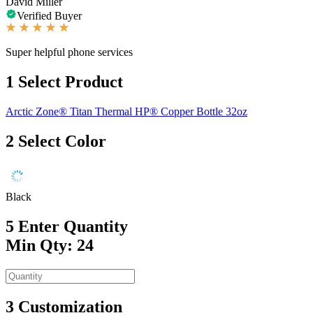
David Miller
Verified Buyer
Super helpful phone services
1
Select Product
Arctic Zone® Titan Thermal HP® Copper Bottle 32oz
2
Select Color
Black
5
Enter Quantity
Min Qty: 24
3
Customization