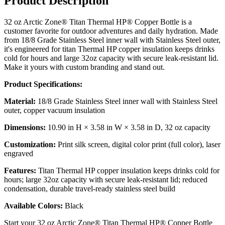
Product Description
32 oz Arctic Zone® Titan Thermal HP® Copper Bottle is a
customer favorite for outdoor adventures and daily hydration. Made
from 18/8 Grade Stainless Steel inner wall with Stainless Steel outer,
it's engineered for titan Thermal HP copper insulation keeps drinks
cold for hours and large 32oz capacity with secure leak-resistant lid.
Make it yours with custom branding and stand out.
Product Specifications:
Material:
18/8 Grade Stainless Steel inner wall with Stainless Steel
outer, copper vacuum insulation
Dimensions:
10.90 in H × 3.58 in W × 3.58 in D, 32 oz capacity
Customization:
Print silk screen, digital color print (full color), laser
engraved
Features:
Titan Thermal HP copper insulation keeps drinks cold for
hours; large 32oz capacity with secure leak-resistant lid; reduced
condensation, durable travel-ready stainless steel build
Available Colors:
Black
Start your 32 oz Arctic Zone® Titan Thermal HP® Copper Bottle