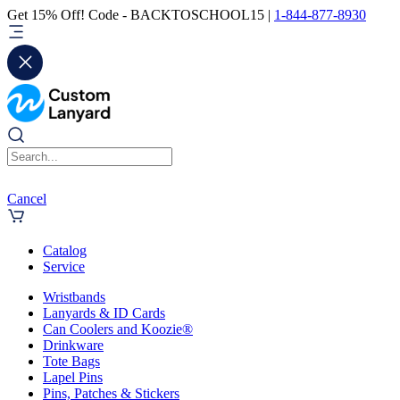
Get 15% Off! Code - BACKTOSCHOOL15 |
1-844-877-8930
Cancel
Catalog
Service
Wristbands
Lanyards & ID Cards
Can Coolers and Koozie®
Drinkware
Tote Bags
Lapel Pins
Pins, Patches & Stickers