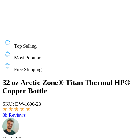
Top Selling
Most Popular
Free Shipping
32 oz Arctic Zone® Titan Thermal HP®
Copper Bottle
SKU:
DW-1600-23
|
8k Reviews