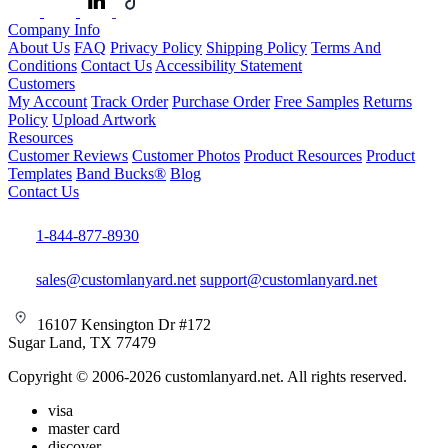
Company Info
About Us
FAQ
Privacy Policy
Shipping Policy
Terms And
Conditions
Contact Us
Accessibility Statement
Customers
My Account
Track Order
Purchase Order
Free Samples
Returns
Policy
Upload Artwork
Resources
Customer Reviews
Customer Photos
Product Resources
Product
Templates
Band Bucks®
Blog
Contact Us
1-844-877-8930
sales@customlanyard.net
support@customlanyard.net
16107 Kensington Dr #172
Sugar Land, TX 77479
Copyright © 2006-2026 customlanyard.net. All rights reserved.
visa
master card
discover