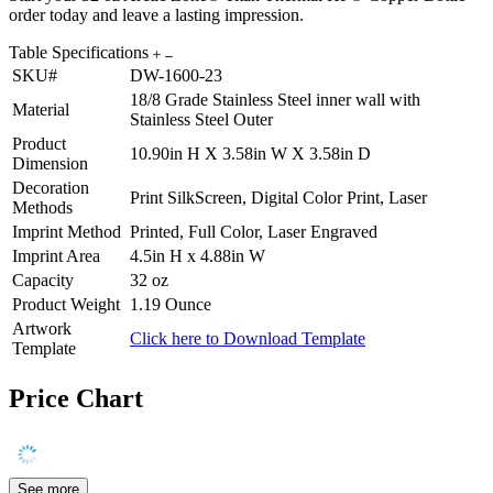
order today and leave a lasting impression.
Table Specifications
SKU#
DW-1600-23
18/8 Grade Stainless Steel inner wall with
Material
Stainless Steel Outer
Product
10.90in H X 3.58in W X 3.58in D
Dimension
Decoration
Print SilkScreen, Digital Color Print, Laser
Methods
Imprint Method
Printed, Full Color, Laser Engraved
Imprint Area
4.5in H x 4.88in W
Capacity
32 oz
Product Weight
1.19 Ounce
Artwork
Click here to Download Template
Template
Price Chart
See more