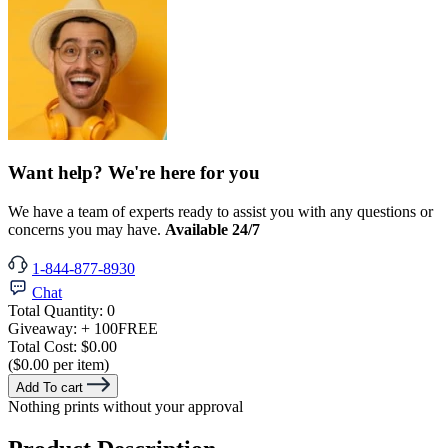
Want help? We're here for you
We have a team of experts ready to assist you with any questions or
concerns you may have.
Available 24/7
1-844-877-8930
Chat
Total Quantity:
0
Giveaway:
+ 100
FREE
Total Cost:
$0.00
($0.00 per item)
Add To cart
Nothing prints without your approval