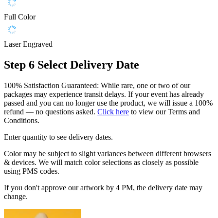
Full Color
Laser Engraved
Step 6
Select Delivery Date
100% Satisfaction Guaranteed: While rare, one or two of our
packages may experience transit delays. If your event has already
passed and you can no longer use the product, we will issue a 100%
refund — no questions asked.
Click here
to view our Terms and
Conditions.
Enter quantity to see delivery dates.
Color may be subject to slight variances between different browsers
& devices. We will match color selections as closely as possible
using PMS codes.
If you don't approve our artwork by 4 PM, the delivery date may
change.