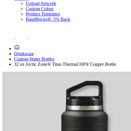
Upload Artwork
Custom Colors
Product Templates
BandBucks®: 5% Back
Drinkware
Custom Water Bottles
32 oz Arctic Zone® Titan Thermal HP® Copper Bottle