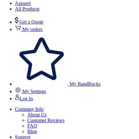
Apparel
All Products
Get a Quote
My orders
My BandBucks
My Settings
Log In
Company Info
About Us
Customer Reviews
FAQ
Blog
Support