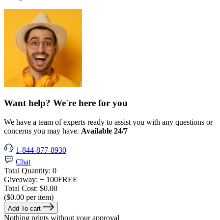
Want help? We're here for you
We have a team of experts ready to assist you with any questions or
concerns you may have.
Available 24/7
1-844-877-8930
Chat
Total Quantity:
0
Giveaway:
+ 100
FREE
Total Cost:
$0.00
($0.00 per item)
Add To cart
Nothing prints without your approval