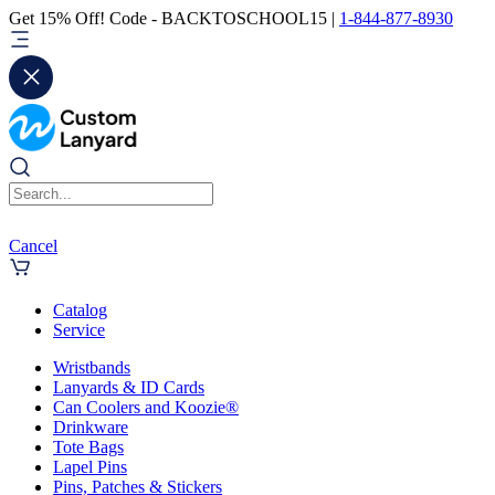
Get 15% Off! Code - BACKTOSCHOOL15 |
1-844-877-8930
Cancel
Catalog
Service
Wristbands
Lanyards & ID Cards
Can Coolers and Koozie®
Drinkware
Tote Bags
Lapel Pins
Pins, Patches & Stickers