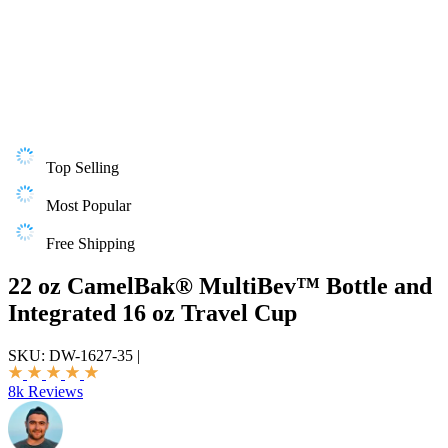
Top Selling
Most Popular
Free Shipping
22 oz CamelBak® MultiBev™ Bottle and
Integrated 16 oz Travel Cup
SKU:
DW-1627-35
|
8k Reviews