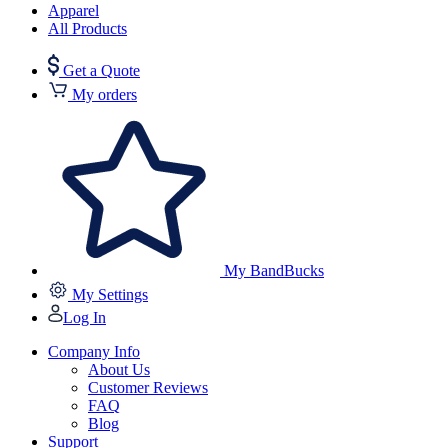
Apparel
All Products
Get a Quote
My orders
My BandBucks
My Settings
Log In
Company Info
About Us
Customer Reviews
FAQ
Blog
Support