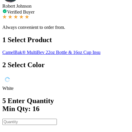
Robert Johnson
Verified Buyer
Always convenient to order from.
1
Select Product
CamelBak® MultiBev 22oz Bottle & 16oz Cup Insu
2
Select Color
White
5
Enter Quantity
Min Qty: 16