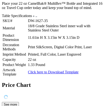
Place your 22 oz CamelBak® MultiBev™ Bottle and Integrated 16
oz Travel Cup order today and keep your brand top of mind.
Table Specifications
SKU#
DW-1627-35
18/8 Grade Stainless Steel inner wall with
Material
Stainless Steel Outer
Product
11.61in H X 3.15in W X 3.15in D
Dimension
Decoration
Print SilkScreen, Digital Color Print, Laser
Methods
Imprint Method
Printed, Full Color, Laser Engraved
Capacity
22 oz
Product Weight
1.33 Pound
Artwork
Click here to Download Template
Template
Price Chart
See more