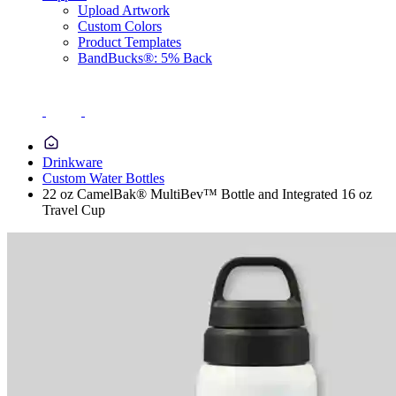
Upload Artwork
Custom Colors
Product Templates
BandBucks®: 5% Back
Drinkware
Custom Water Bottles
22 oz CamelBak® MultiBev™ Bottle and Integrated 16 oz
Travel Cup