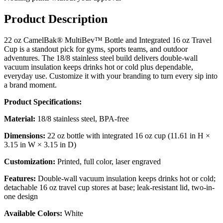
Product Description
22 oz CamelBak® MultiBev™ Bottle and Integrated 16 oz Travel
Cup is a standout pick for gyms, sports teams, and outdoor
adventures. The 18/8 stainless steel build delivers double-wall
vacuum insulation keeps drinks hot or cold plus dependable,
everyday use. Customize it with your branding to turn every sip into
a brand moment.
Product Specifications:
Material:
18/8 stainless steel, BPA-free
Dimensions:
22 oz bottle with integrated 16 oz cup (11.61 in H ×
3.15 in W × 3.15 in D)
Customization:
Printed, full color, laser engraved
Features:
Double-wall vacuum insulation keeps drinks hot or cold;
detachable 16 oz travel cup stores at base; leak-resistant lid, two-in-
one design
Available Colors:
White