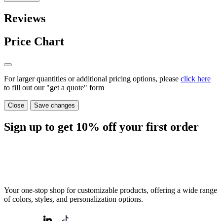
Reviews
Price Chart
For larger quantities or additional pricing options, please
click here
to fill out our "get a quote" form
Close
Save changes
Sign up to get
10%
off your first order
Your one-stop shop for customizable products, offering a wide range
of colors, styles, and personalization options.