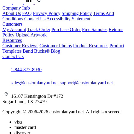
Company Info
About Us
FAQ
Privacy Policy
Shipping Policy
Terms And
Conditions
Contact Us
Accessibility Statement
Customers
My Account
Track Order
Purchase Order
Free Samples
Returns
Policy
Upload Artwork
Resources
Customer Reviews
Customer Photos
Product Resources
Product
Templates
Band Bucks®
Blog
Contact Us
1-844-877-8930
sales@customlanyard.net
support@customlanyard.net
16107 Kensington Dr #172
Sugar Land, TX 77479
Copyright © 2006-2026 customlanyard.net. All rights reserved.
visa
master card
discover