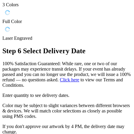
3 Colors
Full Color
Laser Engraved
Step 6
Select Delivery Date
100% Satisfaction Guaranteed: While rare, one or two of our
packages may experience transit delays. If your event has already
passed and you can no longer use the product, we will issue a 100%
refund — no questions asked.
Click here
to view our Terms and
Conditions.
Enter quantity to see delivery dates.
Color may be subject to slight variances between different browsers
& devices. We will match color selections as closely as possible
using PMS codes.
If you don't approve our artwork by 4 PM, the delivery date may
change.