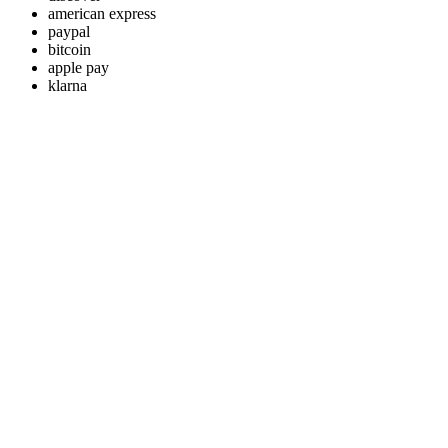
american express
paypal
bitcoin
apple pay
klarna