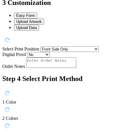
3
Customization
Easy Form
Upload Artwork
Upload Data
Select Print Position
Digital Proof
Order Notes
Step 4
Select Print Method
1 Color
2 Colors