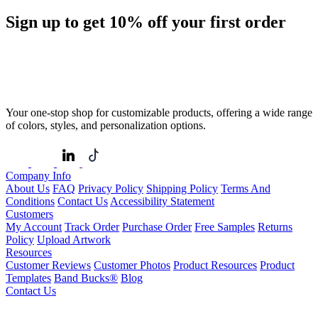
Sign up to get
10%
off your first order
Your one-stop shop for customizable products, offering a wide range
of colors, styles, and personalization options.
Company Info
About Us
FAQ
Privacy Policy
Shipping Policy
Terms And
Conditions
Contact Us
Accessibility Statement
Customers
My Account
Track Order
Purchase Order
Free Samples
Returns
Policy
Upload Artwork
Resources
Customer Reviews
Customer Photos
Product Resources
Product
Templates
Band Bucks®
Blog
Contact Us