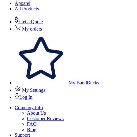
Apparel
All Products
Get a Quote
My orders
My BandBucks
My Settings
Log In
Company Info
About Us
Customer Reviews
FAQ
Blog
Support