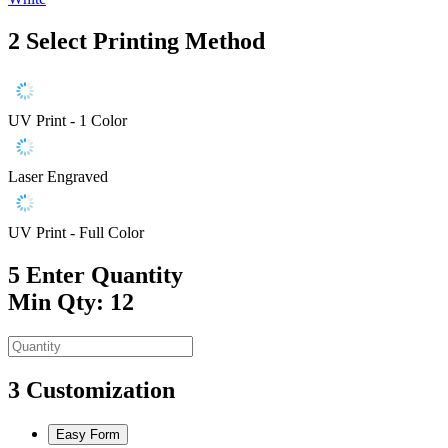
2
Select Printing Method
UV Print - 1 Color
Laser Engraved
UV Print - Full Color
5
Enter Quantity
Min Qty: 12
3
Customization
Easy Form