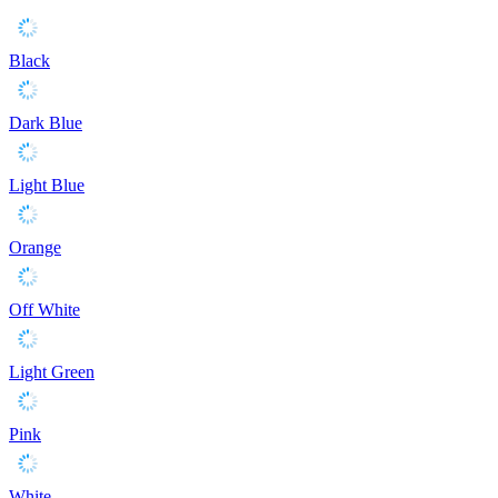
Black
Dark Blue
Light Blue
Orange
Off White
Light Green
Pink
White