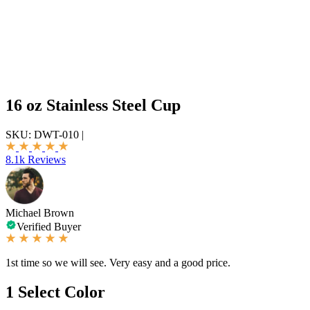
16 oz Stainless Steel Cup
SKU:
DWT-010
|
8.1k Reviews
Michael Brown
Verified Buyer
1st time so we will see. Very easy and a good price.
1
Select Color