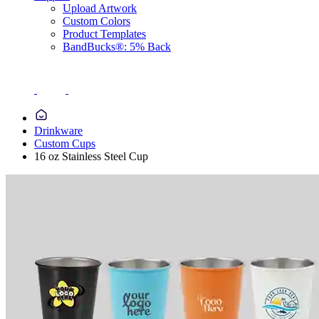
Upload Artwork
Custom Colors
Product Templates
BandBucks®: 5% Back
Drinkware
Custom Cups
16 oz Stainless Steel Cup