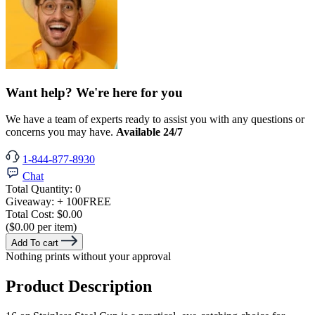
Want help? We're here for you
We have a team of experts ready to assist you with any questions or
concerns you may have.
Available 24/7
1-844-877-8930
Chat
Total Quantity:
0
Giveaway:
+ 100
FREE
Total Cost:
$0.00
($0.00 per item)
Add To cart
Nothing prints without your approval
Product Description