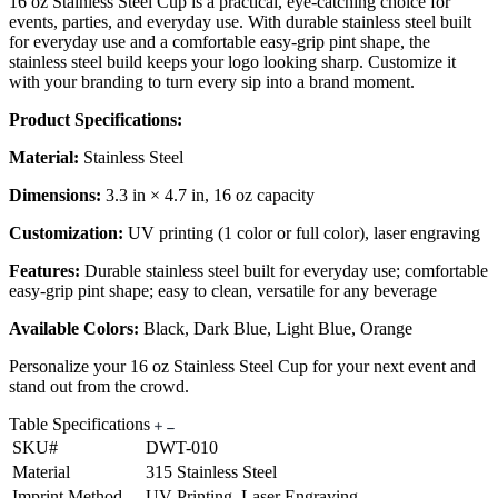
16 oz Stainless Steel Cup is a practical, eye-catching choice for
events, parties, and everyday use. With durable stainless steel built
for everyday use and a comfortable easy-grip pint shape, the
stainless steel build keeps your logo looking sharp. Customize it
with your branding to turn every sip into a brand moment.
Product Specifications:
Material:
Stainless Steel
Dimensions:
3.3 in × 4.7 in, 16 oz capacity
Customization:
UV printing (1 color or full color), laser engraving
Features:
Durable stainless steel built for everyday use; comfortable
easy-grip pint shape; easy to clean, versatile for any beverage
Available Colors:
Black, Dark Blue, Light Blue, Orange
Personalize your 16 oz Stainless Steel Cup for your next event and
stand out from the crowd.
Table Specifications
SKU#
DWT-010
Material
315 Stainless Steel
Imprint Method
UV Printing, Laser Engraving