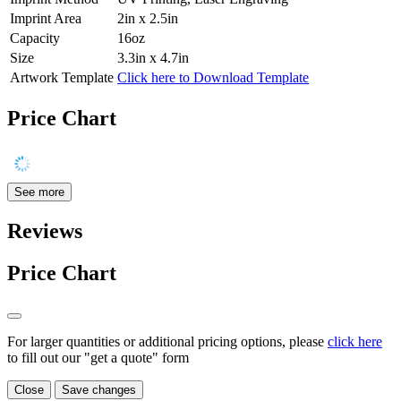
Imprint Area
2in x 2.5in
Capacity
16oz
Size
3.3in x 4.7in
Artwork Template
Click here to Download Template
Price Chart
See more
Reviews
Price Chart
For larger quantities or additional pricing options, please
click here
to fill out our "get a quote" form
Close
Save changes