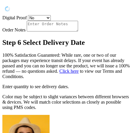
Digital Proof
Order Notes
Step 6
Select Delivery Date
100% Satisfaction Guaranteed: While rare, one or two of our
packages may experience transit delays. If your event has already
passed and you can no longer use the product, we will issue a 100%
refund — no questions asked.
Click here
to view our Terms and
Conditions.
Enter quantity to see delivery dates.
Color may be subject to slight variances between different browsers
& devices. We will match color selections as closely as possible
using PMS codes.