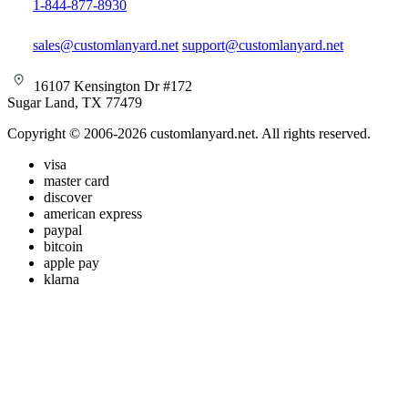
1-844-877-8930
sales@customlanyard.net
support@customlanyard.net
16107 Kensington Dr #172
Sugar Land, TX 77479
Copyright © 2006-2026 customlanyard.net. All rights reserved.
visa
master card
discover
american express
paypal
bitcoin
apple pay
klarna