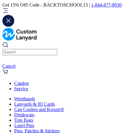
Get 15% Off! Code - BACKTOSCHOOL15 |
1-844-877-8930
Cancel
Catalog
Service
Wristbands
Lanyards & ID Cards
Can Coolers and Koozie®
Drinkware
Tote Bags
Lapel Pins
Pins, Patches & Stickers