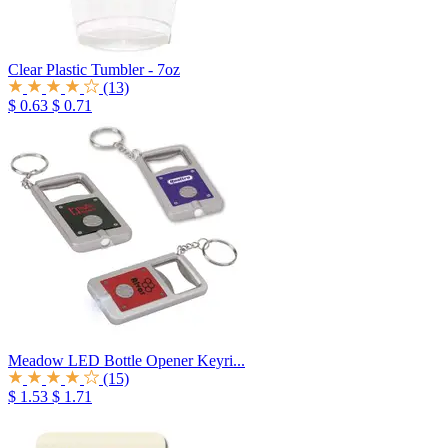
Clear Plastic Tumbler - 7oz
(13)
$ 0.63
$ 0.71
Meadow LED Bottle Opener Keyri...
(15)
$ 1.53
$ 1.71