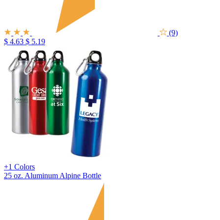
(9)
$ 4.63
$ 5.19
+1 Colors
25 oz. Aluminum Alpine Bottle