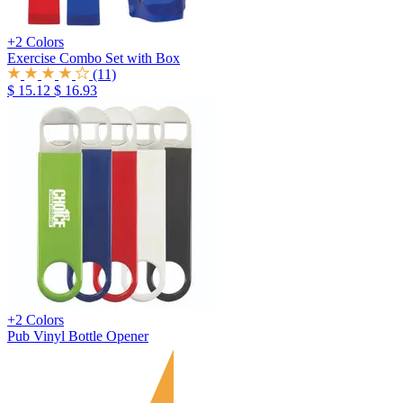
+2 Colors
Exercise Combo Set with Box
(11)
$ 15.12
$ 16.93
+2 Colors
Pub Vinyl Bottle Opener