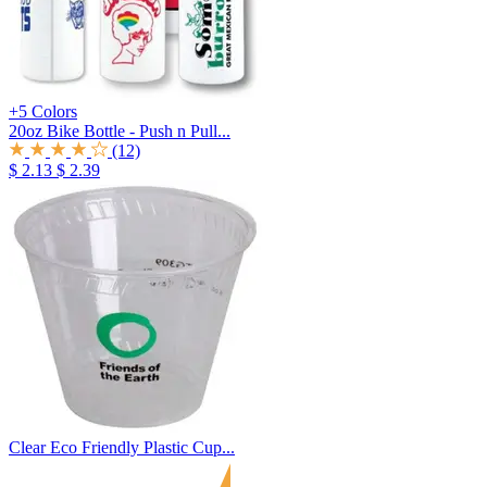
+5 Colors
20oz Bike Bottle - Push n Pull...
(12)
$ 2.13
$ 2.39
Clear Eco Friendly Plastic Cup...