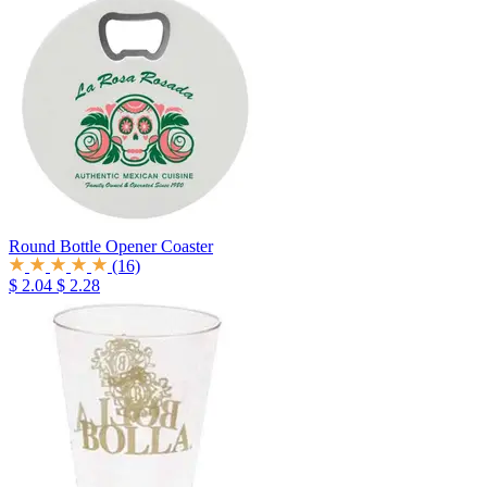
Round Bottle Opener Coaster
(16)
$ 2.04
$ 2.28