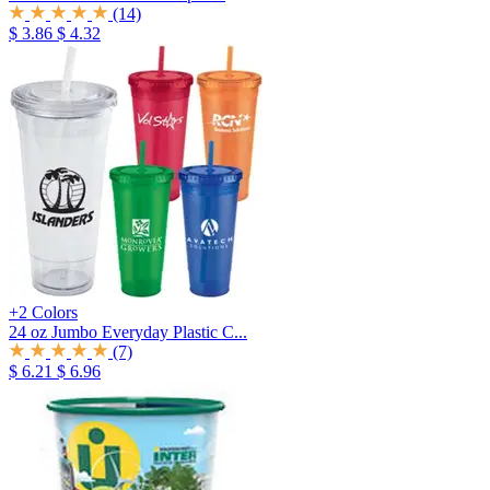
(14)
$ 3.86
$ 4.32
+2 Colors
24 oz Jumbo Everyday Plastic C...
(7)
$ 6.21
$ 6.96