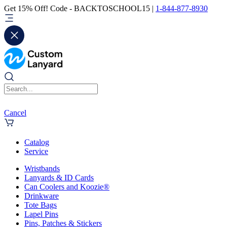
Get 15% Off! Code - BACKTOSCHOOL15 |
1-844-877-8930
Cancel
Catalog
Service
Wristbands
Lanyards & ID Cards
Can Coolers and Koozie®
Drinkware
Tote Bags
Lapel Pins
Pins, Patches & Stickers