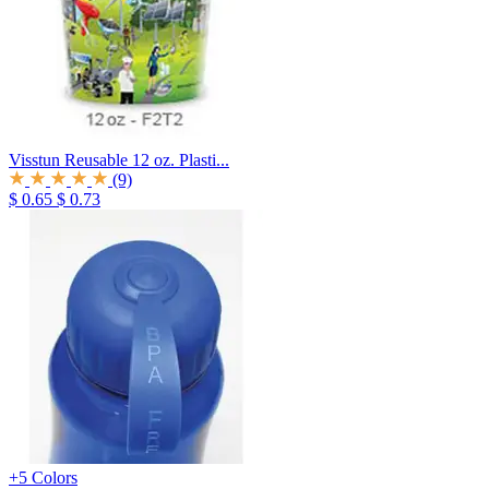
Visstun Reusable 12 oz. Plasti...
(9)
$ 0.65
$ 0.73
+5 Colors