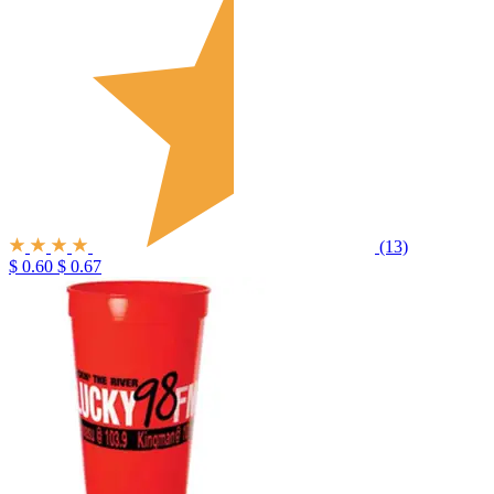
(13)
$ 0.60
$ 0.67