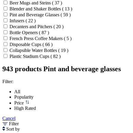
Beer Mugs and Steins ( 37 )
Blender and Shaker Bottles ( 13 )
Pint and Beverage Glasses ( 59 )
Infusers ( 22 )
Decanters and Pitchers ( 20 )
Bottle Openers ( 87 )
French Press Coffee Makers ( 5 )
Disposable Cups ( 66 )
Collapsible Water Bottles ( 19 )
Plastic Stadium Cups ( 82 )
943 products
Pint and beverage glasses
Filter:
All
Popularity
Price
High Rated
Cancel
Filter
Sort by