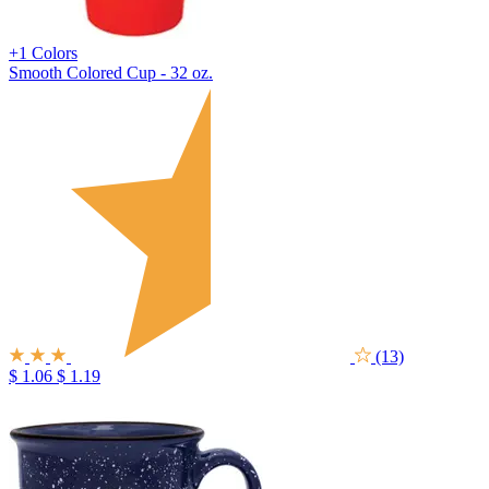
+1 Colors
Smooth Colored Cup - 32 oz.
(13)
$ 1.06
$ 1.19