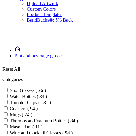
Upload Artwork
Custom Colors
Product Templates
BandBucks®: 5% Back
Pint and beverage glasses
Reset All
Categories
Shot Glasses ( 26 )
Water Bottles ( 33 )
Tumbler Cups ( 181 )
Coasters ( 94 )
Mugs ( 24 )
Thermos and Vacuum Bottles ( 84 )
Mason Jars ( 11 )
Wine and Cocktail Glasses ( 94 )