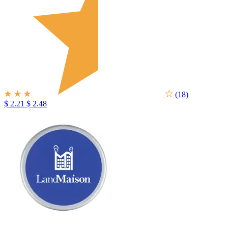
(18)
$ 2.21
$ 2.48