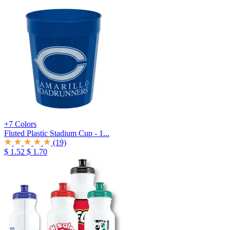
+7 Colors
Fluted Plastic Stadium Cup - 1...
(19)
$ 1.52
$ 1.70