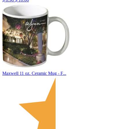
Maxwell 11 oz. Ceramic Mug - F...