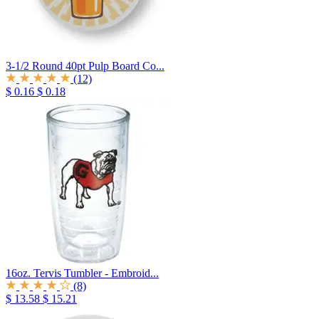
3-1/2 Round 40pt Pulp Board Co...
(12)
$ 0.16
$ 0.18
16oz. Tervis Tumbler - Embroid...
(8)
$ 13.58
$ 15.21