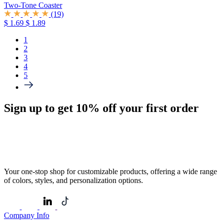
Two-Tone Coaster
(19)
$ 1.69
$ 1.89
1
2
3
4
5
Sign up to get
10%
off your first order
Your one-stop shop for customizable products, offering a wide range
of colors, styles, and personalization options.
Company Info