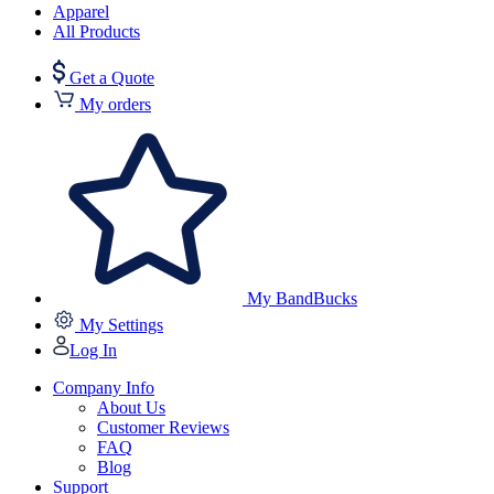
Apparel
All Products
Get a Quote
My orders
My BandBucks
My Settings
Log In
Company Info
About Us
Customer Reviews
FAQ
Blog
Support