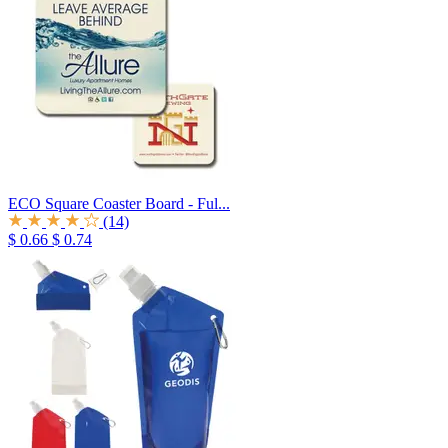
ECO Square Coaster Board - Ful...
(14)
$ 0.66
$ 0.74