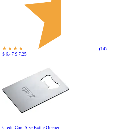
(14)
$ 6.47
$ 7.25
Credit Card Size Bottle Opener