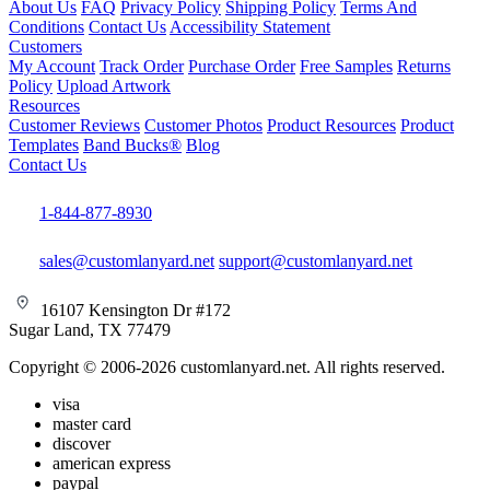
About Us
FAQ
Privacy Policy
Shipping Policy
Terms And
Conditions
Contact Us
Accessibility Statement
Customers
My Account
Track Order
Purchase Order
Free Samples
Returns
Policy
Upload Artwork
Resources
Customer Reviews
Customer Photos
Product Resources
Product
Templates
Band Bucks®
Blog
Contact Us
1-844-877-8930
sales@customlanyard.net
support@customlanyard.net
16107 Kensington Dr #172
Sugar Land, TX 77479
Copyright © 2006-2026 customlanyard.net. All rights reserved.
visa
master card
discover
american express
paypal