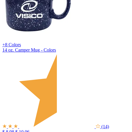
+8 Colors
14 oz. Camper Mug - Colors
(14)
$ 8.98
$ 10.06