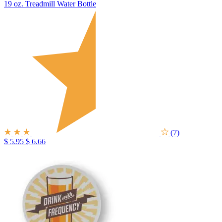
19 oz. Treadmill Water Bottle
(7)
$ 5.95
$ 6.66