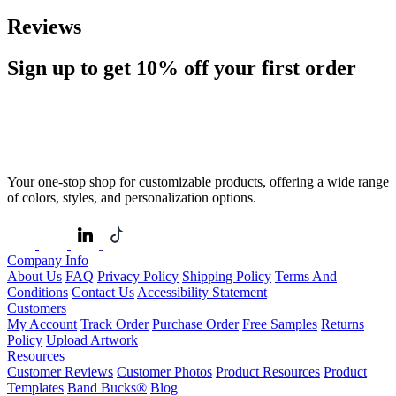
Reviews
Sign up to get
10%
off your first order
Your one-stop shop for customizable products, offering a wide range
of colors, styles, and personalization options.
Company Info
About Us
FAQ
Privacy Policy
Shipping Policy
Terms And
Conditions
Contact Us
Accessibility Statement
Customers
My Account
Track Order
Purchase Order
Free Samples
Returns
Policy
Upload Artwork
Resources
Customer Reviews
Customer Photos
Product Resources
Product
Templates
Band Bucks®
Blog