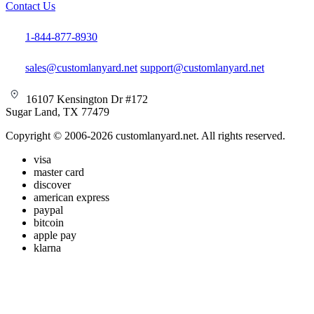
Contact Us
1-844-877-8930
sales@customlanyard.net
support@customlanyard.net
16107 Kensington Dr #172
Sugar Land, TX 77479
Copyright © 2006-2026 customlanyard.net. All rights reserved.
visa
master card
discover
american express
paypal
bitcoin
apple pay
klarna