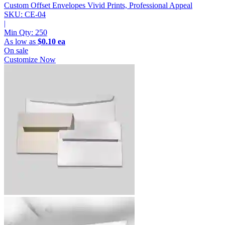
Custom Offset Envelopes
Vivid Prints, Professional Appeal
SKU: CE-04
|
Min Qty:
250
As low as
$0.10 ea
On sale
Customize Now