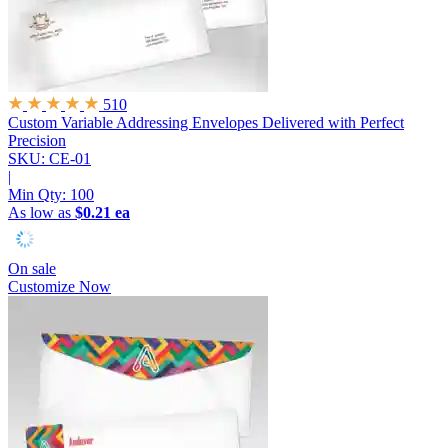
510
Custom Variable Addressing Envelopes
Delivered with Perfect
Precision
SKU: CE-01
|
Min Qty:
100
As low as
$0.21 ea
On sale
Customize Now