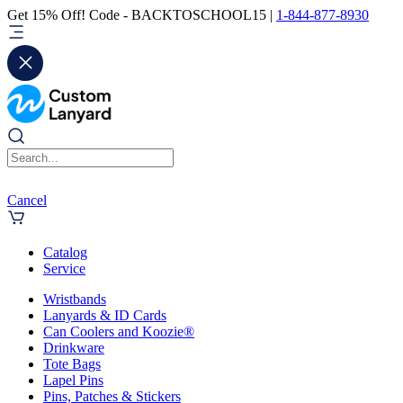
Get 15% Off! Code - BACKTOSCHOOL15 |
1-844-877-8930
Cancel
Catalog
Service
Wristbands
Lanyards & ID Cards
Can Coolers and Koozie®
Drinkware
Tote Bags
Lapel Pins
Pins, Patches & Stickers