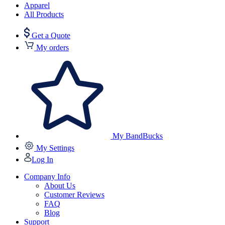
Apparel
All Products
Get a Quote
My orders
My BandBucks
My Settings
Log In
Company Info
About Us
Customer Reviews
FAQ
Blog
Support