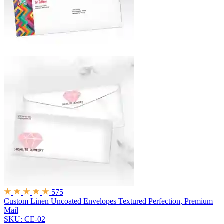
575
Custom Linen Uncoated Envelopes
Textured Perfection, Premium
Mail
SKU: CE-02