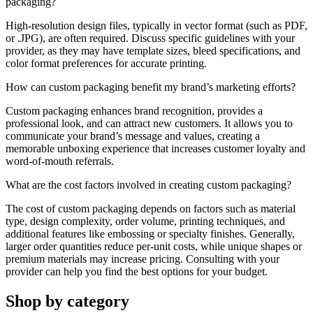
packaging?
High-resolution design files, typically in vector format (such as PDF,
or .JPG), are often required. Discuss specific guidelines with your
provider, as they may have template sizes, bleed specifications, and
color format preferences for accurate printing.
How can custom packaging benefit my brand’s marketing efforts?
Custom packaging enhances brand recognition, provides a
professional look, and can attract new customers. It allows you to
communicate your brand’s message and values, creating a
memorable unboxing experience that increases customer loyalty and
word-of-mouth referrals.
What are the cost factors involved in creating custom packaging?
The cost of custom packaging depends on factors such as material
type, design complexity, order volume, printing techniques, and
additional features like embossing or specialty finishes. Generally,
larger order quantities reduce per-unit costs, while unique shapes or
premium materials may increase pricing. Consulting with your
provider can help you find the best options for your budget.
Shop by category