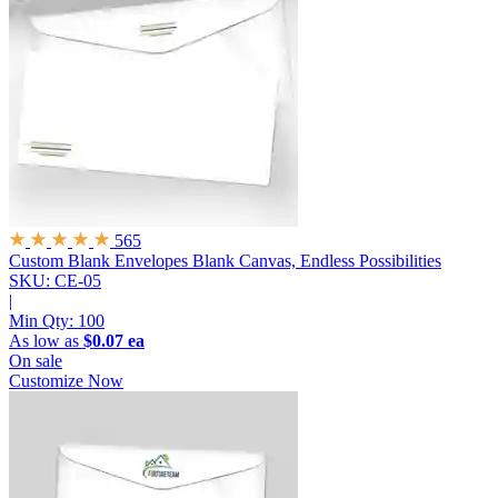
565
Custom Blank Envelopes
Blank Canvas, Endless Possibilities
SKU: CE-05
|
Min Qty:
100
As low as
$0.07 ea
On sale
Customize Now