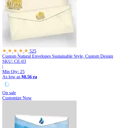
525
Custom Natural Envelopes
Sustainable Style, Custom Design
SKU: CE-03
|
Min Qty:
25
As low as
$0.56 ea
On sale
Customize Now