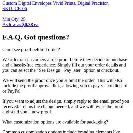
Custom Digital Envelopes
Vivid Prints, Digital Precision
SKU: CE-06
|
Min Qty:
25
As low as
$0.38 ea
F.A.Q.
Got questions?
Can I see proof before I order?
We offer our customers a free proof before they decide to purchase
and a hassle-free experience. Simply fill out your order details and
you can select the "See Design - Pay later" option at checkout.
We will send the proof once you submit the order. This will also
include the proof approval link, allowing you to pay via credit card
or PayPal.
If you want to adjust the design, simply reply to the email proof you
received. Tell us the change needed, and we will revise the proof
and send you a new proof.
What customization options are available for packaging?
Common customization options include branding elements like