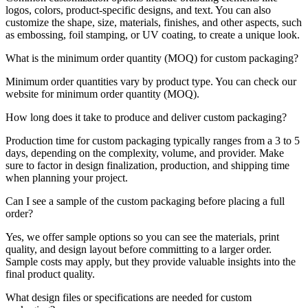
logos, colors, product-specific designs, and text. You can also
customize the shape, size, materials, finishes, and other aspects, such
as embossing, foil stamping, or UV coating, to create a unique look.
What is the minimum order quantity (MOQ) for custom packaging?
Minimum order quantities vary by product type. You can check our
website for minimum order quantity (MOQ).
How long does it take to produce and deliver custom packaging?
Production time for custom packaging typically ranges from a 3 to 5
days, depending on the complexity, volume, and provider. Make
sure to factor in design finalization, production, and shipping time
when planning your project.
Can I see a sample of the custom packaging before placing a full
order?
Yes, we offer sample options so you can see the materials, print
quality, and design layout before committing to a larger order.
Sample costs may apply, but they provide valuable insights into the
final product quality.
What design files or specifications are needed for custom