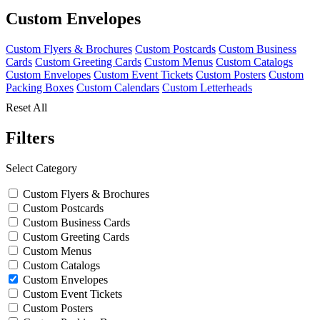
Custom Envelopes
Custom Flyers & Brochures
Custom Postcards
Custom Business
Cards
Custom Greeting Cards
Custom Menus
Custom Catalogs
Custom Envelopes
Custom Event Tickets
Custom Posters
Custom
Packing Boxes
Custom Calendars
Custom Letterheads
Reset All
Filters
Select Category
Custom Flyers & Brochures
Custom Postcards
Custom Business Cards
Custom Greeting Cards
Custom Menus
Custom Catalogs
Custom Envelopes
Custom Event Tickets
Custom Posters