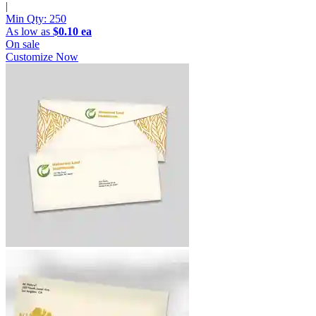
|
Min Qty:
250
As low as
$0.10 ea
On sale
Customize Now