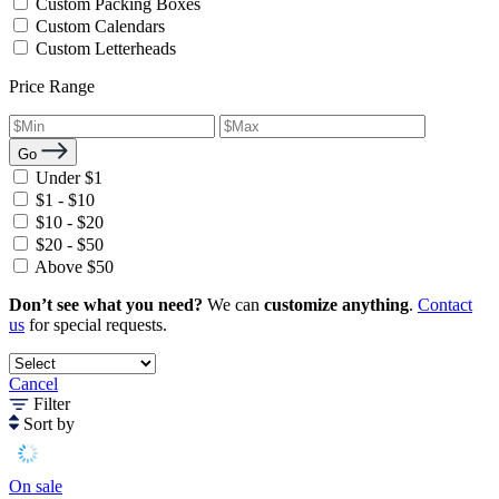
Custom Packing Boxes
Custom Calendars
Custom Letterheads
Price Range
Go
Under $1
$1 - $10
$10 - $20
$20 - $50
Above $50
Don’t see what you need?
We can
customize anything
.
Contact
us
for special requests.
Cancel
Filter
Sort by
On sale