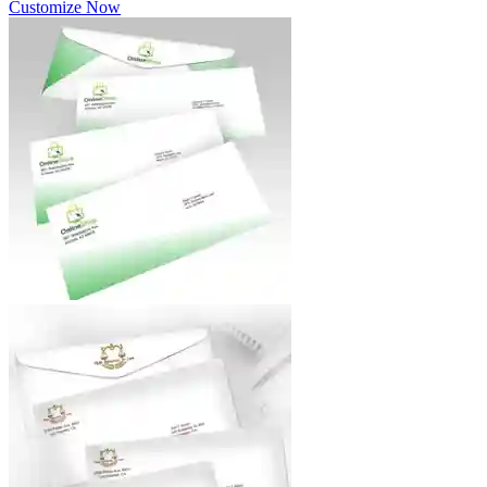
Customize Now