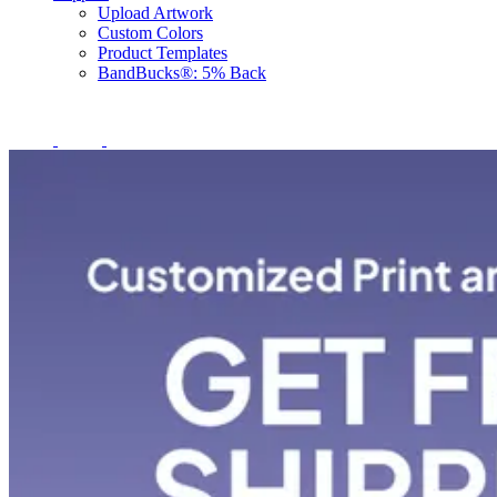
Upload Artwork
Custom Colors
Product Templates
BandBucks®: 5% Back