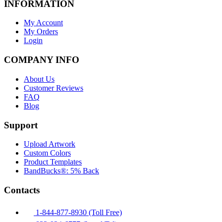
INFORMATION
My Account
My Orders
Login
COMPANY INFO
About Us
Customer Reviews
FAQ
Blog
Support
Upload Artwork
Custom Colors
Product Templates
BandBucks®: 5% Back
Contacts
1-844-877-8930 (Toll Free)