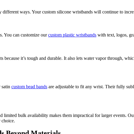
different ways. Your custom silicone wristbands will continue to increa
nts. You can customize our
custom plastic wristbands
with text, logos, gr
s because it’s tough and durable. It also lets water vapor through, wh
 satin
custom bead bands
are adjustable to fit any wrist. Their fully su
nd limited bulk availability makes them impractical for larger events. O
r choice.
s Beyond Materials