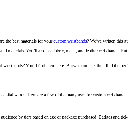
re the best materials for your
custom wristbands
? We’ve written this g
and materials. You’ll also see fabric, metal, and leather wristbands. Bu
l wristbands? You’ll find them here. Browse our site, then find the pe
hospital wards. Here are a few of the many uses for custom wristbands.
audience by tiers based on age or package purchased. Badges and tickets