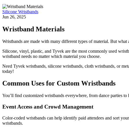
Silicone Wristbands
Jun 26, 2025
Wristband Materials
Wristbands are made with many different types of material. But what a
Silicone, vinyl, plastic, and Tyvek are the most commonly used wristb
wristband needs no matter which material you choose.
Need Tyvek wristbands, silicone wristbands, cloth wristbands, or meta
today!
Common Uses for Custom Wristbands
You’ll find customized wristbands everywhere, from dance parties to 
Event Access and Crowd Management
Color-coded wristbands can help identify paid attendees and sort your 
wristbands.