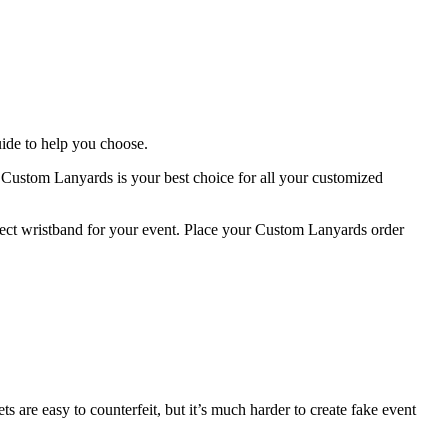
uide to help you choose.
t Custom Lanyards is your best choice for all your customized
rfect wristband for your event. Place your Custom Lanyards order
 are easy to counterfeit, but it’s much harder to create fake event