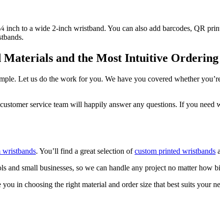
 ¼ inch to a wide 2-inch wristband. You can also add barcodes, QR pri
istbands.
Materials and the Most Intuitive Ordering
simple. Let us do the work for you. We have you covered whether you’r
customer service team will happily answer any questions. If you need w
 wristbands
. You’ll find a great selection of
custom printed wristbands
a
s and small businesses, so we can handle any project no matter how b
you in choosing the right material and order size that best suits your n