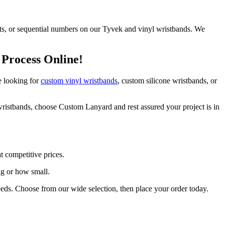
nts, or sequential numbers on our Tyvek and vinyl wristbands. We
 Process Online!
e looking for
custom vinyl wristbands
, custom silicone wristbands, or
ristbands, choose Custom Lanyard and rest assured your project is in
t competitive prices.
ig or how small.
eeds. Choose from our wide selection, then place your order today.