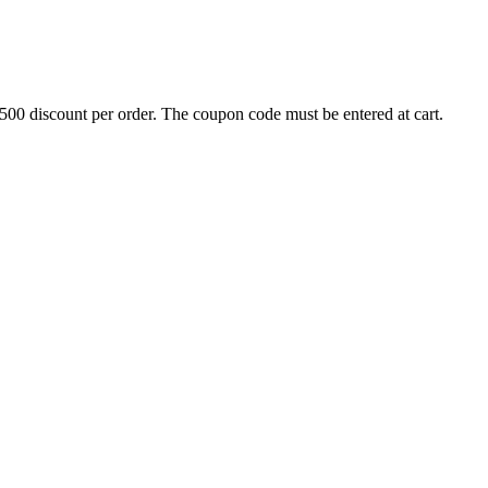
500 discount per order. The coupon code must be entered at cart.