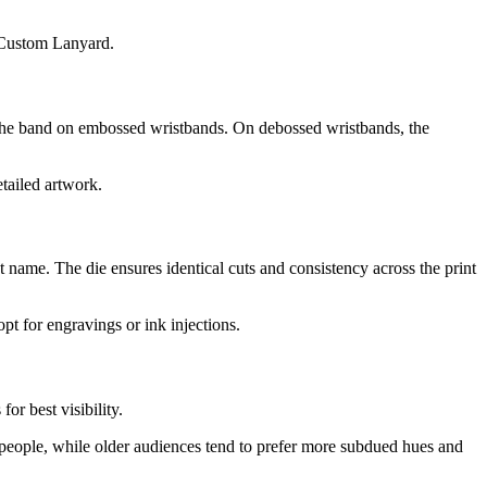
m Custom Lanyard.
 the band on embossed wristbands. On debossed wristbands, the
etailed artwork.
 name. The die ensures identical cuts and consistency across the print
pt for engravings or ink injections.
or best visibility.
g people, while older audiences tend to prefer more subdued hues and