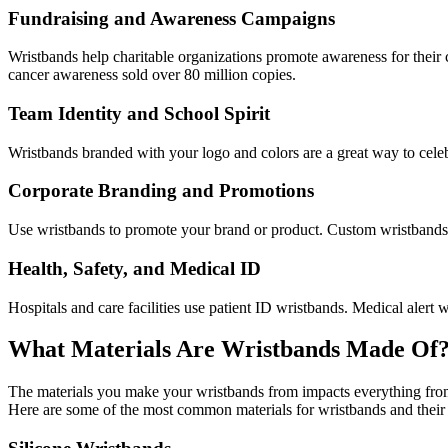
Fundraising and Awareness Campaigns
Wristbands help charitable organizations promote awareness for thei
cancer awareness sold over 80 million copies.
Team Identity and School Spirit
Wristbands branded with your logo and colors are a great way to celeb
Corporate Branding and Promotions
Use wristbands to promote your brand or product. Custom wristbands 
Health, Safety, and Medical ID
Hospitals and care facilities use patient ID wristbands. Medical alert
What Materials Are Wristbands Made Of
The materials you make your wristbands from impacts everything from c
Here are some of the most common materials for wristbands and their