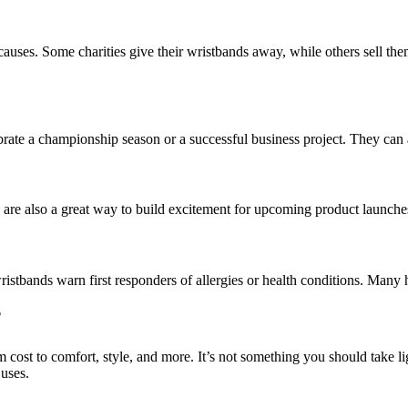
r causes. Some charities give their wristbands away, while others sel
rate a championship season or a successful business project. They can a
are also a great way to build excitement for upcoming product launch
 wristbands warn first responders of allergies or health conditions. Ma
?
ost to comfort, style, and more. It’s not something you should take li
 uses.