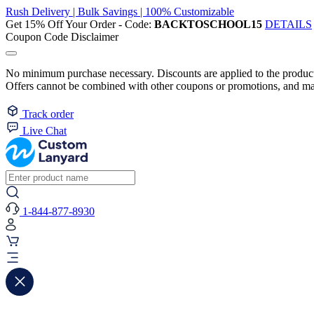
Rush Delivery | Bulk Savings | 100% Customizable
Get 15% Off Your Order - Code:
BACKTOSCHOOL15
DETAILS
Coupon Code Disclaimer
No minimum purchase necessary. Discounts are applied to the product 
Offers cannot be combined with other coupons or promotions, and may
Track order
Live Chat
1-844-877-8930