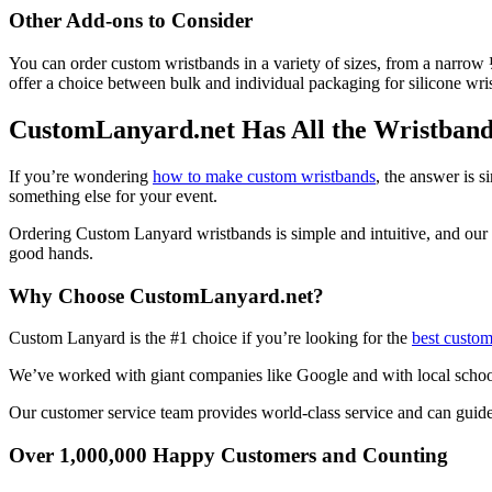
Other Add-ons to Consider
You can order custom wristbands in a variety of sizes, from a narrow
offer a choice between bulk and individual packaging for silicone wr
CustomLanyard.net Has All the Wristband 
If you’re wondering
how to make custom wristbands
, the answer is 
something else for your event.
Ordering Custom Lanyard wristbands is simple and intuitive, and our 
good hands.
Why Choose CustomLanyard.net?
Custom Lanyard is the #1 choice if you’re looking for the
best custom
We’ve worked with giant companies like Google and with local school
Our customer service team provides world-class service and can guide 
Over 1,000,000 Happy Customers and Counting