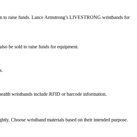
l them to raise funds. Lance Armstrong’s LIVESTRONG wristbands for
lso be sold to raise funds for equipment.
es.
ny health wristbands include RFID or barcode information.
ghtly. Choose wristband materials based on their intended purpose.