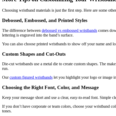
Choosing wristband materials is just the first step. Here are some 
Debossed, Embossed, and Printed Styles
The difference between
debossed vs embossed wristbands
comes down 
lettering is engraved into the band’s surface.
You can also choose printed wristbands to show off your name and logo
Custom Shapes and Cut-Outs
Die-cut wristbands use a metal die to create custom shapes. The maker 
run.
Our
custom figured wristbands
let you highlight your logo or image in
Choosing the Right Font, Color, and Message
Keep your message short and use a clear, easy-to-read font. Simple cle
If you don’t have corporate or team colors, choose your wristband col
tones.