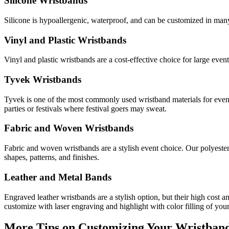
Silicone Wristbands
Silicone is hypoallergenic, waterproof, and can be customized in many 
Vinyl and Plastic Wristbands
Vinyl and plastic wristbands are a cost-effective choice for large eve
Tyvek Wristbands
Tyvek is one of the most commonly used wristband materials for event
parties or festivals where festival goers may sweat.
Fabric and Woven Wristbands
Fabric and woven wristbands are a stylish event choice. Our polyester
shapes, patterns, and finishes.
Leather and Metal Bands
Engraved leather wristbands are a stylish option, but their high cost a
customize with laser engraving and highlight with color filling of you
More Tips on Customizing Your Wristband