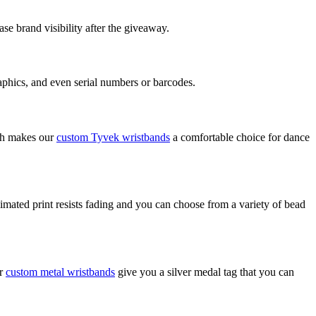
se brand visibility after the giveaway.
aphics, and even serial numbers or barcodes.
ich makes our
custom Tyvek wristbands
a comfortable choice for dance
blimated print resists fading and you can choose from a variety of bead
ur
custom metal wristbands
give you a silver medal tag that you can