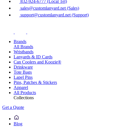
832-924-6777 (Local Tel)
sales@customlanyard.net (Sales)
support@customlanyard.net (Support)
Brands
All Brands
Wristbands
Lanyards & ID Cards
Can Coolers and Koozie®
Drinkware
Tote Bags
Lapel Pins
Pins, Patches & Stickers
Apparel
All Products
Collections
Get a Quote
Blog