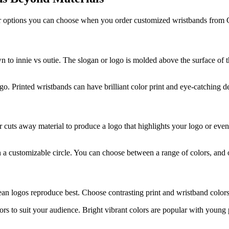
other options you can choose when you order customized wristbands fro
to innie vs outie. The slogan or logo is molded above the surface of
. Printed wristbands can have brilliant color print and eye-catching d
cuts away material to produce a logo that highlights your logo or event
 a customizable circle. You can choose between a range of colors, and o
an logos reproduce best. Choose contrasting print and wristband colors f
ors to suit your audience. Bright vibrant colors are popular with youn