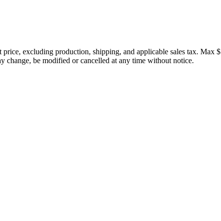
price, excluding production, shipping, and applicable sales tax. Max $
 change, be modified or cancelled at any time without notice.