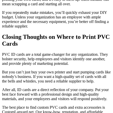
mean scrapping a card and starting all over.
If you repeatedly make mistakes, you’ll quickly exhaust your DIY
budget. Unless your organization has an employee with ample
experience and the necessary equipment, you’re better off finding a
reliable supplier.
Closing Thoughts on Where to Print PVC
Cards
PVC ID cards are a total game-changer for any organization. They
bolster security, help employees and visitors identify one another,
and provide plenty of marketing potential.
But you can’t just buy your own printer and start pumping cards like
nobody’s business. If you want a high-quality set of cards with all
the bells and whistles, you need a reliable supplier to help.
After all, ID cards are a direct reflection of your company. Put your
best face forward with a professional design and high-quality
materials, and your employees and visitors will respond positively.
The best place to find custom PVC cards and extra accessories is
CustomLanyard.net. Our know-how, reputation, and affordable