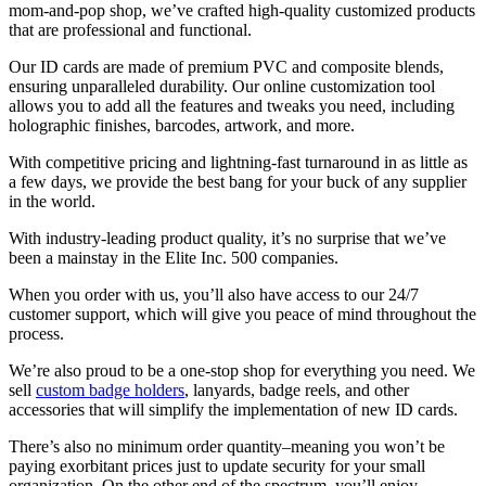
mom-and-pop shop, we’ve crafted high-quality customized products
that are professional and functional.
Our ID cards are made of premium PVC and composite blends,
ensuring unparalleled durability. Our online customization tool
allows you to add all the features and tweaks you need, including
holographic finishes, barcodes, artwork, and more.
With competitive pricing and lightning-fast turnaround in as little as
a few days, we provide the best bang for your buck of any supplier
in the world.
With industry-leading product quality, it’s no surprise that we’ve
been a mainstay in the Elite Inc. 500 companies.
When you order with us, you’ll also have access to our 24/7
customer support, which will give you peace of mind throughout the
process.
We’re also proud to be a one-stop shop for everything you need. We
sell
custom badge holders
, lanyards, badge reels, and other
accessories that will simplify the implementation of new ID cards.
There’s also no minimum order quantity–meaning you won’t be
paying exorbitant prices just to update security for your small
organization. On the other end of the spectrum, you’ll enjoy