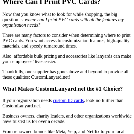
Where Can I Print PVC Cards?
Now that you know what to look for while shopping, the big
question is:
where can I print PVC cards with all the features my
organization needs?
There are many factors to consider when determining where to print
PVC cards. You want access to customization features, high-quality
materials, and speedy turnaround times.
Also, affordable bulk pricing and accessories like lanyards can make
your employees’ lives easier.
Thankfully, one supplier has gone above and beyond to provide all
these qualities: CustomLanyard.net!
What Makes CustomLanyard.net the #1 Choice?
If your organization needs
custom ID cards
, look no further than
CustomLanyard.net.
Business owners, charity leaders, and other organizations worldwide
have trusted us for over a decade.
From renowned brands like Meta, Yelp, and Netflix to your local