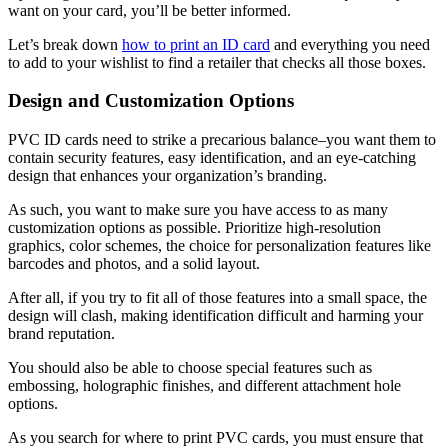
want on your card, you’ll be better informed.
Let’s break down
how to print an ID card
and everything you need
to add to your wishlist to find a retailer that checks all those boxes.
Design and Customization Options
PVC ID cards need to strike a precarious balance–you want them to
contain security features, easy identification, and an eye-catching
design that enhances your organization’s branding.
As such, you want to make sure you have access to as many
customization options as possible. Prioritize high-resolution
graphics, color schemes, the choice for personalization features like
barcodes and photos, and a solid layout.
After all, if you try to fit all of those features into a small space, the
design will clash, making identification difficult and harming your
brand reputation.
You should also be able to choose special features such as
embossing, holographic finishes, and different attachment hole
options.
As you search for where to print PVC cards, you must ensure that