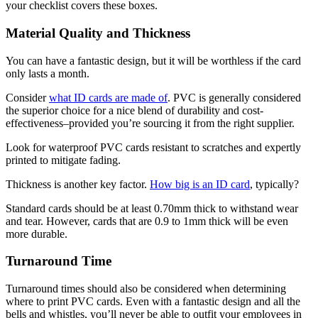
your checklist covers these boxes.
Material Quality and Thickness
You can have a fantastic design, but it will be worthless if the card
only lasts a month.
Consider
what ID cards are made of
. PVC is generally considered
the superior choice for a nice blend of durability and cost-
effectiveness–provided you’re sourcing it from the right supplier.
Look for waterproof PVC cards resistant to scratches and expertly
printed to mitigate fading.
Thickness is another key factor.
How big is an ID card
, typically?
Standard cards should be at least 0.70mm thick to withstand wear
and tear. However, cards that are 0.9 to 1mm thick will be even
more durable.
Turnaround Time
Turnaround times should also be considered when determining
where to print PVC cards. Even with a fantastic design and all the
bells and whistles, you’ll never be able to outfit your employees in