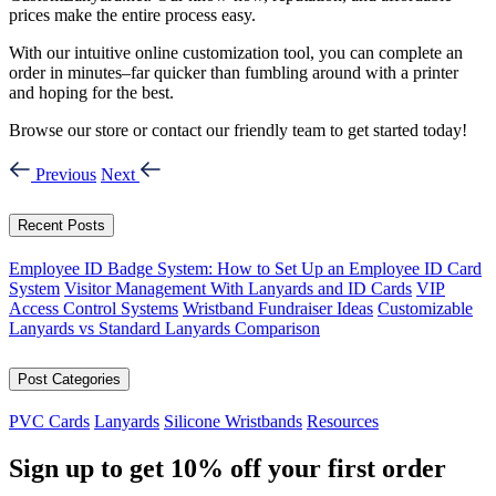
prices make the entire process easy.
With our intuitive online customization tool, you can complete an
order in minutes–far quicker than fumbling around with a printer
and hoping for the best.
Browse our store or contact our friendly team to get started today!
Previous
Next
Recent Posts
Employee ID Badge System: How to Set Up an Employee ID Card
System
Visitor Management With Lanyards and ID Cards
VIP
Access Control Systems
Wristband Fundraiser Ideas
Customizable
Lanyards vs Standard Lanyards Comparison
Post Categories
PVC Cards
Lanyards
Silicone Wristbands
Resources
Sign up to get
10%
off your first order