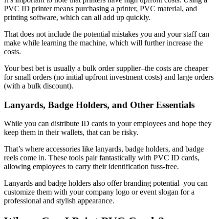
PVC ID printer means purchasing a printer, PVC material, and
printing software, which can all add up quickly.
That does not include the potential mistakes you and your staff can
make while learning the machine, which will further increase the
costs.
Your best bet is usually a bulk order supplier–the costs are cheaper
for small orders (no initial upfront investment costs) and large orders
(with a bulk discount).
Lanyards, Badge Holders, and Other Essentials
While you can distribute ID cards to your employees and hope they
keep them in their wallets, that can be risky.
That’s where accessories like lanyards, badge holders, and badge
reels come in. These tools pair fantastically with PVC ID cards,
allowing employees to carry their identification fuss-free.
Lanyards and badge holders also offer branding potential–you can
customize them with your company logo or event slogan for a
professional and stylish appearance.