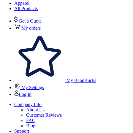
Apparel
All Products
Get a Quote
My orders
My BandBucks
My Settings
Log In
Company Info
About Us
Customer Reviews
FAQ
Blog
Support