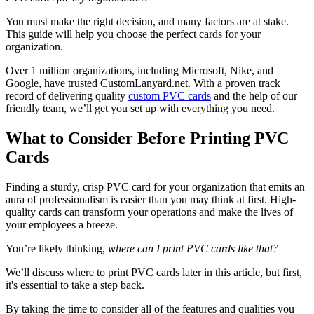
You must make the right decision, and many factors are at stake.
This guide will help you choose the perfect cards for your
organization.
Over 1 million organizations, including Microsoft, Nike, and
Google, have trusted CustomLanyard.net. With a proven track
record of delivering quality
custom PVC cards
and the help of our
friendly team, we’ll get you set up with everything you need.
What to Consider Before Printing PVC
Cards
Finding a sturdy, crisp PVC card for your organization that emits an
aura of professionalism is easier than you may think at first. High-
quality cards can transform your operations and make the lives of
your employees a breeze.
You’re likely thinking,
where can I print PVC cards like that?
We’ll discuss where to print PVC cards later in this article, but first,
it's essential to take a step back.
By taking the time to consider all of the features and qualities you