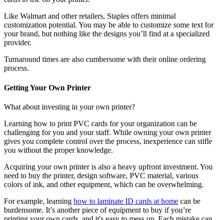
Like Walmart and other retailers, Staples offers minimal
customization potential. You may be able to customize some text for
your brand, but nothing like the designs you’ll find at a specialized
provider.
Turnaround times are also cumbersome with their online ordering
process.
Getting Your Own Printer
What about investing in your own printer?
Learning how to print PVC cards for your organization can be
challenging for you and your staff. While owning your own printer
gives you complete control over the process, inexperience can stifle
you without the proper knowledge.
Acquiring your own printer is also a heavy upfront investment. You
need to buy the printer, design software, PVC material, various
colors of ink, and other equipment, which can be overwhelming.
For example, learning
how to laminate ID cards at home
can be
burdensome. It’s another piece of equipment to buy if you’re
printing your own cards, and it's easy to mess up. Each mistake can