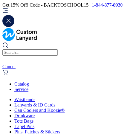
Get 15% Off! Code - BACKTOSCHOOL15 |
1-844-877-8930
Cancel
Catalog
Service
Wristbands
Lanyards & ID Cards
Can Coolers and Koozie®
Drinkware
Tote Bags
Lapel Pins
Pins, Patches & Stickers