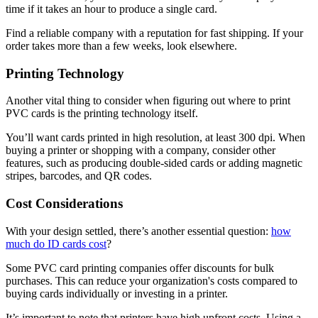
time if it takes an hour to produce a single card.
Find a reliable company with a reputation for fast shipping. If your
order takes more than a few weeks, look elsewhere.
Printing Technology
Another vital thing to consider when figuring out where to print
PVC cards is the printing technology itself.
You’ll want cards printed in high resolution, at least 300 dpi. When
buying a printer or shopping with a company, consider other
features, such as producing double-sided cards or adding magnetic
stripes, barcodes, and QR codes.
Cost Considerations
With your design settled, there’s another essential question:
how
much do ID cards cost
?
Some PVC card printing companies offer discounts for bulk
purchases. This can reduce your organization's costs compared to
buying cards individually or investing in a printer.
It’s important to note that printers have high upfront costs. Using a