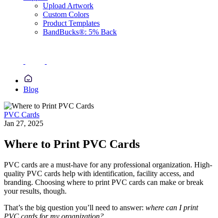
Upload Artwork
Custom Colors
Product Templates
BandBucks®: 5% Back
Blog
PVC Cards
Jan 27, 2025
Where to Print PVC Cards
PVC cards are a must-have for any professional organization. High-
quality PVC cards help with identification, facility access, and
branding. Choosing where to print PVC cards can make or break
your results, though.
That’s the big question you’ll need to answer:
where can I print
PVC cards for my organization?