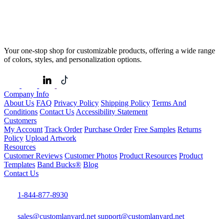
Your one-stop shop for customizable products, offering a wide range
of colors, styles, and personalization options.
Company Info
About Us
FAQ
Privacy Policy
Shipping Policy
Terms And
Conditions
Contact Us
Accessibility Statement
Customers
My Account
Track Order
Purchase Order
Free Samples
Returns
Policy
Upload Artwork
Resources
Customer Reviews
Customer Photos
Product Resources
Product
Templates
Band Bucks®
Blog
Contact Us
1-844-877-8930
sales@customlanyard.net
support@customlanyard.net