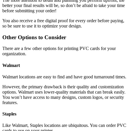
The more attention to detail and planning you perform upfront, the
better your final results will be, so don’t be afraid to take your time
before submitting your order!
You also receive a free digital proof for every order before paying,
so be sure to use it to optimize your design.
Other Options to Consider
There are a few other options for printing PVC cards for your
organization.
Walmart
Walmart locations are easy to find and have good turnaround times.
However, the primary drawback is their quality and customization
options. Walmart uses lower-quality materials that can break easily.
You won’t have access to many designs, custom logos, or security
features.
Staples
Like Walmart, Staples locations are ubiquitous. You can order PVC
cards to use on your printer.