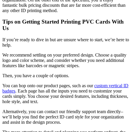
fantastic bulk pricing discounts that are far more cost-efficient than
any other ID printing method.
Tips on Getting Started Printing PVC Cards With
Us
If you’re ready to dive in but are unsure where to start, we’re here to
help.
We recommend settling on your preferred design. Choose a quality
logo and color scheme, and consider whether you need additional
features like barcodes or magnetic stripes.
Then, you have a couple of options.
You can hop onto our product pages, such as our
custom vertical ID
badges
. Each page has all the inputs you need to customize your
cards simply. You choose your desired features, including thickness,
hole style, and text.
Alternatively, you can contact our friendly support team directly–
we’ll help you find the perfect ID card style for your organization
and assist in the design process.