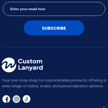
SUBSCRIBE
Your one-stop shop for customizable products, offering a
wide range of colors, styles, and personalization options.