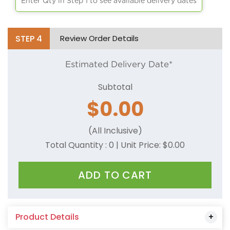
Enter Qty in Step 1 to see available delivery dates
STEP
4
Review Order Details
Estimated Delivery Date*
Subtotal
$
0.00
(All Inclusive)
Total Quantity :
0
| Unit Price: $
0.00
ADD TO CART
Product Details