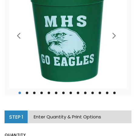
STEP
1
Enter Quantity & Print Options
QUANTITY