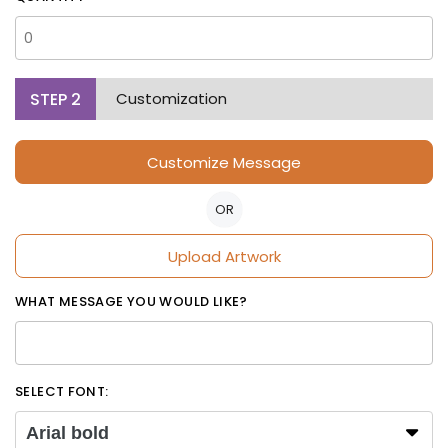
STEP
2
Customization
Customize Message
OR
Upload Artwork
WHAT MESSAGE YOU WOULD LIKE?
SELECT FONT:
Arial bold