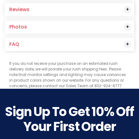
Reviews
Photos
FAQ
If you do not receive your purchase on an estimated rush
delivery date, we will prorate your rush shipping fees. Please
note that monitor settings and lighting may cause variances
in product colors shown on our website. For any questions or
concerns, please contact our Sales Team at 832-924-6777
Sign Up To Get
10%
Off
Your First Order