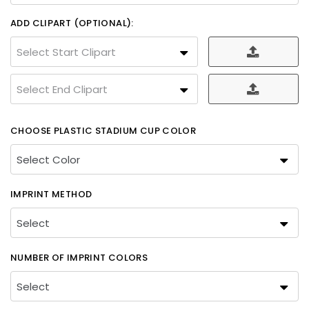
ADD CLIPART (OPTIONAL):
Select Start Clipart
Select End Clipart
CHOOSE PLASTIC STADIUM CUP COLOR
IMPRINT METHOD
NUMBER OF IMPRINT COLORS