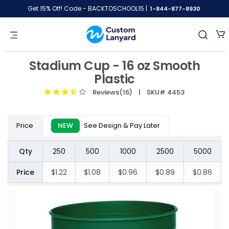
Get 15% Off! Code - BACKTOSCHOOL15 |
1-844-877-8930
Stadium Cup - 16 oz Smooth
Plastic
Reviews(16)
| SKU# 4453
Price
NEW
See Design & Pay Later
Qty
250
500
1000
2500
5000
Price
$1.22
$1.08
$0.96
$0.89
$0.86