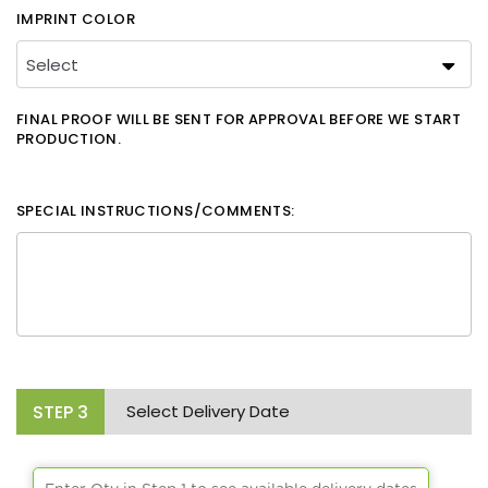
IMPRINT COLOR
FINAL PROOF WILL BE SENT FOR APPROVAL BEFORE WE START
PRODUCTION.
SPECIAL INSTRUCTIONS/COMMENTS:
STEP
3
Select Delivery Date