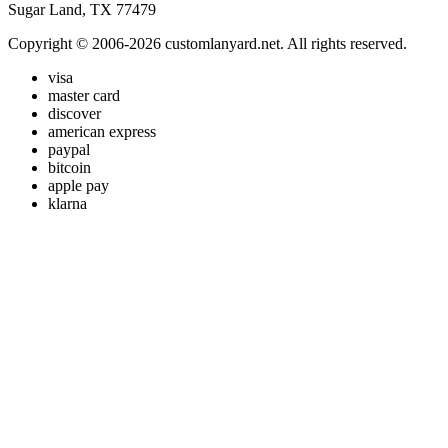
Sugar Land, TX 77479
Copyright © 2006-2026 customlanyard.net. All rights reserved.
visa
master card
discover
american express
paypal
bitcoin
apple pay
klarna