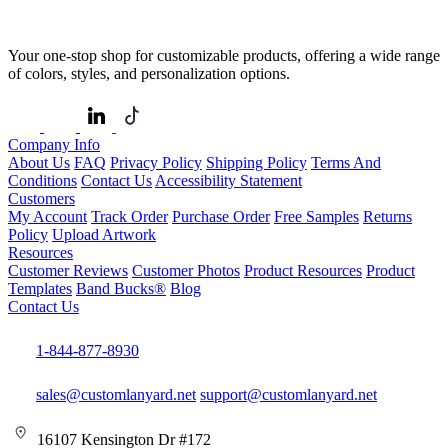
Your one-stop shop for customizable products, offering a wide range
of colors, styles, and personalization options.
Company Info
About Us
FAQ
Privacy Policy
Shipping Policy
Terms And
Conditions
Contact Us
Accessibility Statement
Customers
My Account
Track Order
Purchase Order
Free Samples
Returns
Policy
Upload Artwork
Resources
Customer Reviews
Customer Photos
Product Resources
Product
Templates
Band Bucks®
Blog
Contact Us
1-844-877-8930
sales@customlanyard.net
support@customlanyard.net
16107 Kensington Dr #172