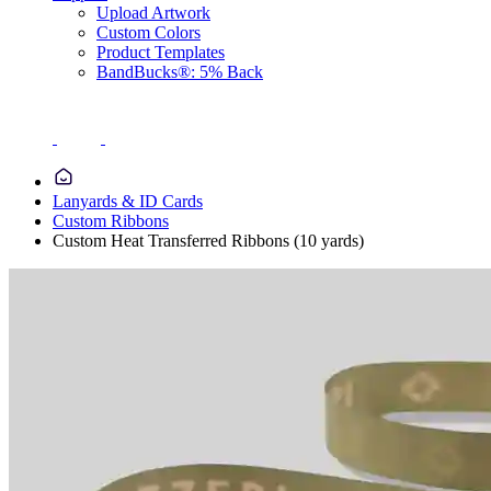
Upload Artwork
Custom Colors
Product Templates
BandBucks®: 5% Back
Lanyards & ID Cards
Custom Ribbons
Custom Heat Transferred Ribbons (10 yards)