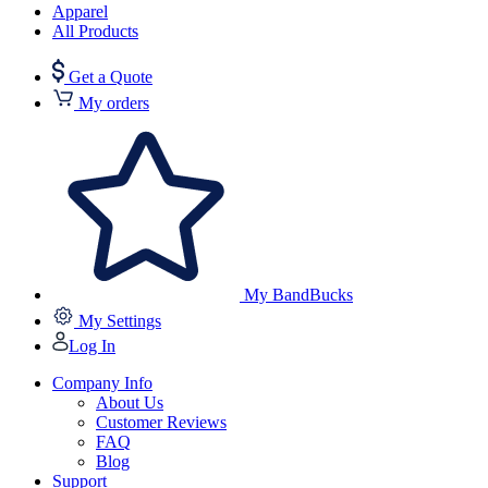
Apparel
All Products
Get a Quote
My orders
My BandBucks
My Settings
Log In
Company Info
About Us
Customer Reviews
FAQ
Blog
Support