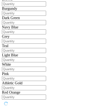
Burgundy
Dark Green
Navy Blue
Grey
Teal
Light Blue
White
Pink
Athletic Gold
Red Orange