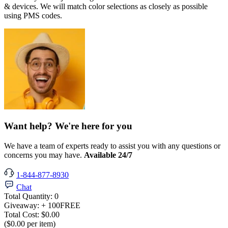
& devices. We will match color selections as closely as possible
using PMS codes.
Want help? We're here for you
We have a team of experts ready to assist you with any questions or
concerns you may have.
Available 24/7
1-844-877-8930
Chat
Total Quantity:
0
Giveaway:
+ 100
FREE
Total Cost:
$0.00
($0.00 per item)