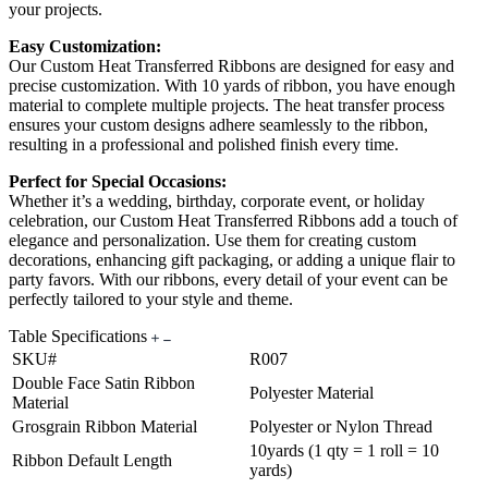
your projects.
Easy Customization:
Our Custom Heat Transferred Ribbons are designed for easy and
precise customization. With 10 yards of ribbon, you have enough
material to complete multiple projects. The heat transfer process
ensures your custom designs adhere seamlessly to the ribbon,
resulting in a professional and polished finish every time.
Perfect for Special Occasions:
Whether it’s a wedding, birthday, corporate event, or holiday
celebration, our Custom Heat Transferred Ribbons add a touch of
elegance and personalization. Use them for creating custom
decorations, enhancing gift packaging, or adding a unique flair to
party favors. With our ribbons, every detail of your event can be
perfectly tailored to your style and theme.
Table Specifications
SKU#
R007
Double Face Satin Ribbon
Polyester Material
Material
Grosgrain Ribbon Material
Polyester or Nylon Thread
10yards (1 qty = 1 roll = 10
Ribbon Default Length
yards)