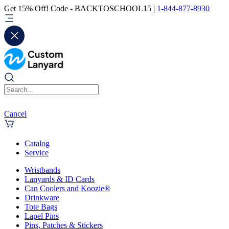
Get 15% Off! Code - BACKTOSCHOOL15 |
1-844-877-8930
Cancel
Catalog
Service
Wristbands
Lanyards & ID Cards
Can Coolers and Koozie®
Drinkware
Tote Bags
Lapel Pins
Pins, Patches & Stickers