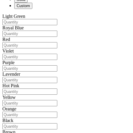
Custom
Light Green
Royal Blue
Red
Violet
Purple
Lavender
Hot Pink
Yellow
Orange
Black
Brown