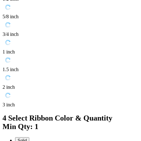
5/8 inch
3/4 inch
1 inch
1.5 inch
2 inch
3 inch
4
Select Ribbon Color & Quantity
Min Qty: 1
Solid