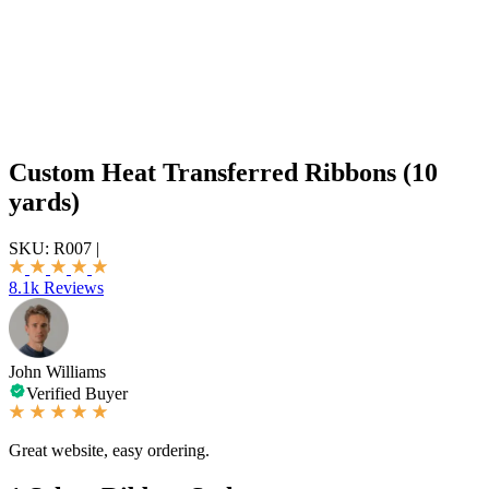
Custom Heat Transferred Ribbons (10
yards)
SKU:
R007
|
8.1k Reviews
John Williams
Verified Buyer
Great website, easy ordering.