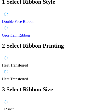
1
Select Ribbon Style
Double Face Ribbon
Grosgrain Ribbon
2
Select Ribbon Printing
Heat Transferred
Heat Transferred
3
Select Ribbon Size
1/2 inch