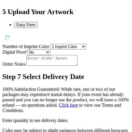
5
Upload Your Artwork
Easy Form
Number of Imprint Color
Digital Proof
Order Notes
Step 7
Select Delivery Date
100% Satisfaction Guaranteed: While rare, one or two of our
packages may experience transit delays. If your event has already
passed and you can no longer use the product, we will issue a 100%
refund — no questions asked.
Click here
to view our Terms and
Conditions.
Enter quantity to see delivery dates.
Color may be subject to slight variances between different browsers