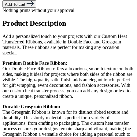
Add To cart
Nothing prints without your approval
Product Description
Add a personalized touch to your projects with our Custom Heat
Transferred Ribbons, available in Double Face and Grosgrain
materials. These ribbons are perfect for making any occasion
special.
Premium Double Face Ribbon:
Our Double Face Ribbon offers a luxurious, smooth texture on both
sides, making it ideal for projects where both sides of the ribbon are
visible. The high-quality satin finish adds an elegant touch, perfect
for gift wrapping, event decorations, and fashion accessories. With
our custom heat transfer process, you can add any design or text to
create a unique, personalized ribbon.
Durable Grosgrain Ribbon:
The Grosgrain Ribbon is known for its distinct ribbed texture and
durability. This sturdy material is perfect for a variety of
applications, from crafting to packaging. The custom heat transfer
process ensures your designs remain sharp and vibrant, making the
Grosgrain Ribbon a versatile choice for adding a personal touch to