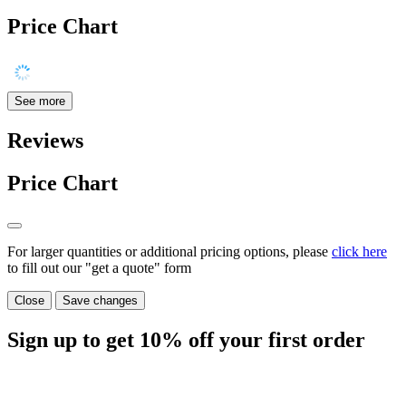
Price Chart
See more
Reviews
Price Chart
For larger quantities or additional pricing options, please
click here
to fill out our "get a quote" form
Close
Save changes
Sign up to get
10%
off your first order