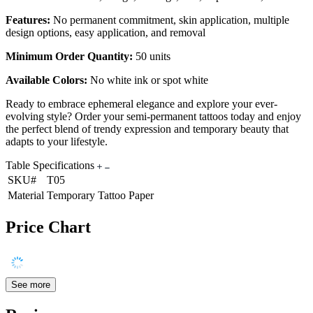
Features:
No permanent commitment, skin application, multiple
design options, easy application, and removal
Minimum Order Quantity:
50 units
Available Colors:
No white ink or spot white
Ready to embrace ephemeral elegance and explore your ever-
evolving style? Order your semi-permanent tattoos today and enjoy
the perfect blend of trendy expression and temporary beauty that
adapts to your lifestyle.
Table Specifications
SKU#
T05
Material
Temporary Tattoo Paper
Price Chart
See more