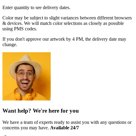
Enter quantity to see delivery dates.
Color may be subject to slight variances between different browsers
& devices. We will match color selections as closely as possible
using PMS codes.
If you don't approve our artwork by 4 PM, the delivery date may
change.
Want help? We're here for you
We have a team of experts ready to assist you with any questions or
concerns you may have.
Available 24/7