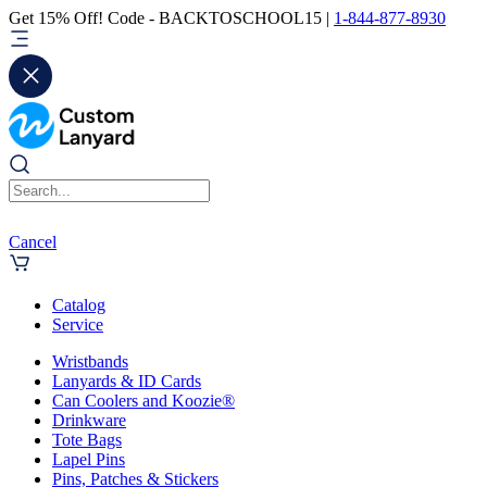
Get 15% Off! Code - BACKTOSCHOOL15 |
1-844-877-8930
Cancel
Catalog
Service
Wristbands
Lanyards & ID Cards
Can Coolers and Koozie®
Drinkware
Tote Bags
Lapel Pins
Pins, Patches & Stickers