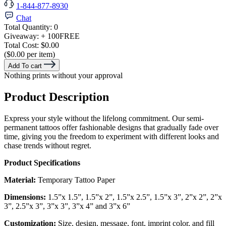
1-844-877-8930
Chat
Total Quantity:
0
Giveaway:
+ 100
FREE
Total Cost:
$0.00
($0.00 per item)
Add To cart
Nothing prints without your approval
Product Description
Express your style without the lifelong commitment. Our semi-
permanent tattoos offer fashionable designs that gradually fade over
time, giving you the freedom to experiment with different looks and
chase trends without regret.
Product Specifications
Material:
Temporary Tattoo Paper
Dimensions:
1.5”x 1.5”, 1.5”x 2”, 1.5”x 2.5”, 1.5”x 3”, 2”x 2”, 2”x
3”, 2.5”x 3”, 3”x 3”, 3”x 4” and 3”x 6”
Customization:
Size, design, message, font, imprint color, and fill