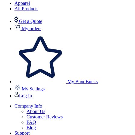
Apparel
All Products
Get a Quote
My orders
My BandBucks
My Settings
Log In
Company Info
About Us
Customer Reviews
FAQ
Blog
Support