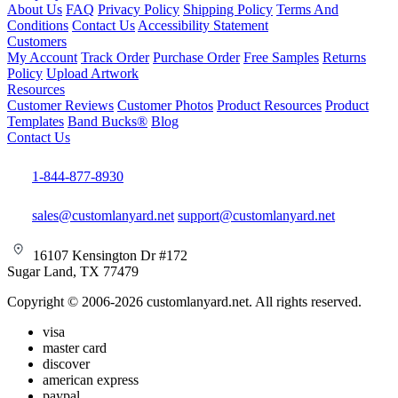
About Us
FAQ
Privacy Policy
Shipping Policy
Terms And
Conditions
Contact Us
Accessibility Statement
Customers
My Account
Track Order
Purchase Order
Free Samples
Returns
Policy
Upload Artwork
Resources
Customer Reviews
Customer Photos
Product Resources
Product
Templates
Band Bucks®
Blog
Contact Us
1-844-877-8930
sales@customlanyard.net
support@customlanyard.net
16107 Kensington Dr #172
Sugar Land, TX 77479
Copyright © 2006-2026 customlanyard.net. All rights reserved.
visa
master card
discover
american express
paypal