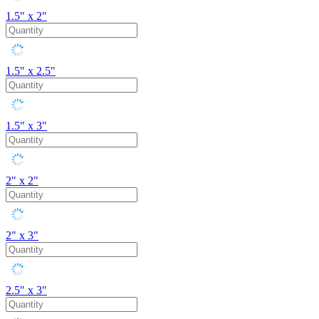
1.5" x 2"
1.5" x 2.5"
1.5" x 3"
2" x 2"
2" x 3"
2.5" x 3"