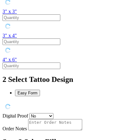
3" x 3"
3" x 4"
4" x 6"
2
Select Tattoo Design
Easy Form
Digital Proof
Order Notes