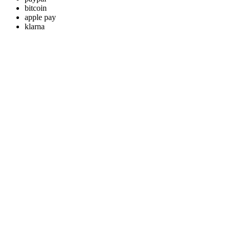
bitcoin
apple pay
klarna