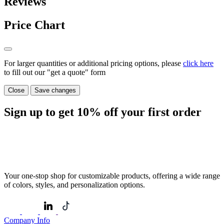
Reviews
Price Chart
For larger quantities or additional pricing options, please
click here
to fill out our "get a quote" form
Close
Save changes
Sign up to get
10%
off your first order
Your one-stop shop for customizable products, offering a wide range
of colors, styles, and personalization options.
Company Info