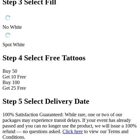
Step 3
Select Fill
No White
Spot White
Step 4
Select Free Tattoos
Buy 50
Get 10
Free
Buy 100
Get 25
Free
Step 5
Select Delivery Date
100% Satisfaction Guaranteed: While rare, one or two of our
packages may experience transit delays. If your event has already
passed and you can no longer use the product, we will issue a 100%
refund — no questions asked.
Click here
to view our Terms and
Conditions.