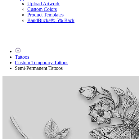
Upload Artwork
Custom Colors
Product Templates
BandBucks®: 5% Back
Tattoos
Custom Temporary Tattoos
Semi-Permanent Tattoos