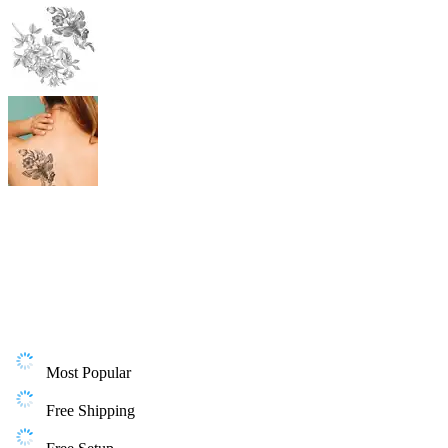
Most Popular
Free Shipping