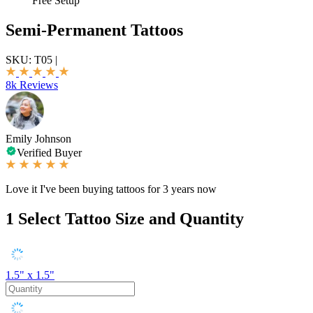
Free Setup
Semi-Permanent Tattoos
SKU:
T05
|
8k Reviews
Emily Johnson
Verified Buyer
Love it I've been buying tattoos for 3 years now
1
Select Tattoo Size and Quantity
1.5" x 1.5"