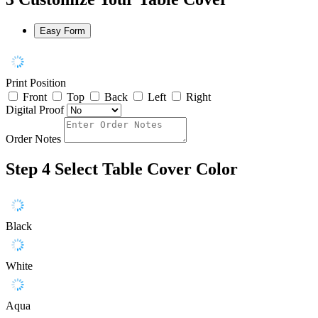
Easy Form
Print Position
Front
Top
Back
Left
Right
Digital Proof
Order Notes
Step 4
Select Table Cover Color
Black
White
Aqua