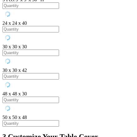
24 x 24 x 40
30 x 30 x 30
30 x 30 x 42
48 x 48 x 30
50 x 50 x 48
3
Customize Your Table Cover