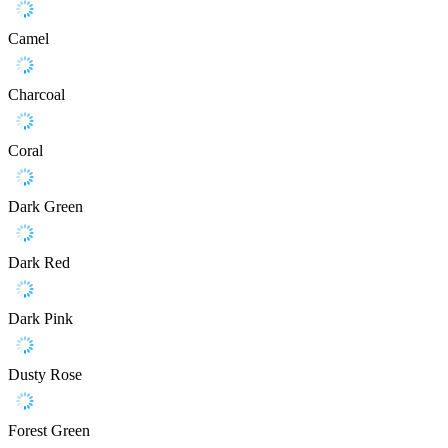
Camel
Charcoal
Coral
Dark Green
Dark Red
Dark Pink
Dusty Rose
Forest Green