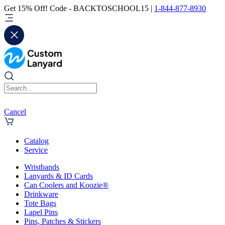
Get 15% Off! Code - BACKTOSCHOOL15 |
1-844-877-8930
Cancel
Catalog
Service
Wristbands
Lanyards & ID Cards
Can Coolers and Koozie®
Drinkware
Tote Bags
Lapel Pins
Pins, Patches & Stickers