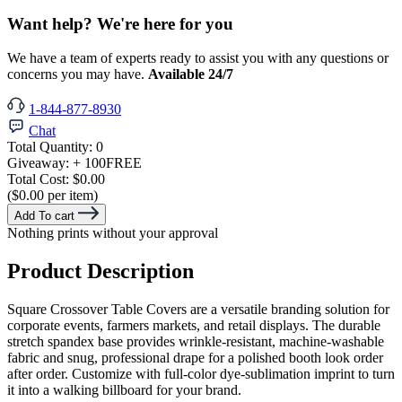
Want help? We're here for you
We have a team of experts ready to assist you with any questions or
concerns you may have.
Available 24/7
1-844-877-8930
Chat
Total Quantity:
0
Giveaway:
+ 100
FREE
Total Cost:
$0.00
($0.00 per item)
Add To cart
Nothing prints without your approval
Product Description
Square Crossover Table Covers are a versatile branding solution for
corporate events, farmers markets, and retail displays. The durable
stretch spandex base provides wrinkle-resistant, machine-washable
fabric and snug, professional drape for a polished booth look order
after order. Customize with full-color dye-sublimation imprint to turn
it into a walking billboard for your brand.