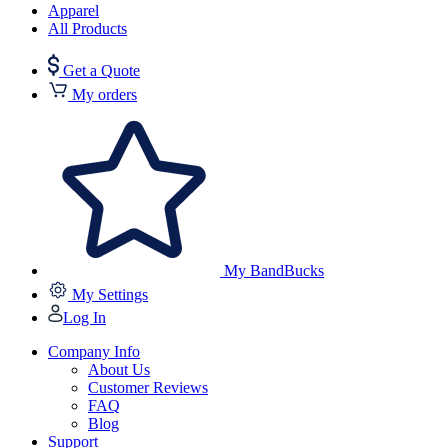
Apparel
All Products
Get a Quote
My orders
My BandBucks
My Settings
Log In
Company Info
About Us
Customer Reviews
FAQ
Blog
Support