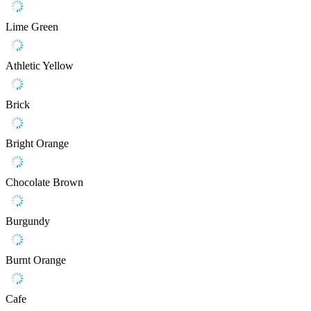
Lime Green
Athletic Yellow
Brick
Bright Orange
Chocolate Brown
Burgundy
Burnt Orange
Cafe