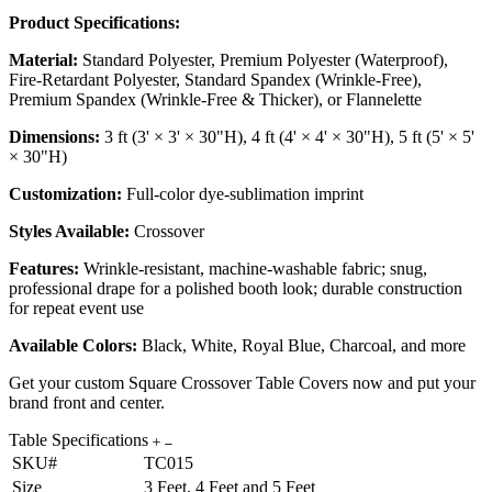
Product Specifications:
Material:
Standard Polyester, Premium Polyester (Waterproof),
Fire-Retardant Polyester, Standard Spandex (Wrinkle-Free),
Premium Spandex (Wrinkle-Free & Thicker), or Flannelette
Dimensions:
3 ft (3' × 3' × 30"H), 4 ft (4' × 4' × 30"H), 5 ft (5' × 5'
× 30"H)
Customization:
Full-color dye-sublimation imprint
Styles Available:
Crossover
Features:
Wrinkle-resistant, machine-washable fabric; snug,
professional drape for a polished booth look; durable construction
for repeat event use
Available Colors:
Black, White, Royal Blue, Charcoal, and more
Get your custom Square Crossover Table Covers now and put your
brand front and center.
Table Specifications
SKU#
TC015
Size
3 Feet, 4 Feet and 5 Feet