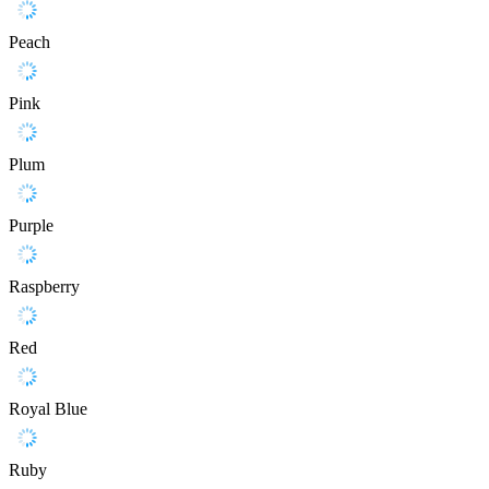
Peach
Pink
Plum
Purple
Raspberry
Red
Royal Blue
Ruby