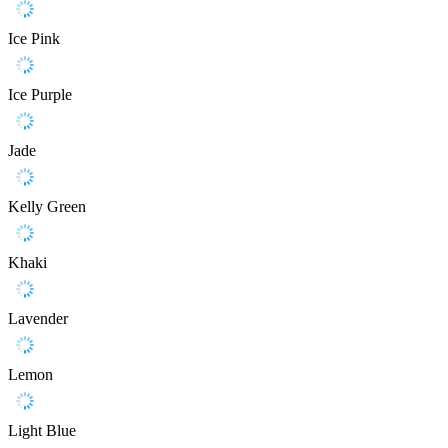
Ice Pink
Ice Purple
Jade
Kelly Green
Khaki
Lavender
Lemon
Light Blue