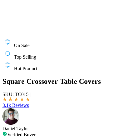
On Sale
Top Selling
Hot Product
Square Crossover Table Covers
SKU:
TC015
|
8.1k Reviews
Daniel Taylor
Verified Buyer