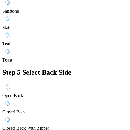
Sanstone
Slate
Teal
Toast
Step 5
Select Back Side
Open Back
Closed Back
Closed Back With Zipper