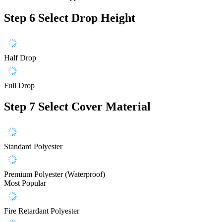
Step 6
Select Drop Height
Half Drop
Full Drop
Step 7
Select Cover Material
Standard Polyester
Premium Polyester (Waterproof)
Most Popular
Fire Retardant Polyester