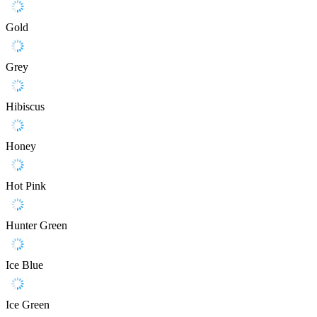
Gold
Grey
Hibiscus
Honey
Hot Pink
Hunter Green
Ice Blue
Ice Green