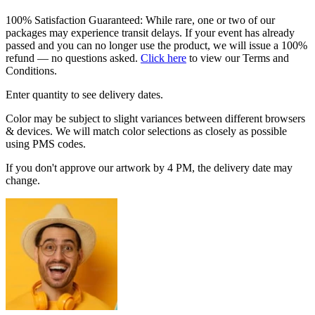
100% Satisfaction Guaranteed: While rare, one or two of our
packages may experience transit delays. If your event has already
passed and you can no longer use the product, we will issue a 100%
refund — no questions asked.
Click here
to view our Terms and
Conditions.
Enter quantity to see delivery dates.
Color may be subject to slight variances between different browsers
& devices. We will match color selections as closely as possible
using PMS codes.
If you don't approve our artwork by 4 PM, the delivery date may
change.