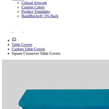
Upload Artwork
Custom Colors
Product Templates
BandBucks®: 5% Back
Table Covers
Custom Table Covers
Square Crossover Table Covers