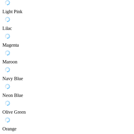
Light Pink
Lilac
Magenta
Maroon
Navy Blue
Neon Blue
Olive Green
Orange