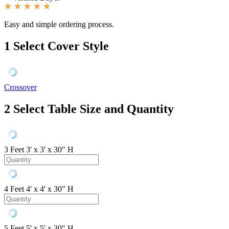
Easy and simple ordering process.
1
Select Cover Style
Crossover
2
Select Table Size and Quantity
3 Feet
3' x 3' x 30" H
4 Feet
4' x 4' x 30" H
5 Feet
5' x 5' x 30" H