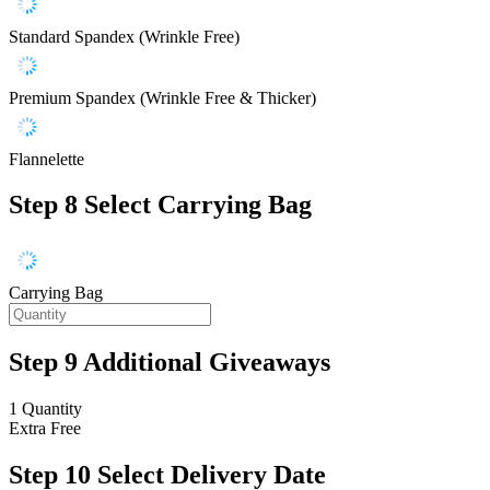
Standard Spandex (Wrinkle Free)
Premium Spandex (Wrinkle Free & Thicker)
Flannelette
Step 8
Select Carrying Bag
Carrying Bag
Step 9
Additional Giveaways
1 Quantity
Extra
Free
Step 10
Select Delivery Date