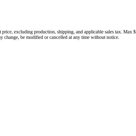
price, excluding production, shipping, and applicable sales tax. Max $
 change, be modified or cancelled at any time without notice.