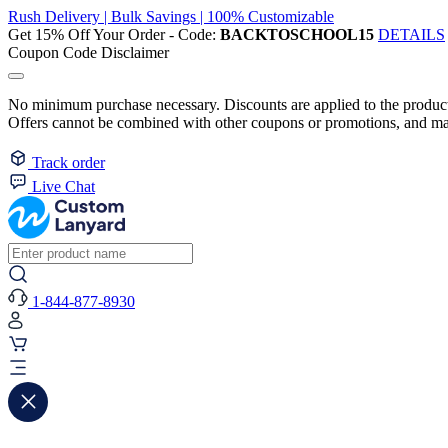
Rush Delivery | Bulk Savings | 100% Customizable
Get 15% Off Your Order - Code:
BACKTOSCHOOL15
DETAILS
Coupon Code Disclaimer
No minimum purchase necessary. Discounts are applied to the product 
Offers cannot be combined with other coupons or promotions, and may
Track order
Live Chat
1-844-877-8930