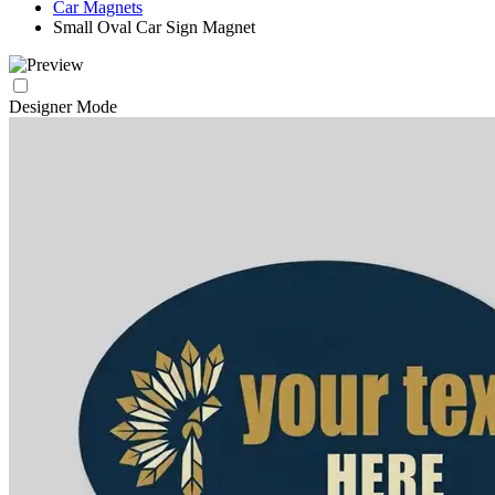
Car Magnets
Small Oval Car Sign Magnet
Designer Mode