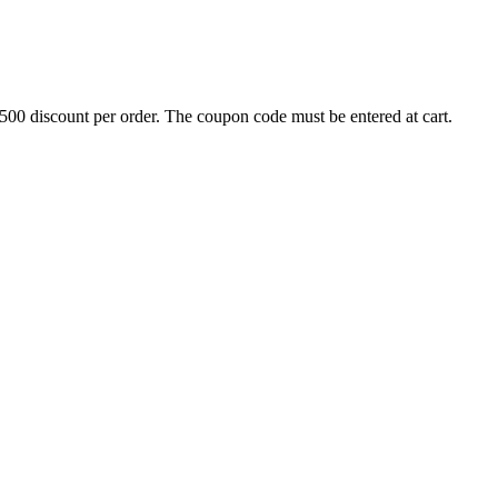
500 discount per order. The coupon code must be entered at cart.