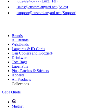
832-924-6777 (Local Tel)
sales@customlanyard.net (Sales)
support@customlanyard.net (Support)
Brands
All Brands
Wristbands
Lanyards & ID Cards
Can Coolers and Koozie®
Drinkware
Tote Bags
Lapel Pins
Pins, Patches & Stickers
Apparel
All Products
Collections
Get a Quote
Magnet