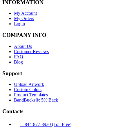
INFORMATION
My Account
My Orders
Login
COMPANY INFO
About Us
Customer Reviews
FAQ
Blog
Support
Upload Artwork
Custom Colors
Product Templates
BandBucks®: 5% Back
Contacts
1-844-877-8930 (Toll Free)