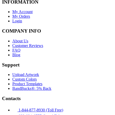
INFORMATION
My Account
My Orders
Login
COMPANY INFO
About Us
Customer Reviews
FAQ
Blog
Support
Upload Artwork
Custom Colors
Product Templates
BandBucks®: 5% Back
Contacts
1-844-877-8930 (Toll Free)