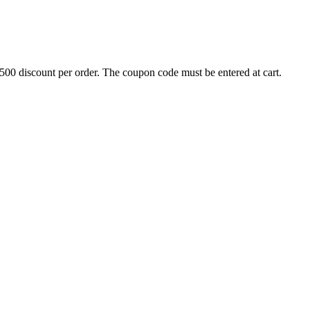
500 discount per order. The coupon code must be entered at cart.