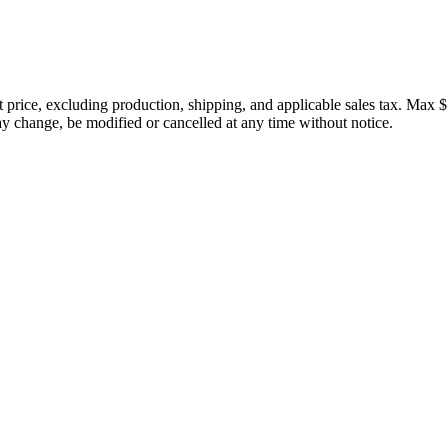
price, excluding production, shipping, and applicable sales tax. Max $
 change, be modified or cancelled at any time without notice.