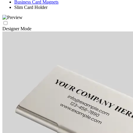
Business Card Magnets
Slim Card Holder
Designer Mode