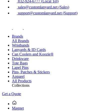
832-924-6777 (Local Tel)
sales@customlanyard.net (Sales)
support@customlanyard.net (Support)
Brands
All Brands
Wristbands
Lanyards & ID Cards
Can Coolers and Koozie®
Drinkware
Tote Bags
Lapel Pins
Pins, Patches & Stickers
Apparel
All Products
Collections
Get a Quote
Magnet