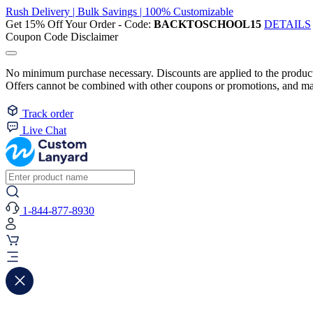
Rush Delivery | Bulk Savings | 100% Customizable
Get 15% Off Your Order - Code:
BACKTOSCHOOL15
DETAILS
Coupon Code Disclaimer
No minimum purchase necessary. Discounts are applied to the product 
Offers cannot be combined with other coupons or promotions, and may
Track order
Live Chat
1-844-877-8930